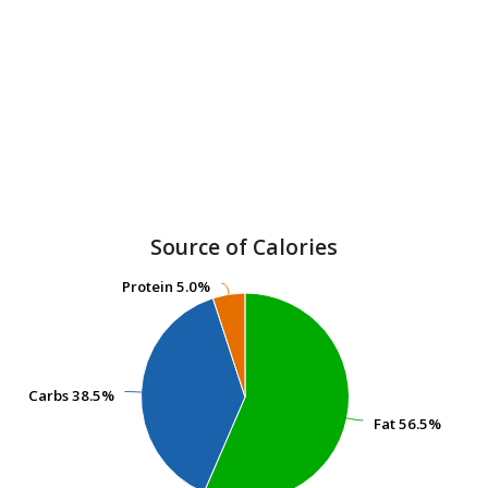
Source of Calories
Protein
Protein
5.0%
5.0%
Carbs
Carbs
38.5%
38.5%
Fat
Fat
56.5%
56.5%