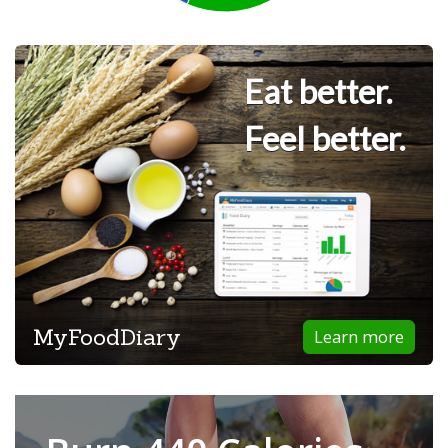
Eat better.
Feel better.
MyFoodDiary
Learn more