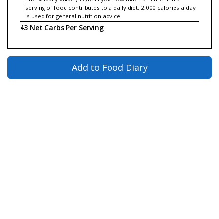
serving of food contributes to a daily diet. 2,000 calories a day
is used for general nutrition advice.
43 Net Carbs Per Serving
Add to Food Diary