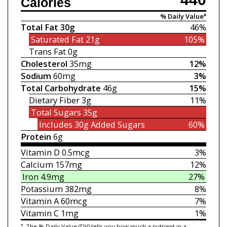
Calories
% Daily Value*
Total Fat
30g
46%
Saturated Fat
21g
105%
Trans Fat
0g
Cholesterol
35mg
12%
Sodium
60mg
3%
Total Carbohydrate
46g
15%
Dietary Fiber
3g
11%
Total Sugars
35g
Includes 30g
Added Sugars
60%
Protein
6g
Vitamin D
0.5mcg
3%
Calcium
157mg
12%
Iron
4.9mg
27%
Potassium
382mg
8%
Vitamin A
60mcg
7%
Vitamin C
1mg
1%
*
The % Daily Value (DV) tells you how much a nutrient in a