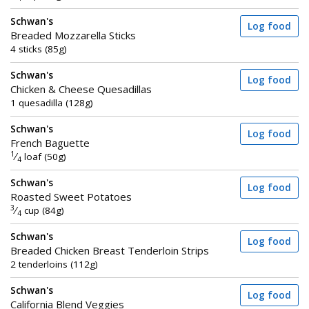
Schwan's
Log food
Breaded Mozzarella Sticks
4 sticks (85g)
Schwan's
Log food
Chicken & Cheese Quesadillas
1 quesadilla (128g)
Schwan's
Log food
French Baguette
1
⁄
loaf (50g)
4
Schwan's
Log food
Roasted Sweet Potatoes
3
⁄
cup (84g)
4
Schwan's
Log food
Breaded Chicken Breast Tenderloin Strips
2 tenderloins (112g)
Schwan's
Log food
California Blend Veggies