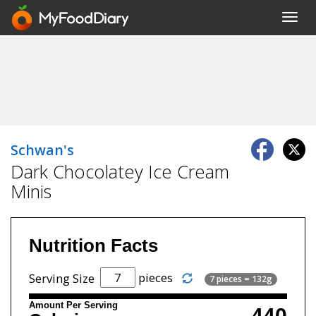
Toggl
navig
Schwan's
Dark Chocolatey Ice Cream
Minis
Nutrition Facts
pieces
Serving Size
7 pieces = 132g
Amount Per Serving
440