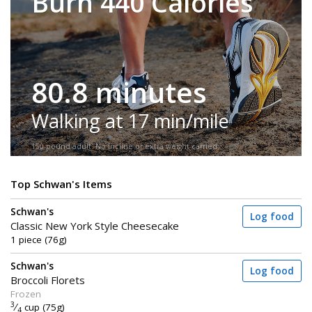
Burn 440 Calories
80.8 minutes
Walking at 17 min/mile
150-pound adult. No incline or extra weight carried.
Top Schwan's Items
Schwan's
Log food
Classic New York Style Cheesecake
1 piece (76g)
Schwan's
Log food
Broccoli Florets
Frozen
3
⁄
cup (75g)
4