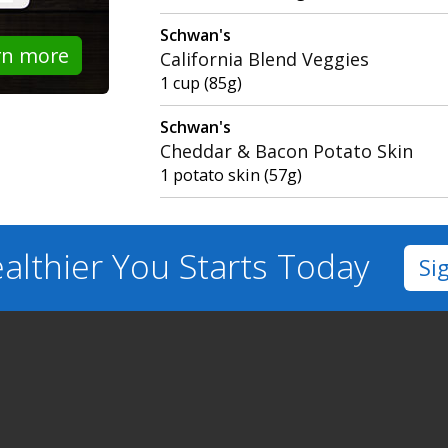
Schwan's
rn more
California Blend Veggies
1 cup (85g)
Schwan's
Cheddar & Bacon Potato Skin
1 potato skin (57g)
althier You
Starts Today
Si