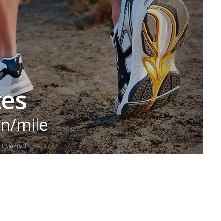
tes
in/mile
t carried.