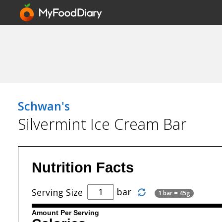
Schwan's
Silvermint Ice Cream Bar
Nutrition Facts
bar
Serving Size
1 bar = 45g
Amount Per Serving