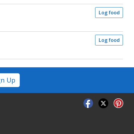
Log food
Log food
gn Up