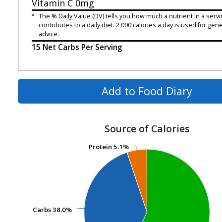
Vitamin C
0mg
*
The % Daily Value (DV) tells you how much a nutrient in a servi
contributes to a daily diet. 2,000 calories a day is used for gene
advice.
15 Net Carbs Per Serving
Add to Food Diary
Source of Calories
Protein
Protein
5.1%
5.1%
Carbs
Carbs
38.0%
38.0%