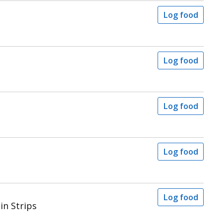
Log food
Log food
Log food
Log food
Log food
in Strips