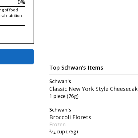
0%
ng of food
ral nutrition
Top Schwan's Items
Schwan's
Classic New York Style Cheeseca
1 piece (76g)
Schwan's
Broccoli Florets
Frozen
3
⁄
cup (75g)
4