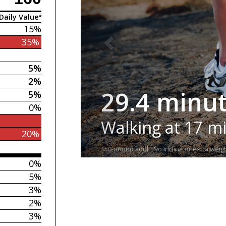
Daily Value*
15%
35%
5%
2%
29.4 minu
5%
0%
Walking at 17 m
20%
150-pound adult. No incline or extra weigh
0%
5%
3%
2%
3%