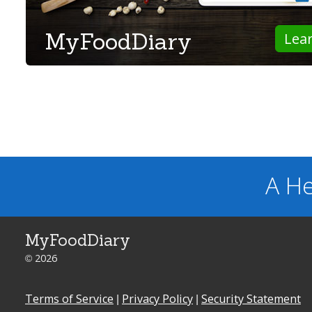
MyFoodDiary
Lea
A He
MyFoodDiary
© 2026
Terms of Service
|
Privacy Policy
|
Security Statement