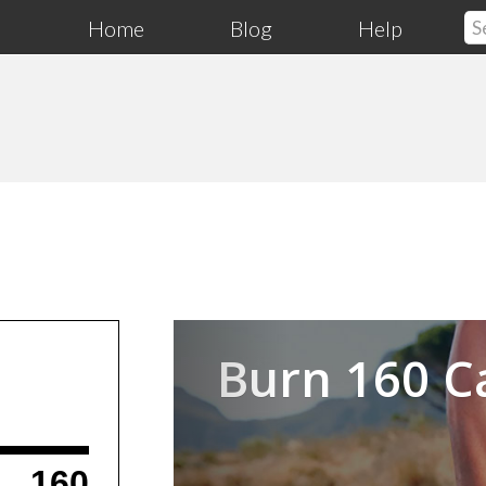
Home
Blog
Help
Previous
Burn 160 C
160