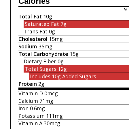
Calories
% 
Total Fat
10g
Saturated Fat
7g
Trans Fat
0g
Cholesterol
15mg
Sodium
35mg
Total Carbohydrate
15g
Dietary Fiber
0g
Total Sugars
12g
Includes 10g
Added Sugars
Protein
2g
Vitamin D
0mcg
Calcium
71mg
Iron
0.6mg
Potassium
111mg
Vitamin A
30mcg