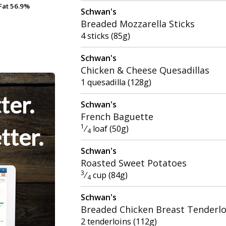
Fat
Fat
56.9%
56.9%
Schwan's
Breaded Mozzarella Sticks
4 sticks (85g)
Schwan's
Chicken & Cheese Quesadillas
1 quesadilla (128g)
ter.
Schwan's
French Baguette
1
⁄
loaf (50g)
tter.
4
Schwan's
Roasted Sweet Potatoes
3
⁄
cup (84g)
4
Schwan's
Breaded Chicken Breast Tenderlo
2 tenderloins (112g)