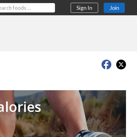
Sign In
Join
Next
alories