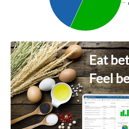
Eat bet
Feel be