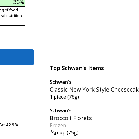
36%
ng of food
ral nutrition
Top Schwan's Items
Schwan's
Classic New York Style Cheeseca
1 piece (76g)
Schwan's
Broccoli Florets
Frozen
Fat
Fat
42.9%
42.9%
3
⁄
cup (75g)
4