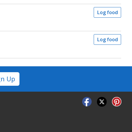
Log food
Log food
gn Up