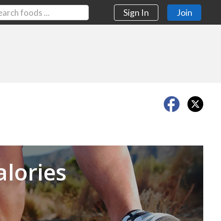
Sign In
Join
Next
alories