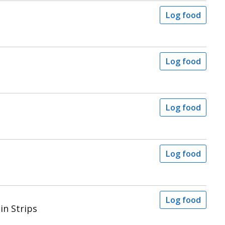
Log food
Log food
Log food
Log food
Log food
in Strips