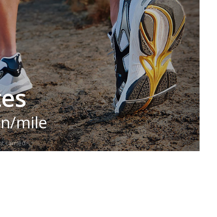
tes
in/mile
t carried.