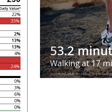
Daily Value*
22%
35%
2%
13%
53.2 minu
13%
4%
Walking at 17 m
24%
150-pound adult. No incline or extra weigh
0%
3%
6%
0%
0%