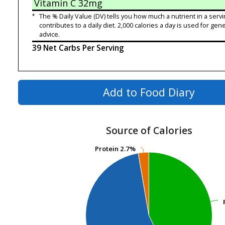
Vitamin C
32mg
*
The % Daily Value (DV) tells you how much a nutrient in a servi
contributes to a daily diet. 2,000 calories a day is used for gene
advice.
39 Net Carbs Per Serving
Add to Food Diary
Source of Calories
Protein
Protein
2.7%
2.7%