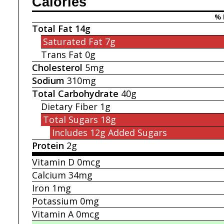
Calories
% 
Total Fat
14g
Saturated Fat
7g
Trans Fat
0g
Cholesterol
5mg
Sodium
310mg
Total Carbohydrate
40g
Dietary Fiber
1g
Total Sugars
18g
Includes 12g
Added Sugars
Protein
2g
Vitamin D
0mcg
Calcium
34mg
Iron
1mg
Potassium
0mg
Vitamin A
0mcg