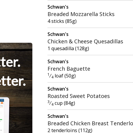
Schwan's
Breaded Mozzarella Sticks
4 sticks (85g)
Schwan's
Chicken & Cheese Quesadillas
1 quesadilla (128g)
ter.
Schwan's
French Baguette
1
⁄
loaf (50g)
tter.
4
Schwan's
Roasted Sweet Potatoes
3
⁄
cup (84g)
4
Schwan's
Breaded Chicken Breast Tenderlo
2 tenderloins (112g)