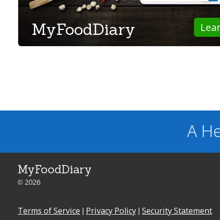
MyFoodDiary
Lea
A He
MyFoodDiary
© 2026
Terms of Service
|
Privacy Policy
|
Security Statement