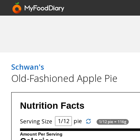
Schwan's
Old-Fashioned Apple Pie
Nutrition Facts
pie
Serving Size
1/12 pie = 116g
Amount Per Serving