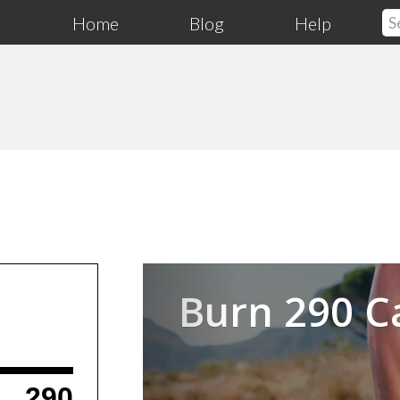
Home
Blog
Help
Previous
Burn 290 C
290