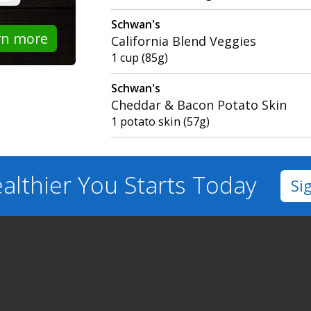
Schwan's
rn more
California Blend Veggies
1 cup (85g)
Schwan's
Cheddar & Bacon Potato Skin
1 potato skin (57g)
althier You
Starts Today
Si