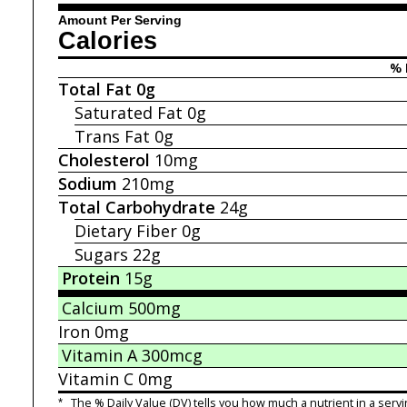
Amount Per Serving
Calories
% 
Total Fat
0g
Saturated Fat
0g
Trans Fat
0g
Cholesterol
10mg
Sodium
210mg
Total Carbohydrate
24g
Dietary Fiber
0g
Sugars
22g
Protein
15g
Calcium
500mg
Iron
0mg
Vitamin A
300mcg
Vitamin C
0mg
*
The % Daily Value (DV) tells you how much a nutrient in a servi