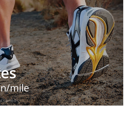
tes
in/mile
t carried.