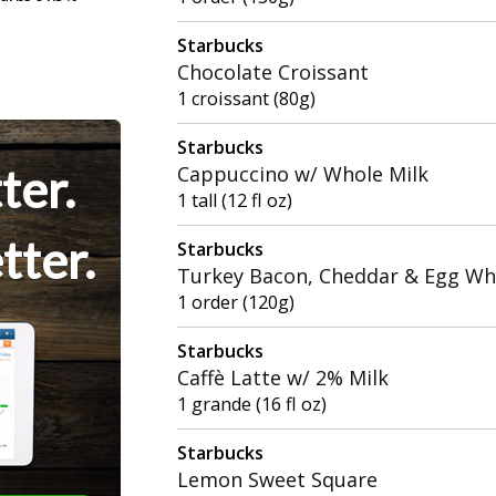
Starbucks
Chocolate Croissant
1 croissant (80g)
Starbucks
ter.
Cappuccino w/ Whole Milk
1 tall (12 fl oz)
tter.
Starbucks
Turkey Bacon, Cheddar & Egg Wh
1 order (120g)
Starbucks
Caffè Latte w/ 2% Milk
1 grande (16 fl oz)
Starbucks
Lemon Sweet Square