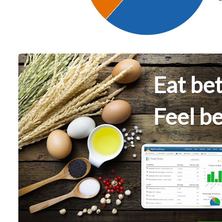
Eat bet
Feel be