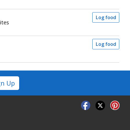
Log food
ites
Log food
gn Up