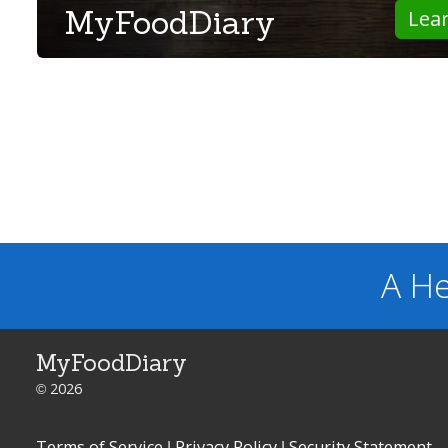
MyFoodDiary
Lea
A He
MyFoodDiary
© 2026
Terms of Service
|
Privacy Policy
|
Security Statement