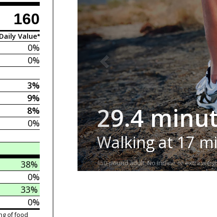
160
Daily Value*
0%
0%
3%
9%
29.4 minu
8%
0%
Walking at 17 m
38%
150-pound adult. No incline or extra weigh
0%
33%
0%
ng of food