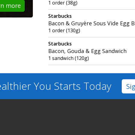
1 order (38g)
rn more
Starbucks
Bacon & Gruyère Sous Vide Egg B
1 order (130g)
Starbucks
Bacon, Gouda & Egg Sandwich
1 sandwich (120g)
althier You
Starts Today
Si