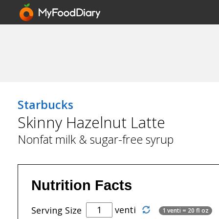
Starbucks
Skinny Hazelnut Latte
Nonfat milk & sugar-free syrup
Nutrition Facts
venti
Serving Size
1 venti = 20 fl oz