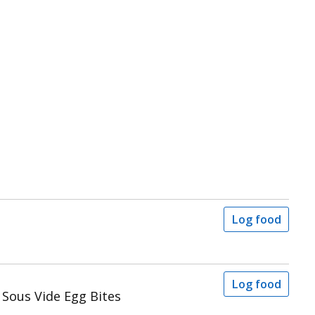
Log food
Log food
Sous Vide Egg Bites