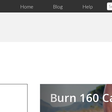
Home
Blog
Help
Previous
Burn 160 C