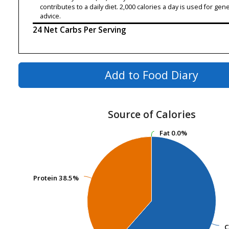
contributes to a daily diet. 2,000 calories a day is used for gene
advice.
24 Net Carbs Per Serving
Add to Food Diary
Source of Calories
Fat
Fat
0.0%
0.0%
Protein
Protein
38.5%
38.5%
C
C