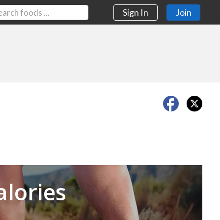
Sign In
Join
Next
alories