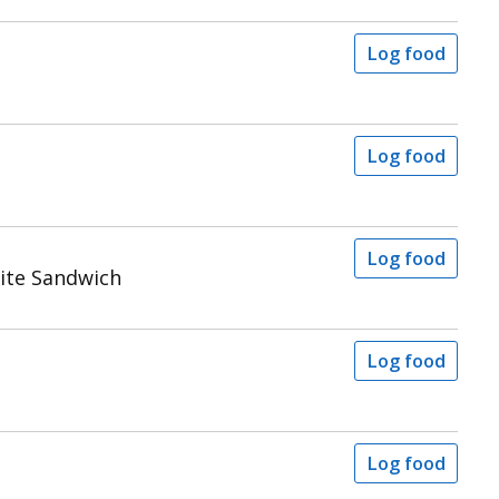
Log food
Log food
Log food
ite Sandwich
Log food
Log food