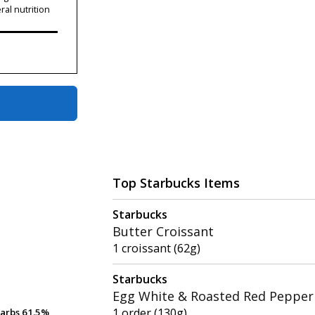
ral nutrition
Top Starbucks Items
Starbucks
Butter Croissant
1 croissant (62g)
Starbucks
Egg White & Roasted Red Pepper 
1 order (130g)
arbs
arbs
61.5%
61.5%