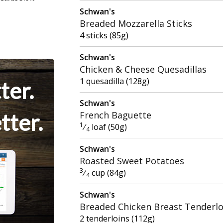
Schwan's
Breaded Mozzarella Sticks
4 sticks (85g)
Schwan's
Chicken & Cheese Quesadillas
1 quesadilla (128g)
ter.
Schwan's
tter.
French Baguette
1
⁄
loaf (50g)
4
Schwan's
Roasted Sweet Potatoes
3
⁄
cup (84g)
4
Schwan's
Breaded Chicken Breast Tenderlo
2 tenderloins (112g)