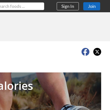
Sign In
Join
Next
alories