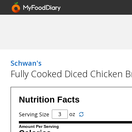
Schwan's
Fully Cooked Diced Chicken B
Nutrition Facts
oz
Serving Size
Amount Per Serving