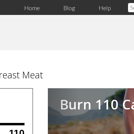
Home
Blog
Help
reast Meat
Previous
Burn 110 C
110