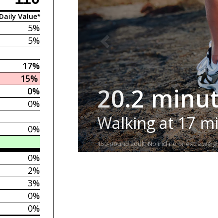
Daily Value*
5%
5%
17%
15%
20.2 minu
0%
0%
Walking at 17 m
0%
150-pound adult. No incline or extra weigh
0%
2%
3%
0%
0%