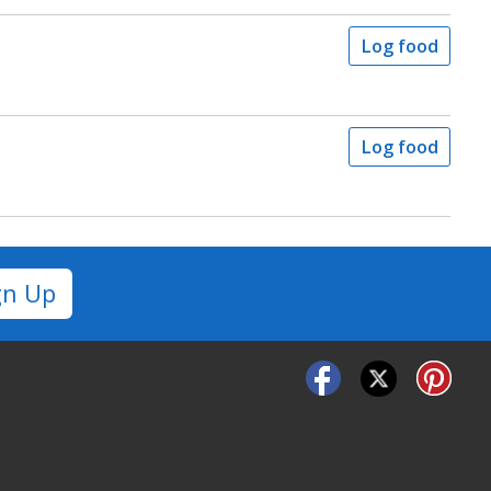
Log food
Log food
gn Up