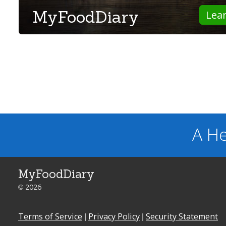
MyFoodDiary
Lea
A He
MyFoodDiary
© 2026
Terms of Service
|
Privacy Policy
|
Security Statement