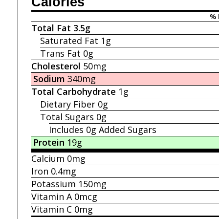
Calories
% 
Total Fat
3.5g
Saturated Fat
1g
Trans Fat
0g
Cholesterol
50mg
Sodium
340mg
Total Carbohydrate
1g
Dietary Fiber
0g
Total Sugars
0g
Includes 0g
Added Sugars
Protein
19g
Calcium
0mg
Iron
0.4mg
Potassium
150mg
Vitamin A
0mcg
Vitamin C
0mg