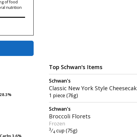
ng of food
ral nutrition
Top Schwan's Items
Schwan's
Classic New York Style Cheeseca
28.3%
28.3%
1 piece (76g)
Schwan's
Broccoli Florets
Frozen
3
⁄
cup (75g)
4
Carbs
Carbs
3.6%
3.6%