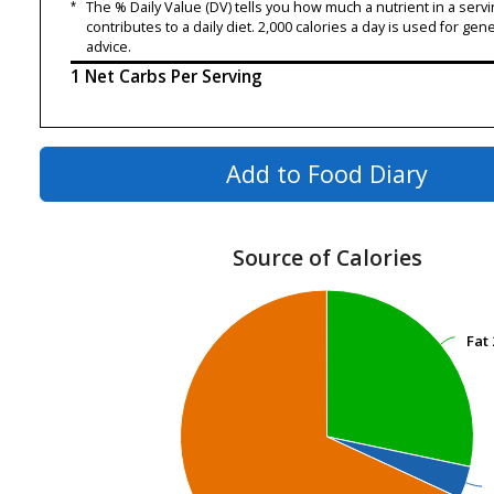
*
The % Daily Value (DV) tells you how much a nutrient in a servi
contributes to a daily diet. 2,000 calories a day is used for gene
advice.
1 Net Carbs Per Serving
Add to Food Diary
Source of Calories
Fat
Fat