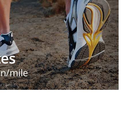
tes
in/mile
t carried.