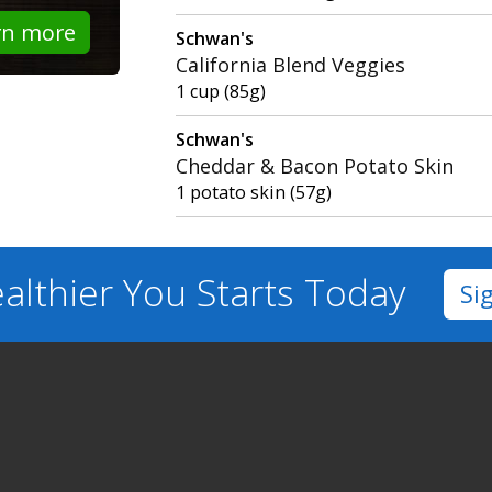
rn more
Schwan's
California Blend Veggies
1 cup (85g)
Schwan's
Cheddar & Bacon Potato Skin
1 potato skin (57g)
althier You
Starts Today
Si