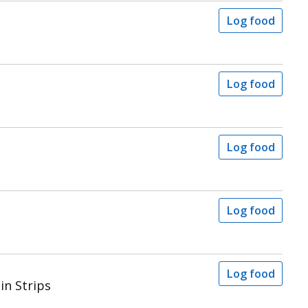
Log food
Log food
Log food
Log food
Log food
in Strips