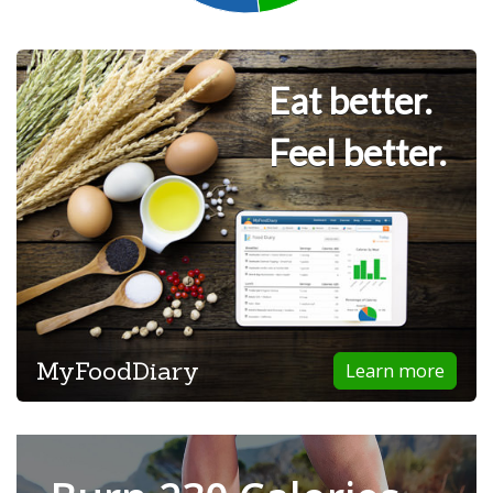
Eat better.
Feel better.
MyFoodDiary
Learn more