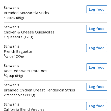
Schwan's
Log food
Breaded Mozzarella Sticks
4 sticks (85g)
Schwan's
Log food
Chicken & Cheese Quesadillas
1 quesadilla (128g)
Schwan's
Log food
French Baguette
1
⁄
loaf (50g)
4
Schwan's
Log food
Roasted Sweet Potatoes
3
⁄
cup (84g)
4
Schwan's
Log food
Breaded Chicken Breast Tenderloin Strips
2 tenderloins (112g)
Schwan's
Log food
California Blend Veggies