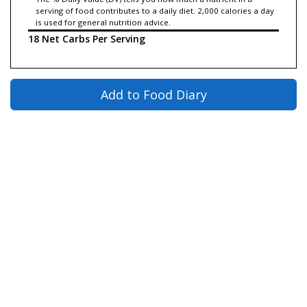
serving of food contributes to a daily diet. 2,000 calories a day
is used for general nutrition advice.
18 Net Carbs Per Serving
Add to Food Diary