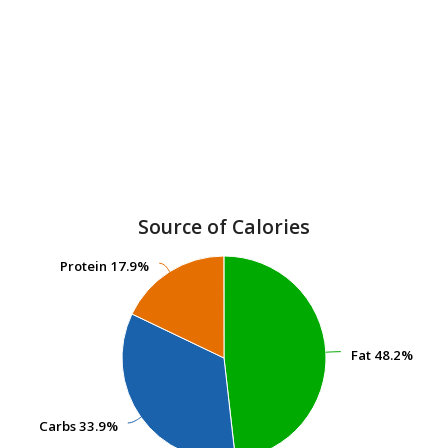
Source of Calories
Protein
Protein
17.9%
17.9%
Fat
Fat
48.2%
48.2%
Carbs
Carbs
33.9%
33.9%