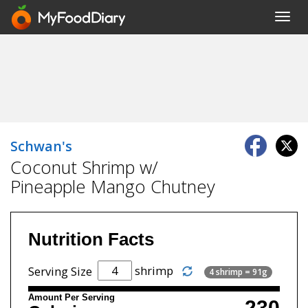
Toggl
navig
Schwan's
Coconut Shrimp w/
Pineapple Mango Chutney
Nutrition Facts
shrimp
Serving Size
4 shrimp = 91g
Amount Per Serving
230