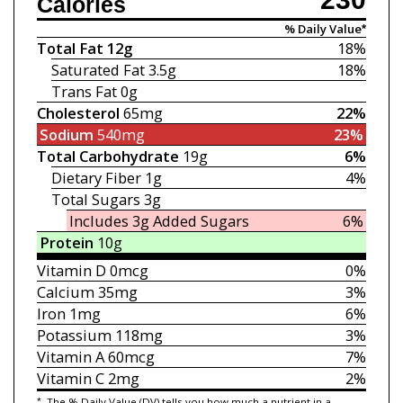
Calories
% Daily Value*
Total Fat
12g
18%
Saturated Fat
3.5g
18%
Trans Fat
0g
Cholesterol
65mg
22%
Sodium
540mg
23%
Total Carbohydrate
19g
6%
Dietary Fiber
1g
4%
Total Sugars
3g
Includes 3g
Added Sugars
6%
Protein
10g
Vitamin D
0mcg
0%
Calcium
35mg
3%
Iron
1mg
6%
Potassium
118mg
3%
Vitamin A
60mcg
7%
Vitamin C
2mg
2%
*
The % Daily Value (DV) tells you how much a nutrient in a