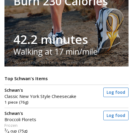
Burn 230 Calories
42.2 minutes
Walking at 17 min/mile
150-pound adult. No incline or extra weight carried.
Top Schwan's Items
Schwan's
Log food
Classic New York Style Cheesecake
1 piece (76g)
Schwan's
Log food
Broccoli Florets
Frozen
3
⁄
cup (75g)
4