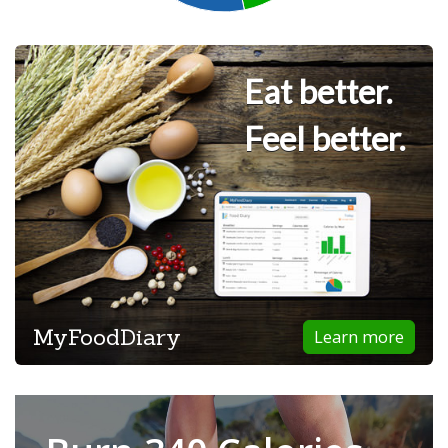
Eat better.
Feel better.
MyFoodDiary
Learn more