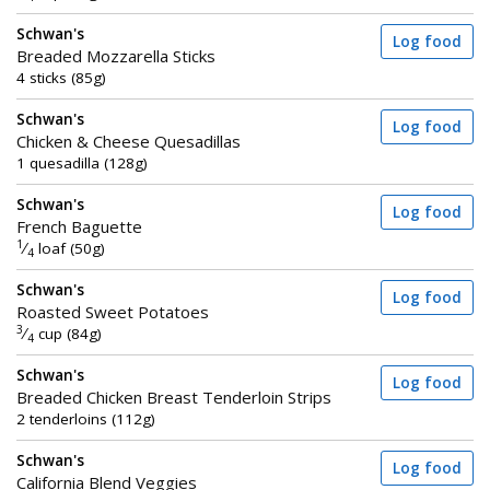
Schwan's
Log food
Breaded Mozzarella Sticks
4 sticks (85g)
Schwan's
Log food
Chicken & Cheese Quesadillas
1 quesadilla (128g)
Schwan's
Log food
French Baguette
1
⁄
loaf (50g)
4
Schwan's
Log food
Roasted Sweet Potatoes
3
⁄
cup (84g)
4
Schwan's
Log food
Breaded Chicken Breast Tenderloin Strips
2 tenderloins (112g)
Schwan's
Log food
California Blend Veggies