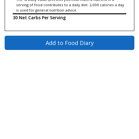
serving of food contributes to a daily diet. 2,000 calories a day
is used for general nutrition advice.
30 Net Carbs Per Serving
Add to Food Diary