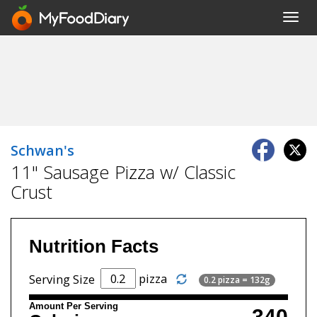
Toggl
navig
Schwan's
11" Sausage Pizza w/ Classic
Crust
Nutrition Facts
pizza
Serving Size
0.2 pizza = 132g
Amount Per Serving
340