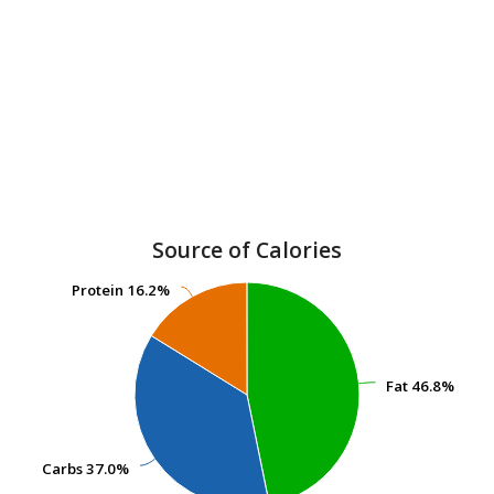
Source of Calories
Protein
Protein
16.2%
16.2%
Fat
Fat
46.8%
46.8%
Carbs
Carbs
37.0%
37.0%