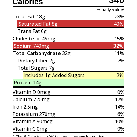
Calories
% Daily Value*
Total Fat
18g
28%
Saturated Fat
8g
40%
Trans Fat
0g
Cholesterol
45mg
15%
Sodium
740mg
32%
Total Carbohydrate
32g
11%
Dietary Fiber
2g
7%
Total Sugars
7g
Includes 1g
Added Sugars
2%
Protein
14g
Vitamin D
0mcg
0%
Calcium
220mg
17%
Iron
2.5mg
14%
Potassium
270mg
6%
Vitamin A
90mcg
10%
Vitamin C
0mg
0%
*
The % Daily Value (DV) tells you how much a nutrient in a