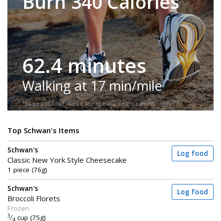
Burn 340 Calories
62.4 minutes
Walking at 17 min/mile
150-pound adult. No incline or extra weight carried.
Top Schwan's Items
Schwan's
Log food
Classic New York Style Cheesecake
1 piece (76g)
Schwan's
Log food
Broccoli Florets
Frozen
3
⁄
cup (75g)
4