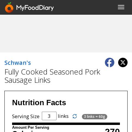
Toggl
navig
Schwan's
Fully Cooked Seasoned Pork
Sausage Links
Nutrition Facts
links
Serving Size
3 links = 60g
Amount Per Serving
270