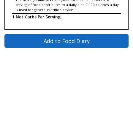
serving of food contributes to a daily diet. 2,000 calories a day
is used for general nutrition advice.
1 Net Carbs Per Serving
Add to Food Diary