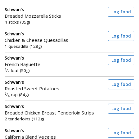
Schwan's
Log food
Breaded Mozzarella Sticks
4 sticks (85g)
Schwan's
Log food
Chicken & Cheese Quesadillas
1 quesadilla (128g)
Schwan's
Log food
French Baguette
1
⁄
loaf (50g)
4
Schwan's
Log food
Roasted Sweet Potatoes
3
⁄
cup (84g)
4
Schwan's
Log food
Breaded Chicken Breast Tenderloin Strips
2 tenderloins (112g)
Schwan's
Log food
California Blend Veggies