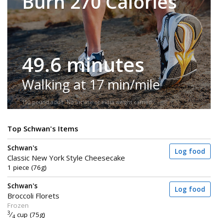
Burn 270 Calories
49.6 minutes
Walking at 17 min/mile
150-pound adult. No incline or extra weight carried.
Top Schwan's Items
Schwan's
Log food
Classic New York Style Cheesecake
1 piece (76g)
Schwan's
Log food
Broccoli Florets
Frozen
3
⁄
cup (75g)
4