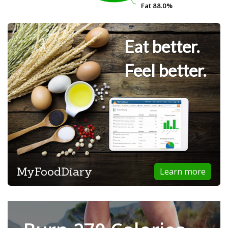
Fat
Fat
88.0%
88.0%
Eat better.
Feel better.
MyFoodDiary
Learn more