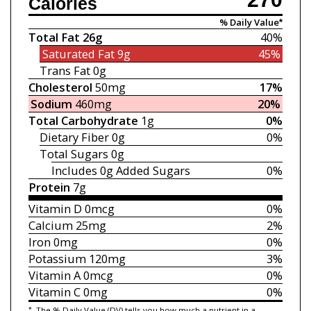
Calories
% Daily Value*
Total Fat
26g
40%
Saturated Fat
9g
45%
Trans Fat
0g
Cholesterol
50mg
17%
Sodium
460mg
20%
Total Carbohydrate
1g
0%
Dietary Fiber
0g
0%
Total Sugars
0g
Includes 0g
Added Sugars
0%
Protein
7g
Vitamin D
0mcg
0%
Calcium
25mg
2%
Iron
0mg
0%
Potassium
120mg
3%
Vitamin A
0mcg
0%
Vitamin C
0mg
0%
*
The % Daily Value (DV) tells you how much a nutrient in a