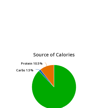
Source of Calories
Protein
Protein
10.5%
10.5%
Carbs
Carbs
1.5%
1.5%