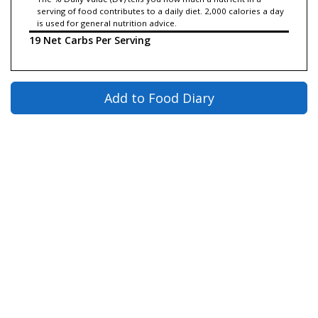
serving of food contributes to a daily diet. 2,000 calories a day
is used for general nutrition advice.
19 Net Carbs Per Serving
Add to Food Diary