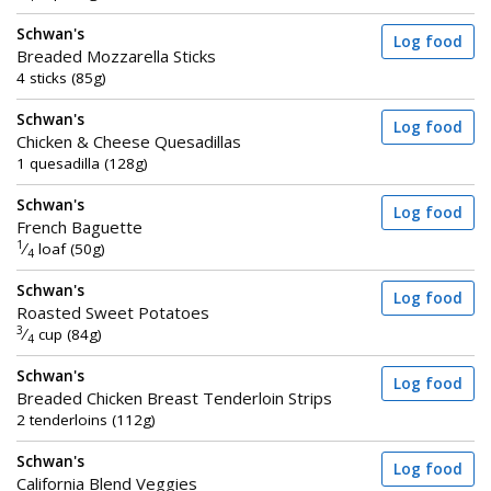
Schwan's
Log food
Breaded Mozzarella Sticks
4 sticks (85g)
Schwan's
Log food
Chicken & Cheese Quesadillas
1 quesadilla (128g)
Schwan's
Log food
French Baguette
1
⁄
loaf (50g)
4
Schwan's
Log food
Roasted Sweet Potatoes
3
⁄
cup (84g)
4
Schwan's
Log food
Breaded Chicken Breast Tenderloin Strips
2 tenderloins (112g)
Schwan's
Log food
California Blend Veggies