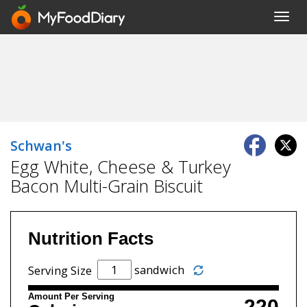
Toggl
navig
Schwan's
Egg White, Cheese & Turkey
Bacon Multi-Grain Biscuit
Nutrition Facts
sandwich
Serving Size
Amount Per Serving
220