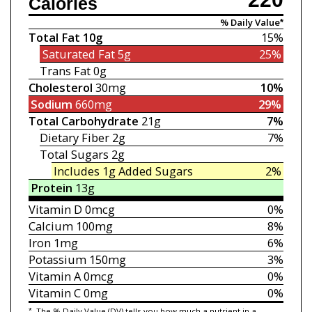
Calories
% Daily Value*
Total Fat
10g
15%
Saturated Fat
5g
25%
Trans Fat
0g
Cholesterol
30mg
10%
Sodium
660mg
29%
Total Carbohydrate
21g
7%
Dietary Fiber
2g
7%
Total Sugars
2g
Includes 1g
Added Sugars
2%
Protein
13g
Vitamin D
0mcg
0%
Calcium
100mg
8%
Iron
1mg
6%
Potassium
150mg
3%
Vitamin A
0mcg
0%
Vitamin C
0mg
0%
*
The % Daily Value (DV) tells you how much a nutrient in a