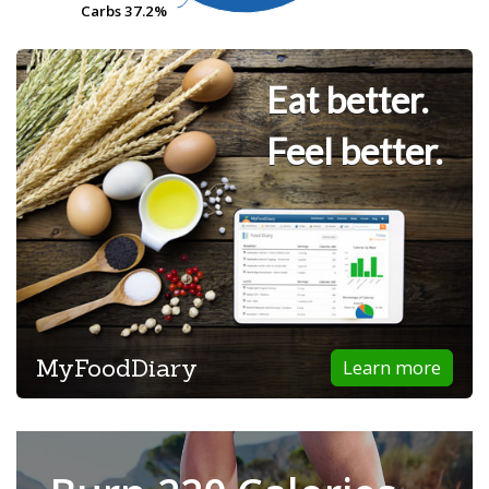
Carbs
Carbs
37.2%
37.2%
Eat better.
Feel better.
MyFoodDiary
Learn more