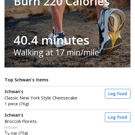
Burn 220 Calories
40.4 minutes
Walking at 17 min/mile
150-pound adult. No incline or extra weight carried.
Top Schwan's Items
Schwan's
Log food
Classic New York Style Cheesecake
1 piece (76g)
Schwan's
Log food
Broccoli Florets
Frozen
3
⁄
cup (75g)
4