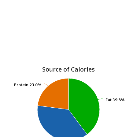
Source of Calories
Protein
Protein
23.0%
23.0%
Fat
Fat
39.8%
39.8%