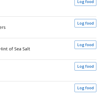
Log food
Log food
ers
Log food
int of Sea Salt
Log food
Log food