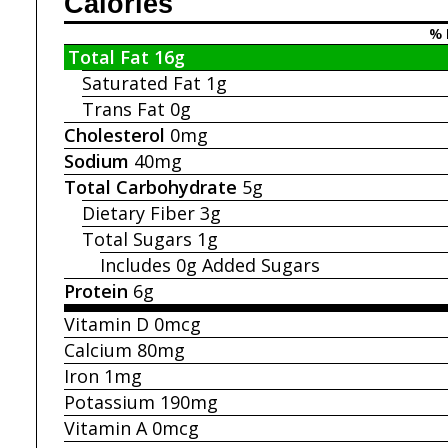
Calories
% 
Total Fat
16g
Saturated Fat
1g
Trans Fat
0g
Cholesterol
0mg
Sodium
40mg
Total Carbohydrate
5g
Dietary Fiber
3g
Total Sugars
1g
Includes 0g
Added Sugars
Protein
6g
Vitamin D
0mcg
Calcium
80mg
Iron
1mg
Potassium
190mg
Vitamin A
0mcg