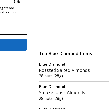
0%
ng of food
ral nutrition
Top Blue Diamond Items
Blue Diamond
Roasted Salted Almonds
28 nuts (28g)
Blue Diamond
Smokehouse Almonds
28 nuts (28g)
Blue Diamond