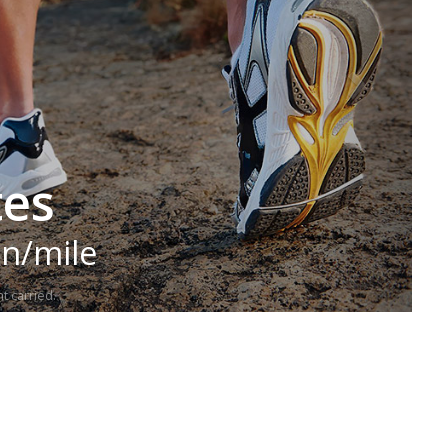
tes
in/mile
t carried.