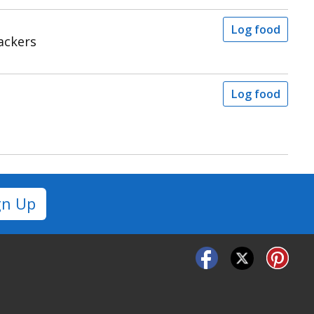
Log food
ackers
Log food
gn Up