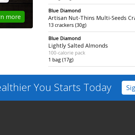
Blue Diamond
rn more
Artisan Nut-Thins Multi-Seeds Cr
13 crackers (30g)
Blue Diamond
Lightly Salted Almonds
100-calorie pack
1 bag (17g)
althier You
Starts Today
Si