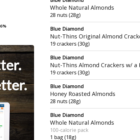
Whole Natural Almonds
28 nuts (28g)
.6%
.6%
Blue Diamond
Nut-Thins Original Almond Crack
19 crackers (30g)
Blue Diamond
ter.
Nut-Thins Almond Crackers w/ a H
19 crackers (30g)
tter.
Blue Diamond
Honey Roasted Almonds
28 nuts (28g)
Blue Diamond
Whole Natural Almonds
100-calorie pack
1 bag (18g)