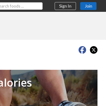
Sign In
Join
Next
alories