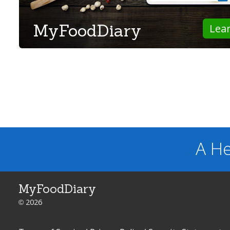
MyFoodDiary
Lea
A He
MyFoodDiary
© 2026