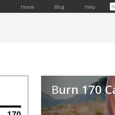
Home
Blog
Help
Previous
Burn 170 C
170