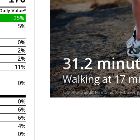
Daily Value*
25%
5%
0%
2%
31.2 minu
2%
11%
Walking at 17 m
0%
150-pound adult. No incline or extra weigh
0%
6%
6%
4%
0%