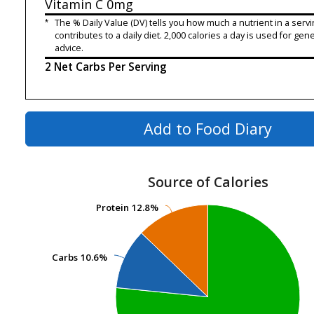
Vitamin C
0mg
*
The % Daily Value (DV) tells you how much a nutrient in a servi
contributes to a daily diet. 2,000 calories a day is used for gene
advice.
2 Net Carbs Per Serving
Add to Food Diary
Source of Calories
Protein
Protein
12.8%
12.8%
Carbs
Carbs
10.6%
10.6%