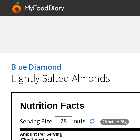
Blue Diamond
Lightly Salted Almonds
Nutrition Facts
nuts
Serving Size
28 nuts = 28g
Amount Per Serving