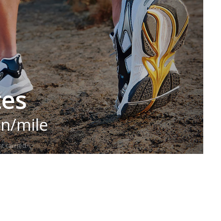
tes
in/mile
t carried.