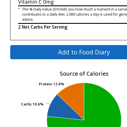
Vitamin C
0mg
*
The % Daily Value (DV) tells you how much a nutrient in a servi
contributes to a daily diet. 2,000 calories a day is used for gene
advice.
2 Net Carbs Per Serving
Add to Food Diary
Source of Calories
Protein
Protein
12.8%
12.8%
Carbs
Carbs
10.6%
10.6%