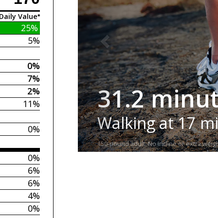
Daily Value*
25%
5%
0%
7%
31.2 minu
2%
11%
Walking at 17 m
0%
150-pound adult. No incline or extra weigh
0%
6%
6%
4%
0%