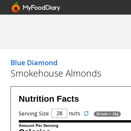
Blue Diamond
Smokehouse Almonds
Nutrition Facts
nuts
Serving Size
28 nuts = 28g
Amount Per Serving