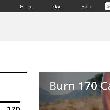
Home
Blog
Help
Previous
Burn 170 C
170