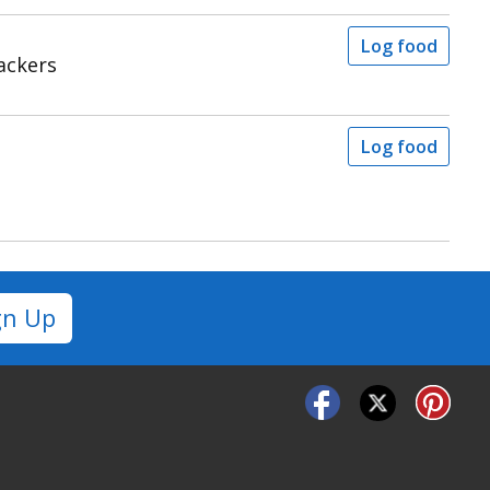
Log food
ackers
Log food
gn Up