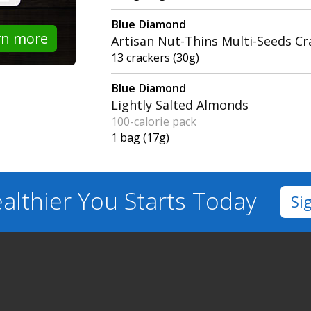
Blue Diamond
rn more
Artisan Nut-Thins Multi-Seeds Cr
13 crackers (30g)
Blue Diamond
Lightly Salted Almonds
100-calorie pack
1 bag (17g)
althier You
Starts Today
Si