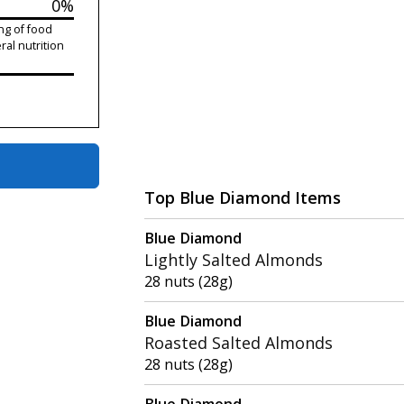
0%
ng of food
ral nutrition
Top Blue Diamond Items
Blue Diamond
Lightly Salted Almonds
28 nuts (28g)
Blue Diamond
Roasted Salted Almonds
28 nuts (28g)
Blue Diamond