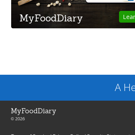
MyFoodDiary
Lea
A He
MyFoodDiary
© 2026