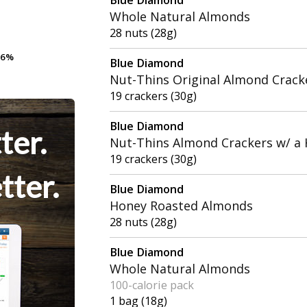
Whole Natural Almonds
28 nuts (28g)
.6%
.6%
Blue Diamond
Nut-Thins Original Almond Crack
19 crackers (30g)
Blue Diamond
ter.
Nut-Thins Almond Crackers w/ a H
19 crackers (30g)
tter.
Blue Diamond
Honey Roasted Almonds
28 nuts (28g)
Blue Diamond
Whole Natural Almonds
100-calorie pack
1 bag (18g)