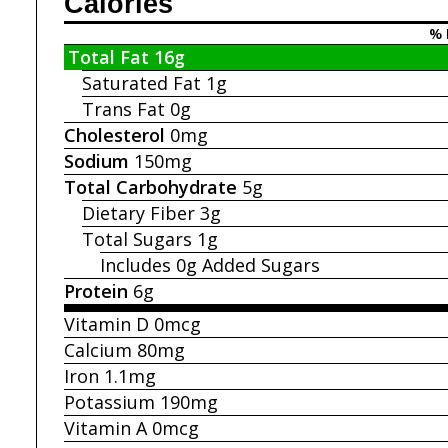
Calories
% 
Total Fat
16g
Saturated Fat
1g
Trans Fat
0g
Cholesterol
0mg
Sodium
150mg
Total Carbohydrate
5g
Dietary Fiber
3g
Total Sugars
1g
Includes 0g
Added Sugars
Protein
6g
Vitamin D
0mcg
Calcium
80mg
Iron
1.1mg
Potassium
190mg
Vitamin A
0mcg