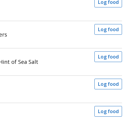
Log food
Log food
ers
Log food
int of Sea Salt
Log food
Log food