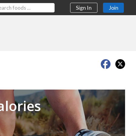
Sign In
Join
Next
alories