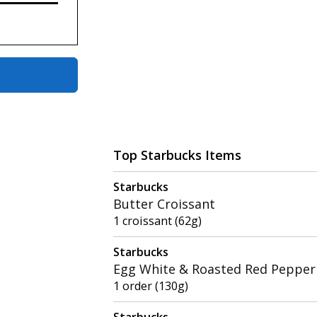
Top Starbucks Items
Starbucks
Butter Croissant
1 croissant (62g)
Starbucks
Egg White & Roasted Red Pepper 
1 order (130g)
Starbucks