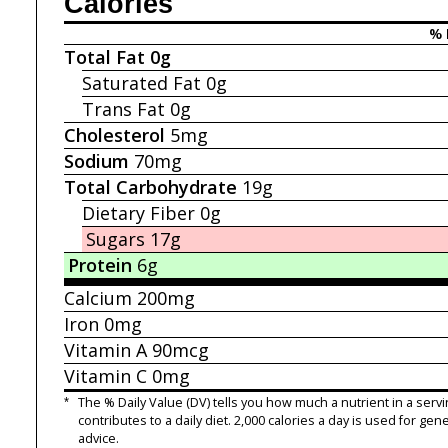
Calories
% 
Total Fat
0g
Saturated Fat
0g
Trans Fat
0g
Cholesterol
5mg
Sodium
70mg
Total Carbohydrate
19g
Dietary Fiber
0g
Sugars
17g
Protein
6g
Calcium
200mg
Iron
0mg
Vitamin A
90mcg
Vitamin C
0mg
*
The % Daily Value (DV) tells you how much a nutrient in a servi
contributes to a daily diet. 2,000 calories a day is used for gene
advice.