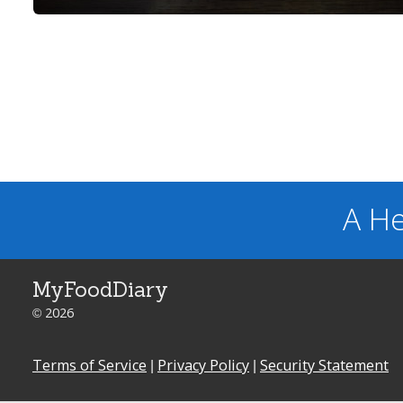
A He
MyFoodDiary
© 2026
Terms of Service
|
Privacy Policy
|
Security Statement