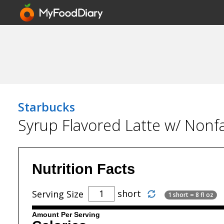
Starbucks
Syrup Flavored Latte w/ Nonfa
Nutrition Facts
short
Serving Size
1 short = 8 fl oz
Amount Per Serving