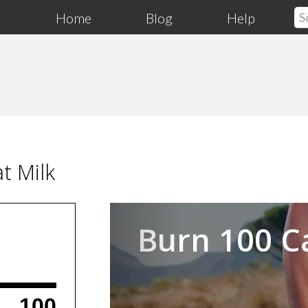
Home
Blog
Help
t Milk
Previous
Burn 100 C
100