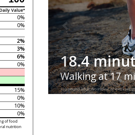
Daily Value*
0%
0%
2%
3%
18.4 minu
6%
0%
Walking at 17 m
15%
150-pound adult. No incline or extra weigh
0%
10%
0%
ng of food
ral nutrition