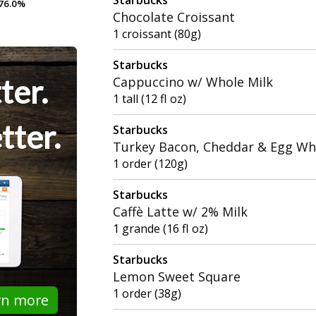
76.0%
76.0%
Chocolate Croissant
1 croissant (80g)
Starbucks
ter.
Cappuccino w/ Whole Milk
1 tall (12 fl oz)
tter.
Starbucks
Turkey Bacon, Cheddar & Egg Wh
1 order (120g)
Starbucks
Caffè Latte w/ 2% Milk
1 grande (16 fl oz)
Starbucks
Lemon Sweet Square
1 order (38g)
rn more