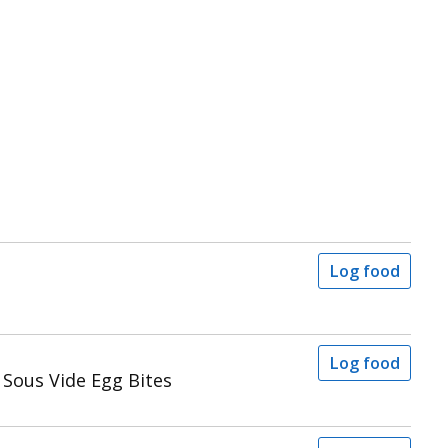
Log food
Log food
Sous Vide Egg Bites