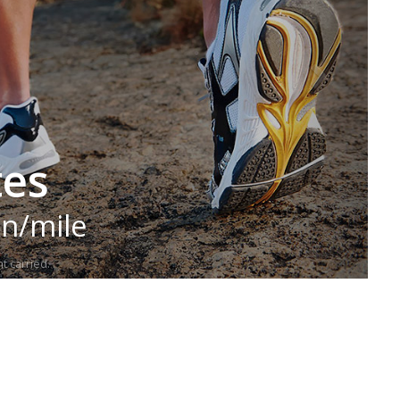
tes
in/mile
t carried.