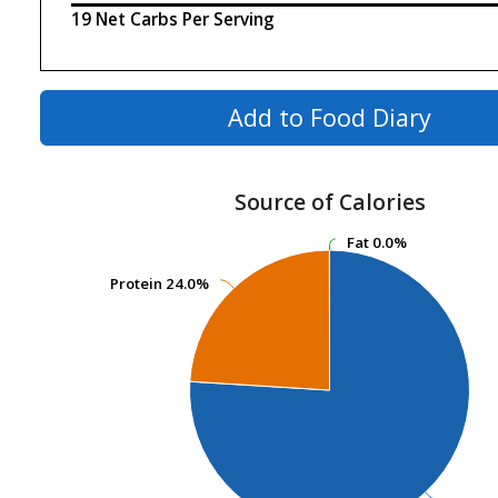
19 Net Carbs Per Serving
Add to Food Diary
Source of Calories
Fat
Fat
0.0%
0.0%
Protein
Protein
24.0%
24.0%