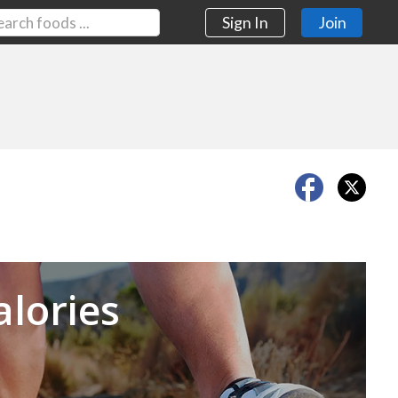
Sign In
Join
Next
alories