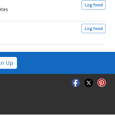
Log food
ites
Log food
gn Up