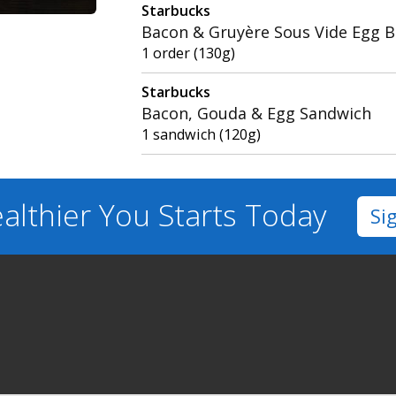
Starbucks
Bacon & Gruyère Sous Vide Egg B
1 order (130g)
Starbucks
Bacon, Gouda & Egg Sandwich
1 sandwich (120g)
althier You
Starts Today
Si