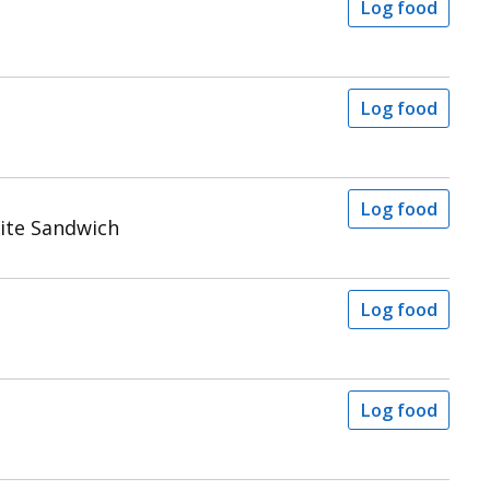
Log food
Log food
Log food
ite Sandwich
Log food
Log food