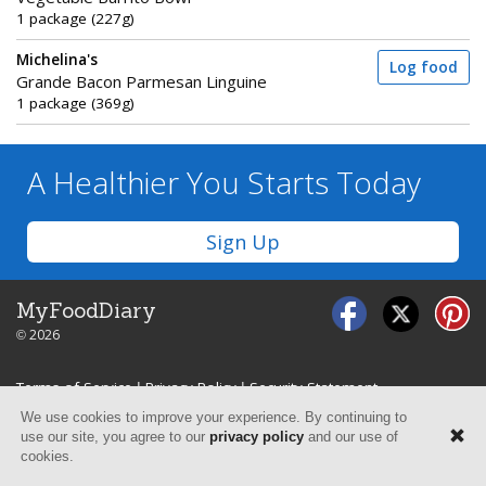
1 package (227g)
Michelina's
Log food
Grande Bacon Parmesan Linguine
1 package (369g)
A Healthier You
Starts Today
Sign Up
MyFoodDiary
© 2026
Terms of Service
|
Privacy Policy
|
Security Statement
We use cookies to improve your experience. By continuing to
use our site, you agree to our
privacy policy
and our use of
cookies.