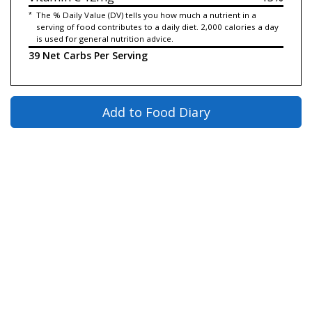
*
The % Daily Value (DV) tells you how much a nutrient in a
serving of food contributes to a daily diet. 2,000 calories a day
is used for general nutrition advice.
39 Net Carbs Per Serving
Add to Food Diary