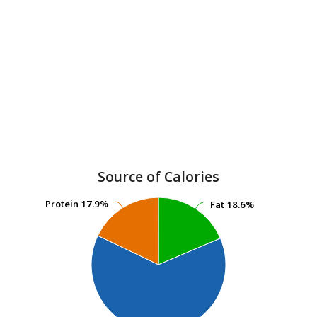
Source of Calories
Protein
Protein
17.9%
17.9%
Fat
Fat
18.6%
18.6%