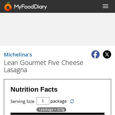
Toggl
navig
Michelina's
Lean Gourmet Five Cheese
Lasagna
Nutrition Facts
package
Serving Size
1 package = 227g