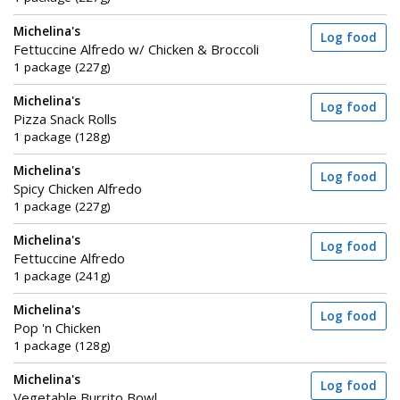
Michelina's
Log food
Fettuccine Alfredo w/ Chicken & Broccoli
1 package (227g)
Michelina's
Log food
Pizza Snack Rolls
1 package (128g)
Michelina's
Log food
Spicy Chicken Alfredo
1 package (227g)
Michelina's
Log food
Fettuccine Alfredo
1 package (241g)
Michelina's
Log food
Pop 'n Chicken
1 package (128g)
Michelina's
Log food
Vegetable Burrito Bowl