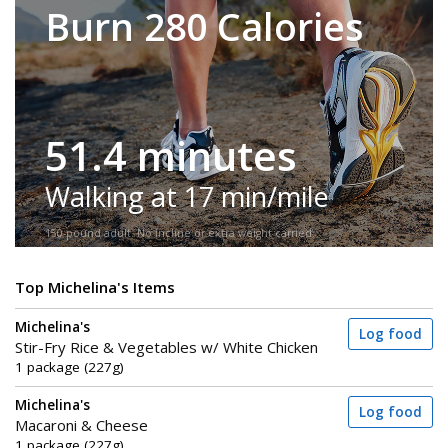
Burn 280 Calories
51.4 minutes
Walking at 17 min/mile
150-pound adult. No incline or extra weight carried.
Top Michelina's Items
Michelina's
Log food
Stir-Fry Rice & Vegetables w/ White Chicken
1 package (227g)
Michelina's
Log food
Macaroni & Cheese
1 package (227g)