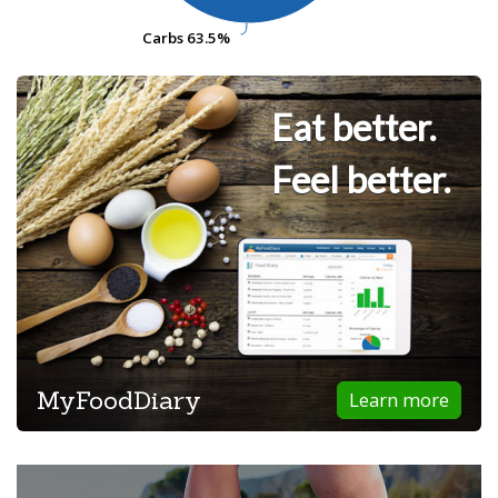
Carbs
Carbs
63.5%
63.5%
Eat better.
Feel better.
MyFoodDiary
Learn more