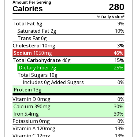
Amount Per Serving
280
Calories
% Daily Value*
Total Fat
6g
9%
Saturated Fat
2g
10%
Trans Fat
0g
Cholesterol
10mg
3%
Sodium
1050mg
46%
Total Carbohydrate
46g
15%
Dietary Fiber
7g
25%
Total Sugars
10g
Includes 0g
Added Sugars
0%
Protein
13g
Vitamin D
0mcg
0%
Calcium
390mg
30%
Iron
5.4mg
30%
Potassium
0mg
0%
Vitamin A
120mcg
13%
Vitamin C
12mg
13%