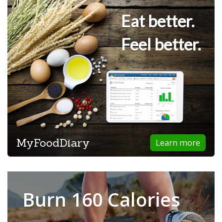
Eat better.
Feel better.
MyFoodDiary
Learn more
Burn 160 Calories