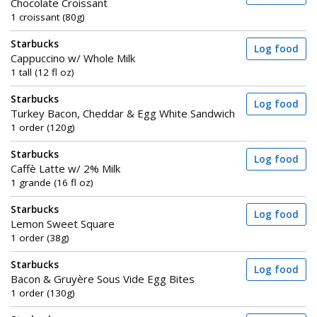
Chocolate Croissant
1 croissant (80g)
Starbucks
Log food
Cappuccino w/ Whole Milk
1 tall (12 fl oz)
Starbucks
Log food
Turkey Bacon, Cheddar & Egg White Sandwich
1 order (120g)
Starbucks
Log food
Caffè Latte w/ 2% Milk
1 grande (16 fl oz)
Starbucks
Log food
Lemon Sweet Square
1 order (38g)
Starbucks
Log food
Bacon & Gruyère Sous Vide Egg Bites
1 order (130g)