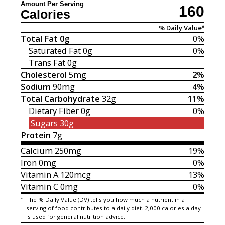
Amount Per Serving
160
Calories
% Daily Value*
Total Fat
0g
0%
Saturated Fat
0g
0%
Trans Fat
0g
Cholesterol
5mg
2%
Sodium
90mg
4%
Total Carbohydrate
32g
11%
Dietary Fiber
0g
0%
Sugars
30g
Protein
7g
Calcium
250mg
19%
Iron
0mg
0%
Vitamin A
120mcg
13%
Vitamin C
0mg
0%
*
The % Daily Value (DV) tells you how much a nutrient in a
serving of food contributes to a daily diet. 2,000 calories a day
is used for general nutrition advice.