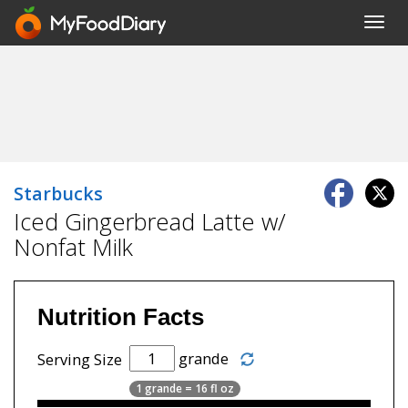
Toggl
navig
Starbucks
Iced Gingerbread Latte w/
Nonfat Milk
Nutrition Facts
grande
Serving Size
1 grande = 16 fl oz