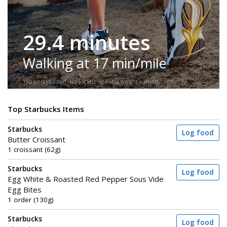
29.4 minutes
Walking at 17 min/mile
150-pound adult. No incline or extra weight carried.
Top Starbucks Items
Starbucks
Log food
Butter Croissant
1 croissant (62g)
Starbucks
Log food
Egg White & Roasted Red Pepper Sous Vide
Egg Bites
1 order (130g)
Starbucks
Log food