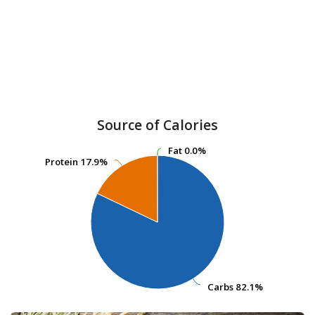
Source of Calories
Fat
Fat
0.0%
0.0%
Protein
Protein
17.9%
17.9%
Carbs
Carbs
82.1%
82.1%