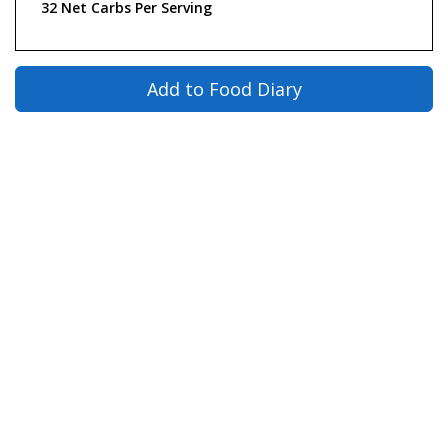
32 Net Carbs Per Serving
Add to Food Diary