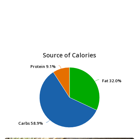
Source of Calories
Protein
Protein
9.1%
9.1%
Fat
Fat
32.0%
32.0%
Carbs
Carbs
58.9%
58.9%