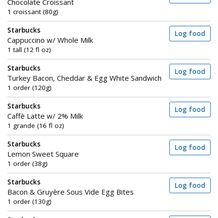
Chocolate Croissant
1 croissant (80g)
Starbucks
Log food
Cappuccino w/ Whole Milk
1 tall (12 fl oz)
Starbucks
Log food
Turkey Bacon, Cheddar & Egg White Sandwich
1 order (120g)
Starbucks
Log food
Caffè Latte w/ 2% Milk
1 grande (16 fl oz)
Starbucks
Log food
Lemon Sweet Square
1 order (38g)
Starbucks
Log food
Bacon & Gruyère Sous Vide Egg Bites
1 order (130g)