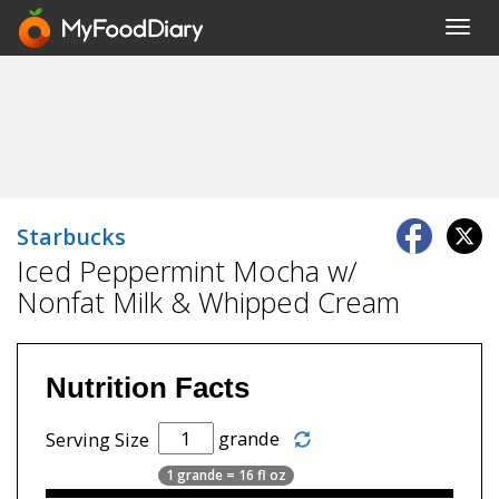
Toggl
navig
Starbucks
Iced Peppermint Mocha w/
Nonfat Milk & Whipped Cream
Nutrition Facts
grande
Serving Size
1 grande = 16 fl oz