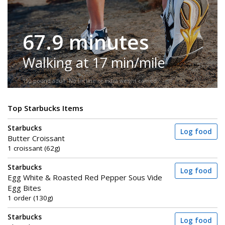
67.9 minutes
Walking at 17 min/mile
150-pound adult. No incline or extra weight carried.
Top Starbucks Items
Starbucks
Log food
Butter Croissant
1 croissant (62g)
Starbucks
Log food
Egg White & Roasted Red Pepper Sous Vide
Egg Bites
1 order (130g)
Starbucks
Log food