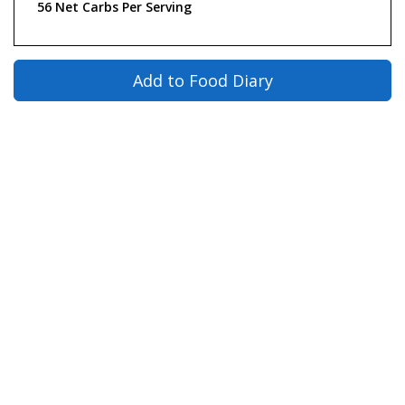
56 Net Carbs Per Serving
Add to Food Diary