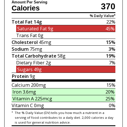
Amount Per Serving
370
Calories
% Daily Value*
Total Fat
14g
22%
Saturated Fat
9g
45%
Trans Fat
0g
Cholesterol
45mg
15%
Sodium
75mg
3%
Total Carbohydrate
58g
19%
Dietary Fiber
2g
7%
Sugars
49g
Protein
9g
Calcium
200mg
15%
Iron
3.6mg
20%
Vitamin A
225mcg
25%
Vitamin C
0mg
0%
*
The % Daily Value (DV) tells you how much a nutrient in a
serving of food contributes to a daily diet. 2,000 calories a day
is used for general nutrition advice.