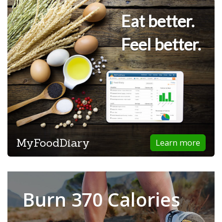
Eat better.
Feel better.
MyFoodDiary
Learn more
Burn 370 Calories