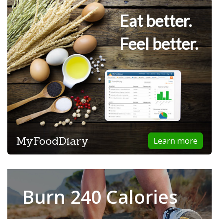
Eat better.
Feel better.
MyFoodDiary
Learn more
Burn 240 Calories