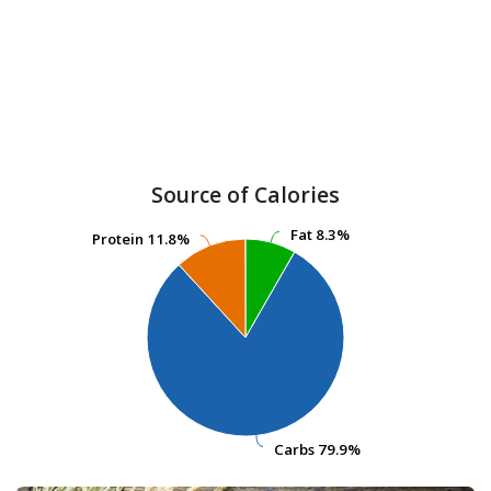
Source of Calories
Fat
Fat
8.3%
8.3%
Protein
Protein
11.8%
11.8%
Carbs
Carbs
79.9%
79.9%