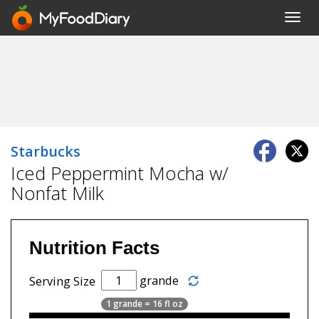
Toggl
navig
Starbucks
Iced Peppermint Mocha w/
Nonfat Milk
Nutrition Facts
grande
Serving Size
1 grande = 16 fl oz