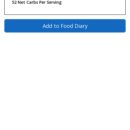
52 Net Carbs Per Serving
Add to Food Diary