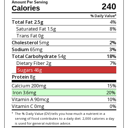
Amount Per Serving
240
Calories
% Daily Value*
Total Fat
2.5g
4%
Saturated Fat
1.5g
8%
Trans Fat
0g
Cholesterol
5mg
2%
Sodium
65mg
3%
Total Carbohydrate
54g
18%
Dietary Fiber
2g
7%
Sugars
46g
Protein
8g
Calcium
200mg
15%
Iron
3.6mg
20%
Vitamin A
90mcg
10%
Vitamin C
0mg
0%
*
The % Daily Value (DV) tells you how much a nutrient in a
serving of food contributes to a daily diet. 2,000 calories a day
is used for general nutrition advice.