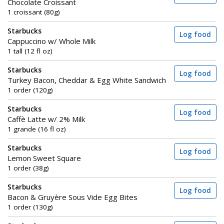
Chocolate Croissant
1 croissant (80g)
Starbucks
Log food
Cappuccino w/ Whole Milk
1 tall (12 fl oz)
Starbucks
Log food
Turkey Bacon, Cheddar & Egg White Sandwich
1 order (120g)
Starbucks
Log food
Caffè Latte w/ 2% Milk
1 grande (16 fl oz)
Starbucks
Log food
Lemon Sweet Square
1 order (38g)
Starbucks
Log food
Bacon & Gruyère Sous Vide Egg Bites
1 order (130g)