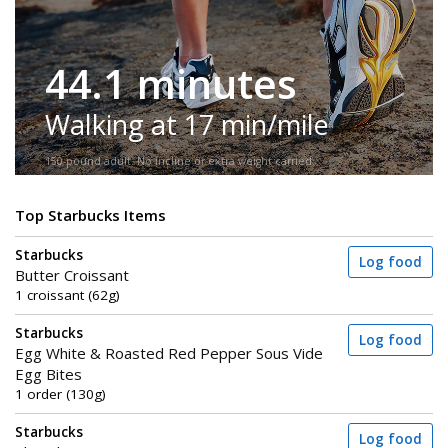
44.1 minutes
Walking at 17 min/mile
150-pound adult. No incline or extra weight carried.
Top Starbucks Items
Starbucks
Log food
Butter Croissant
1 croissant (62g)
Starbucks
Log food
Egg White & Roasted Red Pepper Sous Vide
Egg Bites
1 order (130g)
Starbucks
Log food