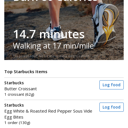
14.7 minutes
Walking at 17 min/mile
150-pound adult. No incline or extra weight carried.
Top Starbucks Items
Starbucks
Log food
Butter Croissant
1 croissant (62g)
Starbucks
Log food
Egg White & Roasted Red Pepper Sous Vide
Egg Bites
1 order (130g)