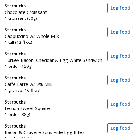
Starbucks
Log food
Chocolate Croissant
1 croissant (80g)
Starbucks
Log food
Cappuccino w/ Whole Milk
1 tall (12 fl oz)
Starbucks
Log food
Turkey Bacon, Cheddar & Egg White Sandwich
1 order (120g)
Starbucks
Log food
Caffè Latte w/ 2% Milk
1 grande (16 fl oz)
Starbucks
Log food
Lemon Sweet Square
1 order (38g)
Starbucks
Log food
Bacon & Gruyère Sous Vide Egg Bites