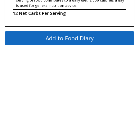
serving of food contributes to a daily diet. 2,000 calories a day
is used for general nutrition advice.
12 Net Carbs Per Serving
Add to Food Diary