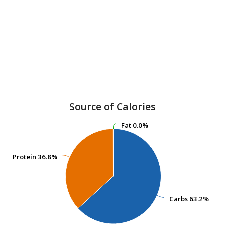
Source of Calories
Fat
Fat
0.0%
0.0%
Protein
Protein
36.8%
36.8%
Carbs
Carbs
63.2%
63.2%