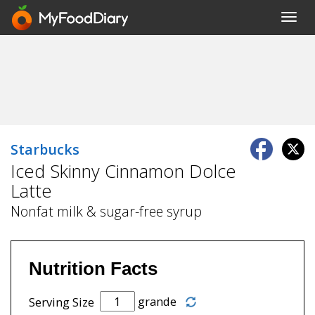
Toggl
navig
Starbucks
Iced Skinny Cinnamon Dolce
Latte
Nonfat milk & sugar-free syrup
Nutrition Facts
grande
Serving Size