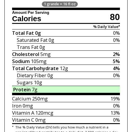
1 grande = 16 fl oz
Amount Per Serving
80
Calories
% Daily Value*
Total Fat
0g
0%
Saturated Fat
0g
0%
Trans Fat
0g
Cholesterol
5mg
2%
Sodium
105mg
5%
Total Carbohydrate
12g
4%
Dietary Fiber
0g
0%
Sugars
10g
Protein
7g
Calcium
250mg
19%
Iron
0mg
0%
Vitamin A
120mcg
13%
Vitamin C
0mg
0%
*
The % Daily Value (DV) tells you how much a nutrient in a