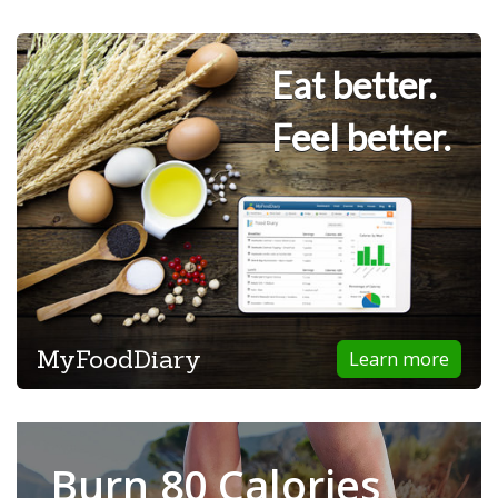
Eat better.
Feel better.
MyFoodDiary
Learn more
Burn 80 Calories