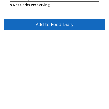
9 Net Carbs Per Serving
Add to Food Diary