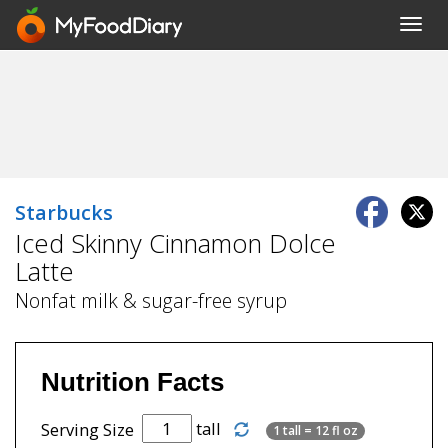
Toggl
navig
Starbucks
Iced Skinny Cinnamon Dolce
Latte
Nonfat milk & sugar-free syrup
Nutrition Facts
tall
Serving Size
1 tall = 12 fl oz