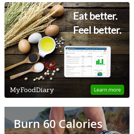
Eat better.
Feel better.
MyFoodDiary
Learn more
Burn 60 Calories