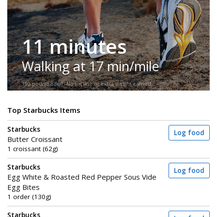
11 minutes
Walking at 17 min/mile
150-pound adult. No incline or extra weight carried.
Top Starbucks Items
Starbucks
Log food
Butter Croissant
1 croissant (62g)
Starbucks
Log food
Egg White & Roasted Red Pepper Sous Vide
Egg Bites
1 order (130g)
Starbucks