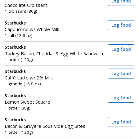
Log food
Chocolate Croissant
1 croissant (80g)
Starbucks
Log food
Cappuccino w/ Whole Milk
1 tall (12 fl oz)
Starbucks
Log food
Turkey Bacon, Cheddar & Egg White Sandwich
1 order (120g)
Starbucks
Log food
Caffè Latte w/ 2% Milk
1 grande (16 fl oz)
Starbucks
Log food
Lemon Sweet Square
1 order (38g)
Starbucks
Log food
Bacon & Gruyère Sous Vide Egg Bites
1 order (130g)