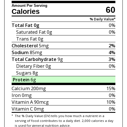
Amount Per Serving
60
Calories
% Daily Value*
Total Fat
0g
0%
Saturated Fat
0g
0%
Trans Fat
0g
Cholesterol
5mg
2%
Sodium
85mg
4%
Total Carbohydrate
9g
3%
Dietary Fiber
0g
0%
Sugars
8g
Protein
6g
Calcium
200mg
15%
Iron
0mg
0%
Vitamin A
90mcg
10%
Vitamin C
0mg
0%
*
The % Daily Value (DV) tells you how much a nutrient in a
serving of food contributes to a daily diet. 2,000 calories a day
is used for general nutrition advice.