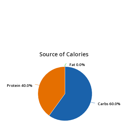
Source of Calories
Fat
Fat
0.0%
0.0%
Protein
Protein
40.0%
40.0%
Carbs
Carbs
60.0%
60.0%