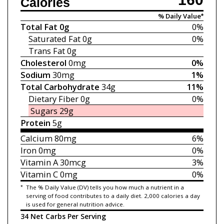
Calories
% Daily Value*
Total Fat
0g
0%
Saturated Fat
0g
0%
Trans Fat
0g
Cholesterol
0mg
0%
Sodium
30mg
1%
Total Carbohydrate
34g
11%
Dietary Fiber
0g
0%
Sugars
29g
Protein
5g
Calcium
80mg
6%
Iron
0mg
0%
Vitamin A
30mcg
3%
Vitamin C
0mg
0%
*
The % Daily Value (DV) tells you how much a nutrient in a
serving of food contributes to a daily diet. 2,000 calories a day
is used for general nutrition advice.
34 Net Carbs Per Serving