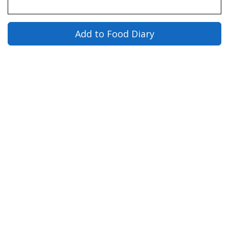
Add to Food Diary