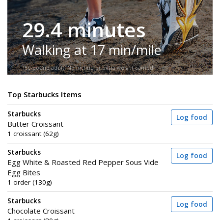
29.4 minutes
Walking at 17 min/mile
150-pound adult. No incline or extra weight carried.
Top Starbucks Items
Starbucks
Log food
Butter Croissant
1 croissant (62g)
Starbucks
Log food
Egg White & Roasted Red Pepper Sous Vide
Egg Bites
1 order (130g)
Starbucks
Log food
Chocolate Croissant