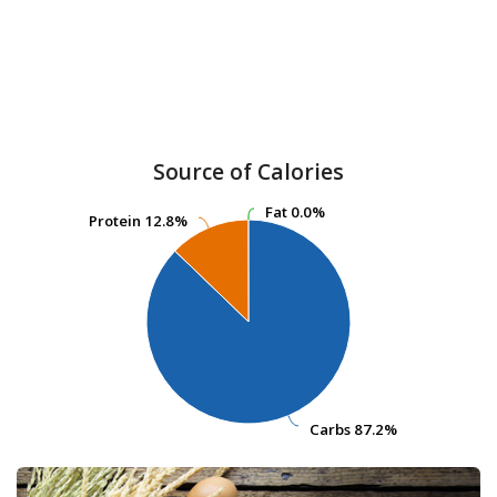
Source of Calories
Fat
Fat
0.0%
0.0%
Protein
Protein
12.8%
12.8%
Carbs
Carbs
87.2%
87.2%