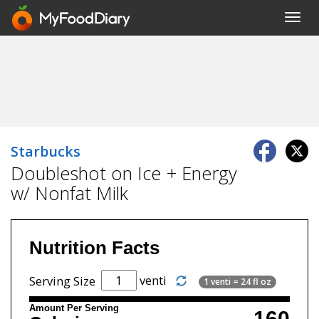
Toggl
navig
Starbucks
Doubleshot on Ice + Energy
w/ Nonfat Milk
Nutrition Facts
venti
Serving Size
1 venti = 24 fl oz
Amount Per Serving
160