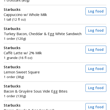
1 croissant (80g)
Starbucks
Log food
Cappuccino w/ Whole Milk
1 tall (12 fl oz)
Starbucks
Log food
Turkey Bacon, Cheddar & Egg White Sandwich
1 order (120g)
Starbucks
Log food
Caffè Latte w/ 2% Milk
1 grande (16 fl oz)
Starbucks
Log food
Lemon Sweet Square
1 order (38g)
Starbucks
Log food
Bacon & Gruyère Sous Vide Egg Bites
1 order (130g)
Starbucks
Log food