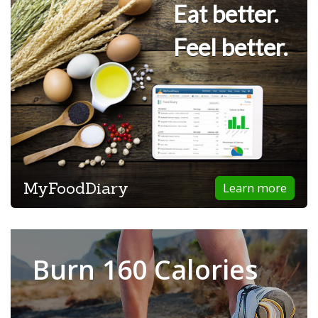
Eat better.
Feel better.
MyFoodDiary
Learn more
Burn 160 Calories