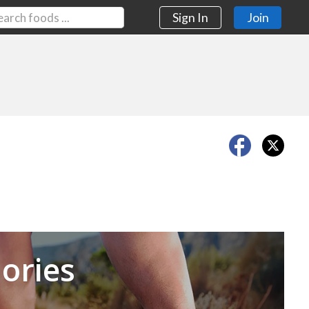
Sign In
Join
Next
ories