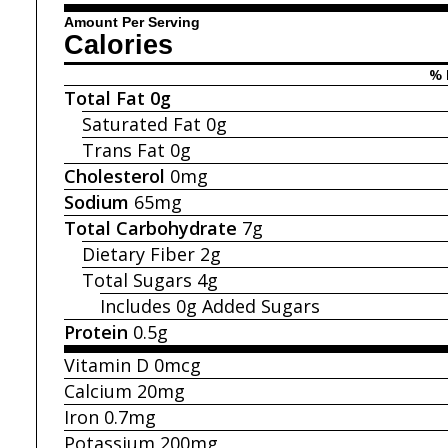
Amount Per Serving
Calories
% 
Total Fat
0g
Saturated Fat
0g
Trans Fat
0g
Cholesterol
0mg
Sodium
65mg
Total Carbohydrate
7g
Dietary Fiber
2g
Total Sugars
4g
Includes 0g
Added Sugars
Protein
0.5g
Vitamin D
0mcg
Calcium
20mg
Iron
0.7mg
Potassium
200mg