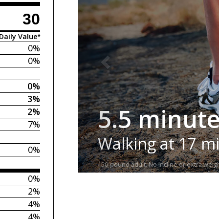
30
Daily Value*
0%
0%
0%
3%
5.5 minut
2%
7%
Walking at 17 m
0%
150-pound adult. No incline or extra weigh
0%
2%
4%
4%