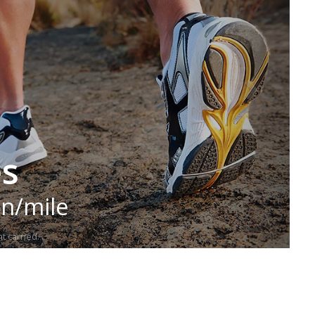
es
in/mile
t carried.