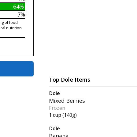
64%
7%
ng of food
ral nutrition
Top Dole Items
Dole
Mixed Berries
Frozen
1 cup (140g)
Dole
Banana