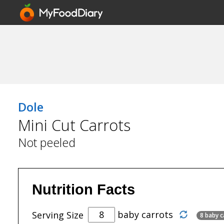
Dole
Mini Cut Carrots
Not peeled
Nutrition Facts
baby carrots
Serving Size
8 baby c