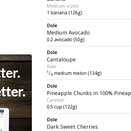
Medium-sized
1 banana (126g)
Dole
Medium Avocado
0.2 avocado (50g)
Dole
Cantaloupe
Raw
ter.
1
⁄
medium melon (134g)
4
Dole
tter.
Pineapple Chunks in 100% Pineap
Canned
0.5 cup (122g)
Dole
Dark Sweet Cherries