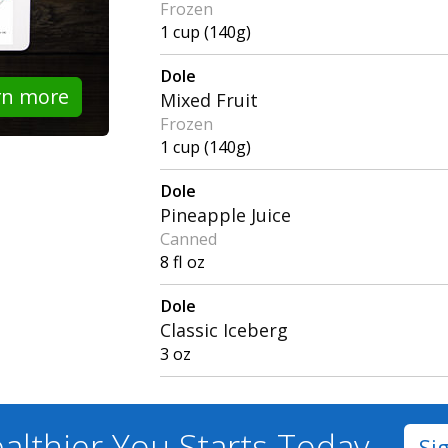
Frozen
1 cup (140g)
Dole
rn more
Mixed Fruit
Frozen
1 cup (140g)
Dole
Pineapple Juice
Canned
8 fl oz
Dole
Classic Iceberg
3 oz
althier You
Starts Today
Si