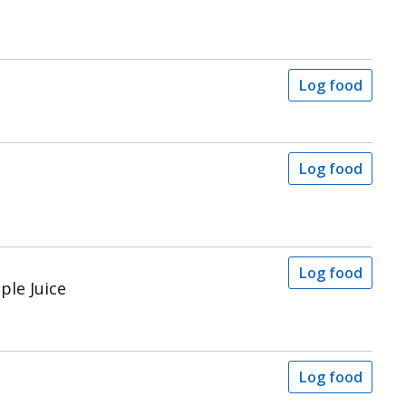
Log food
Log food
Log food
ple Juice
Log food