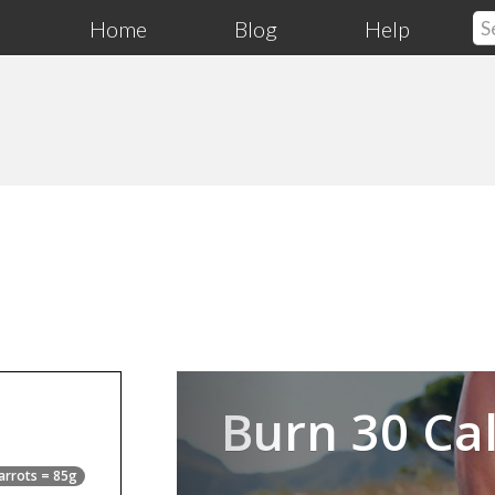
Home
Blog
Help
Previous
Burn 30 Cal
arrots = 85g