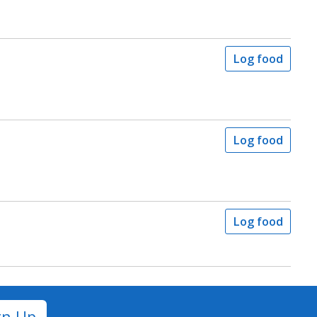
Log food
Log food
Log food
gn Up