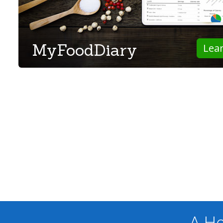
MyFoodDiary
Lea
A He