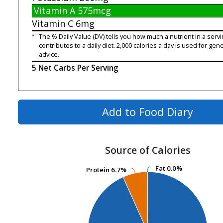
Vitamin A
575mcg
Vitamin C
6mg
*
The % Daily Value (DV) tells you how much a nutrient in a servi
contributes to a daily diet. 2,000 calories a day is used for gene
advice.
5 Net Carbs Per Serving
Add to Food Diary
Source of Calories
Fat
Fat
0.0%
0.0%
Protein
Protein
6.7%
6.7%