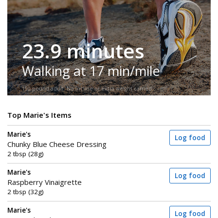
23.9 minutes
Walking at 17 min/mile
150-pound adult. No incline or extra weight carried.
Top Marie's Items
Marie's
Log food
Chunky Blue Cheese Dressing
2 tbsp (28g)
Marie's
Log food
Raspberry Vinaigrette
2 tbsp (32g)
Marie's
Log food