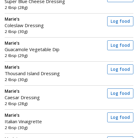
Super Blue Cheese Dressing
2 tbsp (28g)
Marie's
Log food
Coleslaw Dressing
2 tbsp (30g)
Marie's
Log food
Guacamole Vegetable Dip
2 tbsp (29g)
Marie's
Log food
Thousand Island Dressing
2 tbsp (30g)
Marie's
Log food
Caesar Dressing
2 tbsp (28g)
Marie's
Log food
Italian Vinaigrette
2 tbsp (30g)