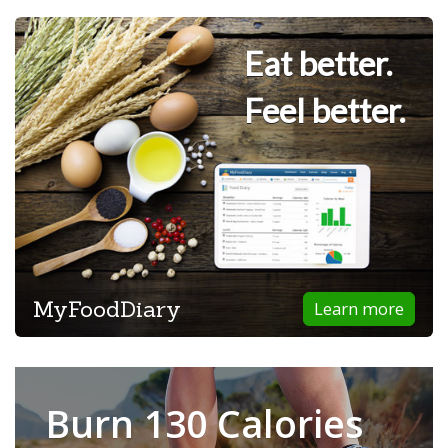
Eat better.
Feel better.
MyFoodDiary
Learn more
Burn 130 Calories