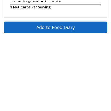
is used for general nutrition advice.
1 Net Carbs Per Serving
Add to Food Diary