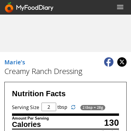
Toggl
navig
Marie's
Creamy Ranch Dressing
Nutrition Facts
tbsp
Serving Size
2 tbsp = 28g
Amount Per Serving
130
Calories