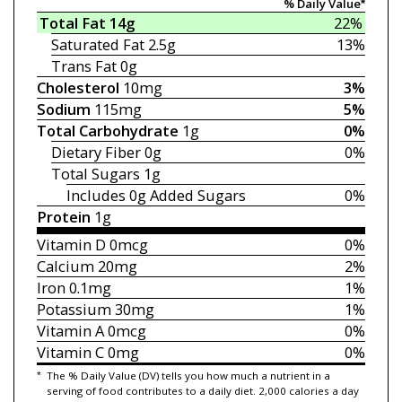
% Daily Value*
Total Fat
14g
22%
Saturated Fat
2.5g
13%
Trans Fat
0g
Cholesterol
10mg
3%
Sodium
115mg
5%
Total Carbohydrate
1g
0%
Dietary Fiber
0g
0%
Total Sugars
1g
Includes 0g
Added Sugars
0%
Protein
1g
Vitamin D
0mcg
0%
Calcium
20mg
2%
Iron
0.1mg
1%
Potassium
30mg
1%
Vitamin A
0mcg
0%
Vitamin C
0mg
0%
*
The % Daily Value (DV) tells you how much a nutrient in a
serving of food contributes to a daily diet. 2,000 calories a day