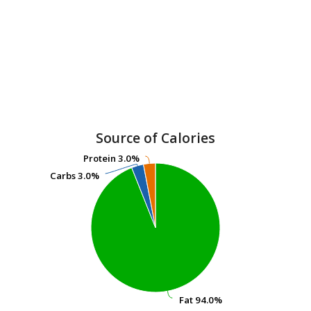
Source of Calories
Protein
Protein
3.0%
3.0%
Carbs
Carbs
3.0%
3.0%
Fat
Fat
94.0%
94.0%