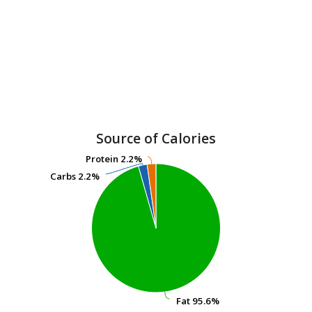
Source of Calories
Protein
Protein
2.2%
2.2%
Carbs
Carbs
2.2%
2.2%
Fat
Fat
95.6%
95.6%