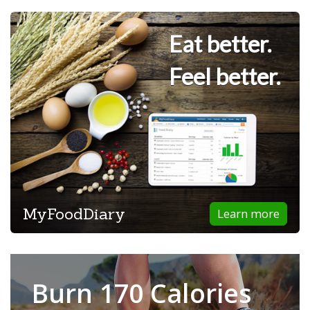
Eat better.
Feel better.
MyFoodDiary
Learn more
Burn 170 Calories