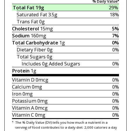
% Daily Value*
Total Fat
19g
29%
Saturated Fat
3.5g
18%
Trans Fat
0g
Cholesterol
15mg
5%
Sodium
160mg
7%
Total Carbohydrate
1g
0%
Dietary Fiber
0g
0%
Total Sugars
0g
Includes 0g
Added Sugars
0%
Protein
1g
Vitamin D
0mcg
0%
Calcium
0mg
0%
Iron
0mg
0%
Potassium
0mg
0%
Vitamin A
0mcg
0%
Vitamin C
0mg
0%
*
The % Daily Value (DV) tells you how much a nutrient in a
serving of food contributes to a daily diet. 2,000 calories a day