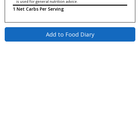
is used for general nutrition advice.
1 Net Carbs Per Serving
Add to Food Diary