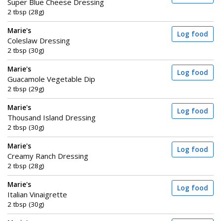
Super Blue Cheese Dressing
2 tbsp (28g)
Marie's
Log food
Coleslaw Dressing
2 tbsp (30g)
Marie's
Log food
Guacamole Vegetable Dip
2 tbsp (29g)
Marie's
Log food
Thousand Island Dressing
2 tbsp (30g)
Marie's
Log food
Creamy Ranch Dressing
2 tbsp (28g)
Marie's
Log food
Italian Vinaigrette
2 tbsp (30g)