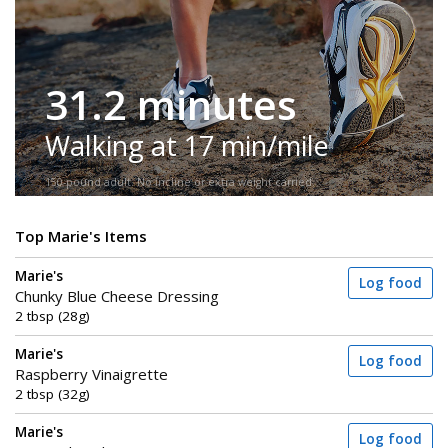
31.2 minutes
Walking at 17 min/mile
150-pound adult. No incline or extra weight carried.
Top Marie's Items
Marie's
Log food
Chunky Blue Cheese Dressing
2 tbsp (28g)
Marie's
Log food
Raspberry Vinaigrette
2 tbsp (32g)
Marie's
Log food