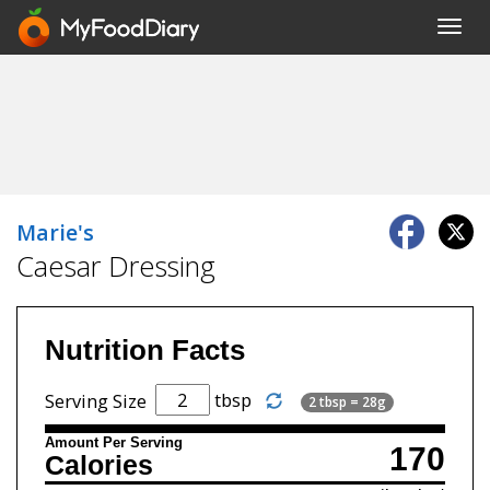
Toggl
navig
Marie's
Caesar Dressing
Nutrition Facts
tbsp
Serving Size
2 tbsp = 28g
Amount Per Serving
170
Calories