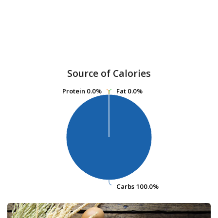
Source of Calories
Protein
Protein
0.0%
0.0%
Fat
Fat
0.0%
0.0%
Carbs
Carbs
100.0%
100.0%