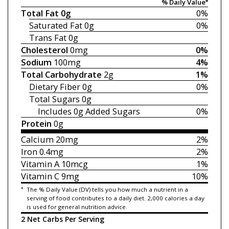
% Daily Value*
Total Fat
0g
0%
Saturated Fat
0g
0%
Trans Fat
0g
Cholesterol
0mg
0%
Sodium
100mg
4%
Total Carbohydrate
2g
1%
Dietary Fiber
0g
0%
Total Sugars
0g
Includes 0g
Added Sugars
0%
Protein
0g
Calcium
20mg
2%
Iron
0.4mg
2%
Vitamin A
10mcg
1%
Vitamin C
9mg
10%
*
The % Daily Value (DV) tells you how much a nutrient in a
serving of food contributes to a daily diet. 2,000 calories a day
is used for general nutrition advice.
2 Net Carbs Per Serving