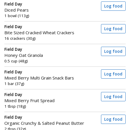
Field Day
Log food
Diced Pears
1 bowl (113g)
Field Day
Log food
Bite Sized Cracked Wheat Crackers
16 crackers (30g)
Field Day
Log food
Honey Oat Granola
0.5 cup (48g)
Field Day
Log food
Mixed Berry Multi Grain Snack Bars
1 bar (37g)
Field Day
Log food
Mixed Berry Fruit Spread
1 tbsp (18g)
Field Day
Log food
Organic Crunchy & Salted Peanut Butter
2 tbsp (32g)