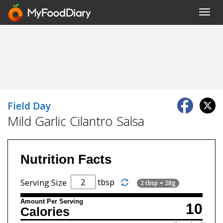
Toggl
navig
Field Day
Mild Garlic Cilantro Salsa
Nutrition Facts
tbsp
Serving Size
2 tbsp = 28g
Amount Per Serving
10
Calories