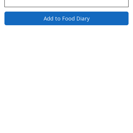
Add to Food Diary