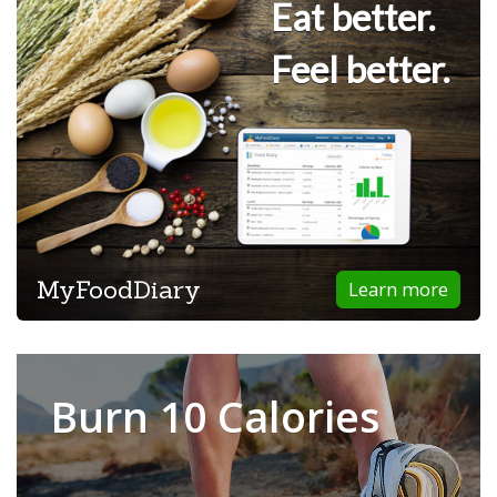
Eat better.
Feel better.
MyFoodDiary
Learn more
Burn 10 Calories