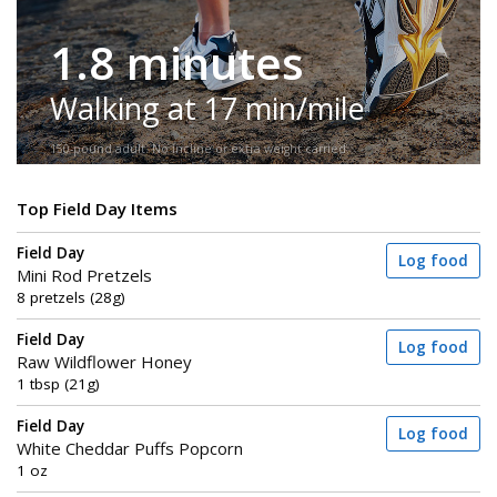
1.8 minutes
Walking at 17 min/mile
150-pound adult. No incline or extra weight carried.
Top Field Day Items
Field Day
Log food
Mini Rod Pretzels
8 pretzels (28g)
Field Day
Log food
Raw Wildflower Honey
1 tbsp (21g)
Field Day
Log food
White Cheddar Puffs Popcorn
1 oz