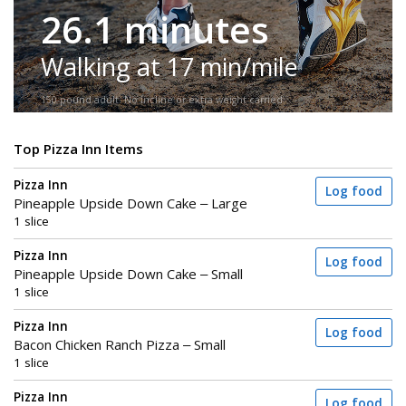
26.1 minutes
Walking at 17 min/mile
150-pound adult. No incline or extra weight carried.
Top Pizza Inn Items
Pizza Inn
Log food
Pineapple Upside Down Cake – Large
1 slice
Pizza Inn
Log food
Pineapple Upside Down Cake – Small
1 slice
Pizza Inn
Log food
Bacon Chicken Ranch Pizza – Small
1 slice
Pizza Inn
Log food