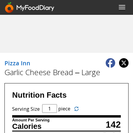
Toggl
navig
Pizza Inn
Garlic Cheese Bread – Large
Nutrition Facts
piece
Serving Size
Amount Per Serving
142
Calories