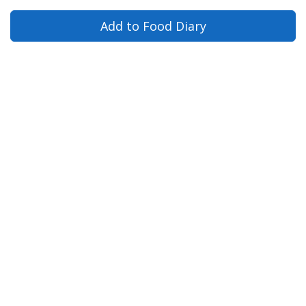
Add to Food Diary