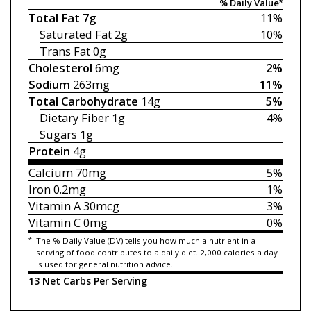
% Daily Value*
Total Fat
7g
11%
Saturated Fat
2g
10%
Trans Fat
0g
Cholesterol
6mg
2%
Sodium
263mg
11%
Total Carbohydrate
14g
5%
Dietary Fiber
1g
4%
Sugars
1g
Protein
4g
Calcium
70mg
5%
Iron
0.2mg
1%
Vitamin A
30mcg
3%
Vitamin C
0mg
0%
*
The % Daily Value (DV) tells you how much a nutrient in a
serving of food contributes to a daily diet. 2,000 calories a day
is used for general nutrition advice.
13 Net Carbs Per Serving