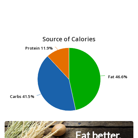
Source of Calories
Protein
Protein
11.9%
11.9%
Fat
Fat
46.6%
46.6%
Carbs
Carbs
41.5%
41.5%
Eat better.