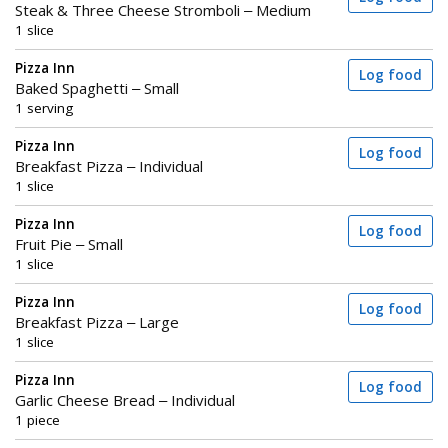
Steak & Three Cheese Stromboli – Medium
1 slice
Pizza Inn
Log food
Baked Spaghetti – Small
1 serving
Pizza Inn
Log food
Breakfast Pizza – Individual
1 slice
Pizza Inn
Log food
Fruit Pie – Small
1 slice
Pizza Inn
Log food
Breakfast Pizza – Large
1 slice
Pizza Inn
Log food
Garlic Cheese Bread – Individual
1 piece