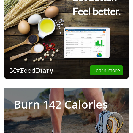
Feel better.
MyFoodDiary
Learn more
Burn 142 Calories