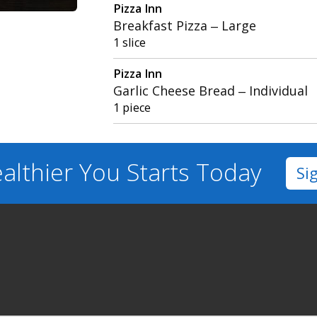
Pizza Inn
Breakfast Pizza – Large
1 slice
Pizza Inn
Garlic Cheese Bread – Individual
1 piece
althier You
Starts Today
Si