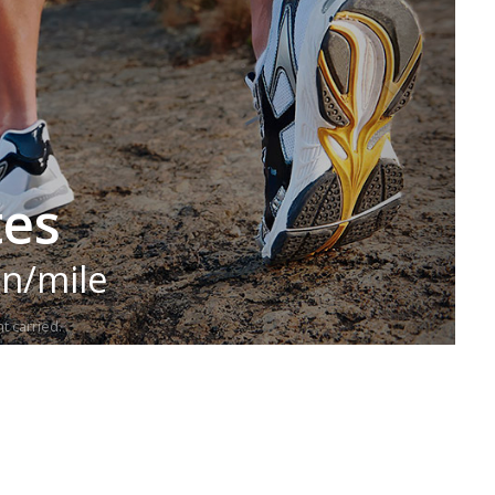
tes
in/mile
t carried.