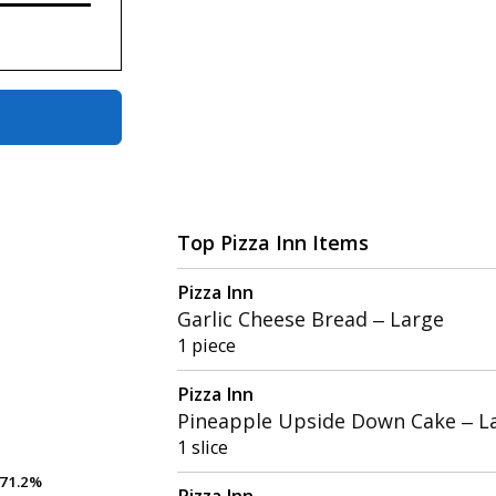
Top Pizza Inn Items
Pizza Inn
Garlic Cheese Bread – Large
1 piece
Pizza Inn
Pineapple Upside Down Cake – L
1 slice
71.2%
71.2%
Pizza Inn