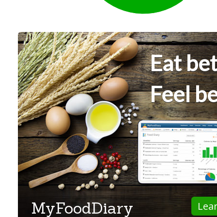
Eat bet
Feel be
MyFoodDiary
Lea