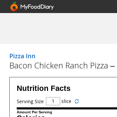
Pizza Inn
Bacon Chicken Ranch Pizza – 
Nutrition Facts
slice
Serving Size
Amount Per Serving