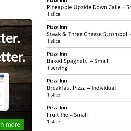
Pineapple Upside Down Cake – S
1 slice
Pizza Inn
ter.
Steak & Three Cheese Stromboli
1 slice
tter.
Pizza Inn
Baked Spaghetti – Small
1 serving
Pizza Inn
Breakfast Pizza – Individual
1 slice
Pizza Inn
Fruit Pie – Small
1 slice
rn more