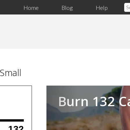
Home
Blog
Help
Small
Previous
Burn 132 C
132