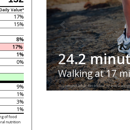
Daily Value*
17%
15%
8%
17%
24.2 minu
1%
0%
Walking at 17 m
9%
150-pound adult. No incline or extra weigh
1%
3%
1%
ng of food
ral nutrition