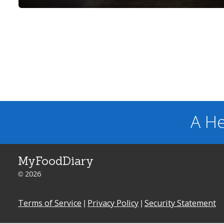
A He
MyFoodDiary
© 2026
Terms of Service
|
Privacy Policy
|
Security Statement