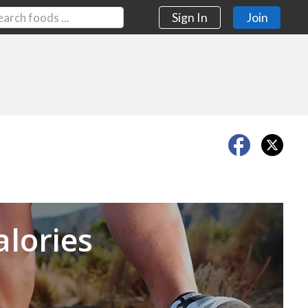
Sign In
Join
Next
alories