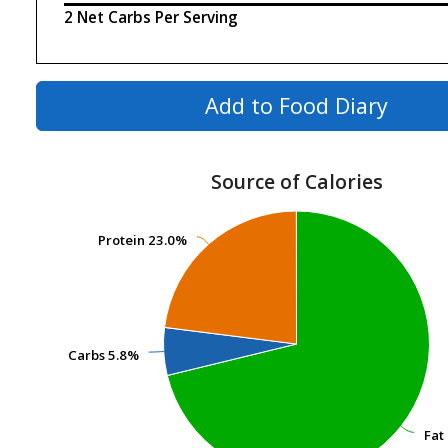
2 Net Carbs Per Serving
Add to Food Diary
Source of Calories
Protein
Protein
23.0%
23.0%
Carbs
Carbs
5.8%
5.8%
Fat
Fat