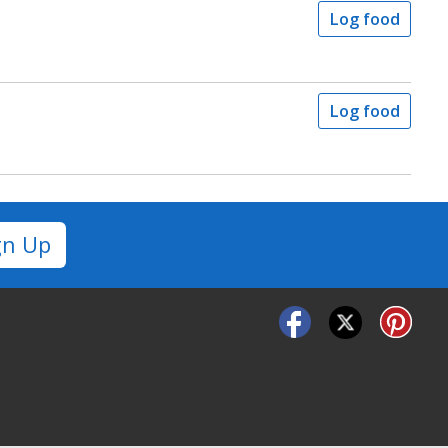
Log food
Log food
gn Up