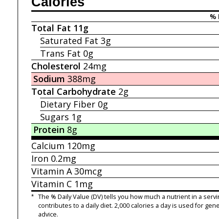
Calories
% 
Total Fat
11g
Saturated Fat
3g
Trans Fat
0g
Cholesterol
24mg
Sodium
388mg
Total Carbohydrate
2g
Dietary Fiber
0g
Sugars
1g
Protein
8g
Calcium
120mg
Iron
0.2mg
Vitamin A
30mcg
Vitamin C
1mg
*
The % Daily Value (DV) tells you how much a nutrient in a servi
contributes to a daily diet. 2,000 calories a day is used for gene
advice.