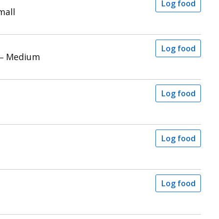
Log food
mall
Log food
 – Medium
Log food
Log food
Log food