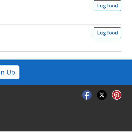
Log food
Log food
gn Up