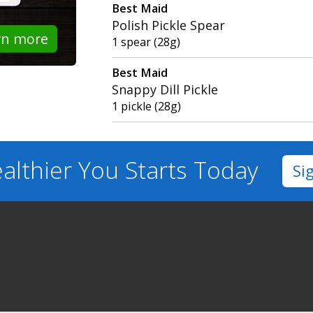
Best Maid
Polish Pickle Spear
rn more
1 spear (28g)
Best Maid
Snappy Dill Pickle
1 pickle (28g)
althier You
Starts Today
Si