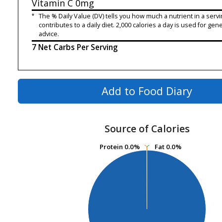
Vitamin C
0mg
*
The % Daily Value (DV) tells you how much a nutrient in a servi
contributes to a daily diet. 2,000 calories a day is used for gene
advice.
7 Net Carbs Per Serving
Add to Food Diary
Source of Calories
Protein
Protein
0.0%
0.0%
Fat
Fat
0.0%
0.0%