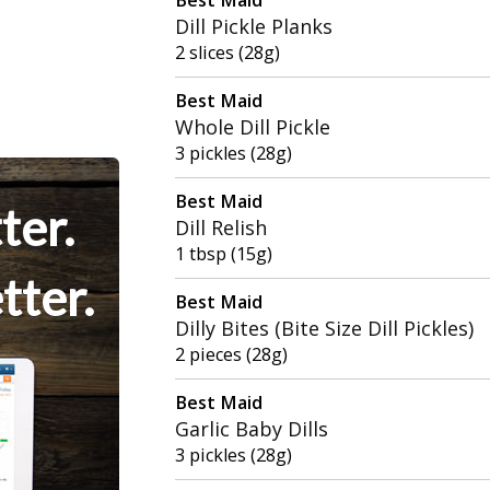
Dill Pickle Planks
2 slices (28g)
Best Maid
Whole Dill Pickle
3 pickles (28g)
Best Maid
ter.
Dill Relish
1 tbsp (15g)
tter.
Best Maid
Dilly Bites (Bite Size Dill Pickles)
2 pieces (28g)
Best Maid
Garlic Baby Dills
3 pickles (28g)