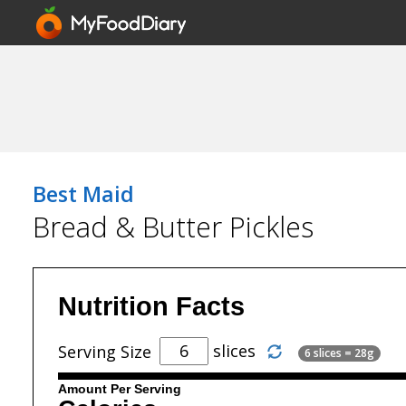
Best Maid
Bread & Butter Pickles
Nutrition Facts
slices
Serving Size
6 slices = 28g
Amount Per Serving