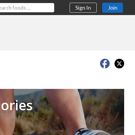
Sign In
Join
Next
ories