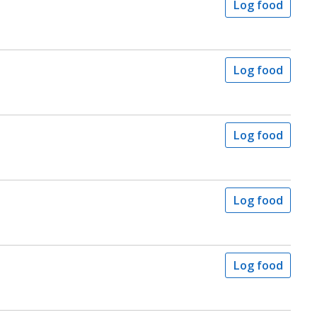
Log food
Log food
Log food
Log food
Log food