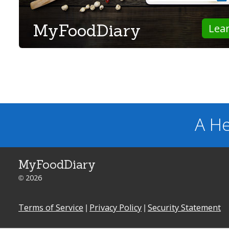
MyFoodDiary
Lea
A He
MyFoodDiary
© 2026
Terms of Service
|
Privacy Policy
|
Security Statement