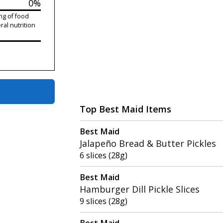
0%
ng of food
ral nutrition
Top Best Maid Items
Best Maid
Jalapeño Bread & Butter Pickles
6 slices (28g)
Best Maid
Hamburger Dill Pickle Slices
9 slices (28g)
Best Maid