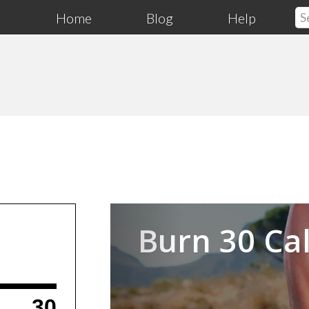
Home
Blog
Help
Previous
Burn 30 Cal
30