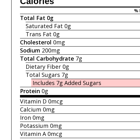
Calories
% 
Total Fat
0g
Saturated Fat
0g
Trans Fat
0g
Cholesterol
0mg
Sodium
200mg
Total Carbohydrate
7g
Dietary Fiber
0g
Total Sugars
7g
Includes 7g
Added Sugars
Protein
0g
Vitamin D
0mcg
Calcium
0mg
Iron
0mg
Potassium
0mg
Vitamin A
0mcg