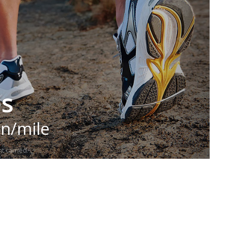
es
in/mile
t carried.