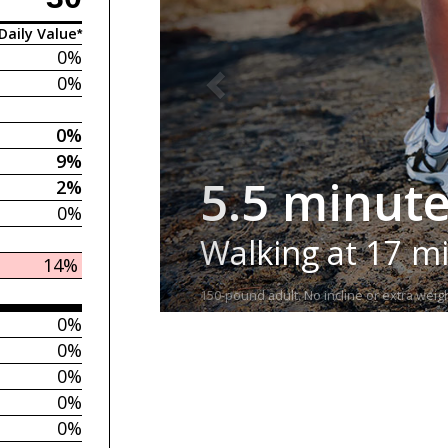
Daily Value*
0%
0%
0%
9%
5.5 minut
2%
0%
Walking at 17 m
14%
150-pound adult. No incline or extra weigh
0%
0%
0%
0%
0%