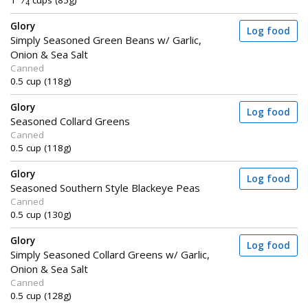
1
⁄
cups (85g)
4
Glory
Log food
Simply Seasoned Green Beans w/ Garlic,
Onion & Sea Salt
Canned
0.5 cup (118g)
Glory
Log food
Seasoned Collard Greens
Canned
0.5 cup (118g)
Glory
Log food
Seasoned Southern Style Blackeye Peas
Canned
0.5 cup (130g)
Glory
Log food
Simply Seasoned Collard Greens w/ Garlic,
Onion & Sea Salt
Canned
0.5 cup (128g)