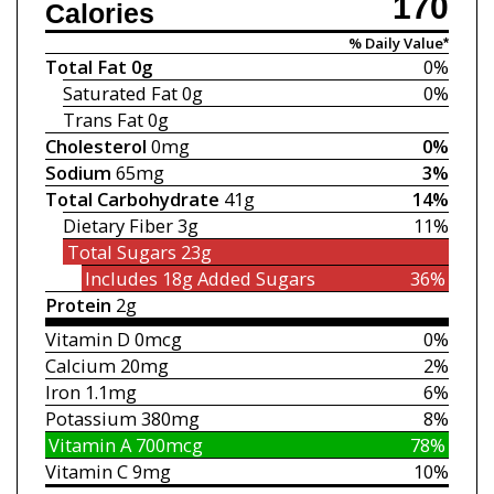
170
Calories
% Daily Value*
Total Fat
0g
0%
Saturated Fat
0g
0%
Trans Fat
0g
Cholesterol
0mg
0%
Sodium
65mg
3%
Total Carbohydrate
41g
14%
Dietary Fiber
3g
11%
Total Sugars
23g
Includes 18g
Added Sugars
36%
Protein
2g
Vitamin D
0mcg
0%
Calcium
20mg
2%
Iron
1.1mg
6%
Potassium
380mg
8%
Vitamin A
700mcg
78%
Vitamin C
9mg
10%