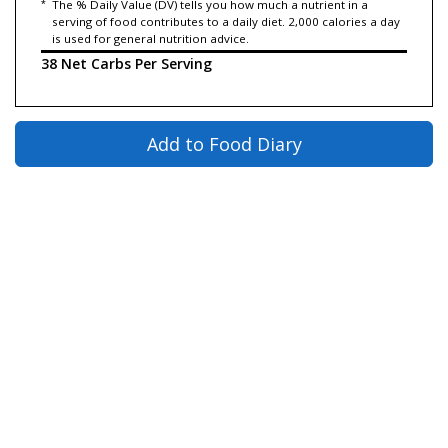
*
The % Daily Value (DV) tells you how much a nutrient in a
serving of food contributes to a daily diet. 2,000 calories a day
is used for general nutrition advice.
38 Net Carbs Per Serving
Add to Food Diary