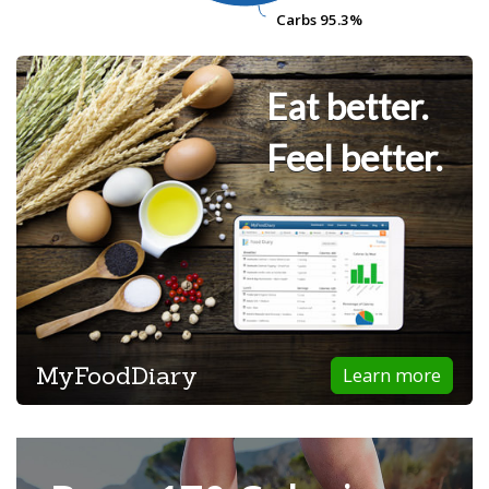
Carbs
Carbs
95.3%
95.3%
Eat better.
Feel better.
MyFoodDiary
Learn more