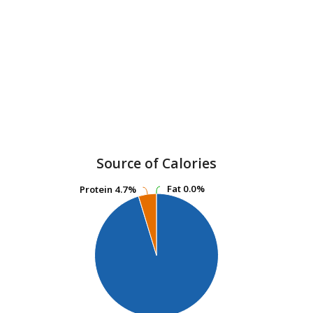
Source of Calories
Fat
Fat
0.0%
0.0%
Protein
Protein
4.7%
4.7%