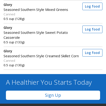
Glory
Log food
Seasoned Southern Style Mixed Greens
Canned
0.5 cup (128g)
Glory
Log food
Seasoned Southern Style Sweet Potato
Casserole
0.5 cup (133g)
Glory
Log food
Seasoned Southern Style Creamed Skillet Corn
Canned
0.5 cup (130g)
A Healthier You
Starts Today
Sign Up