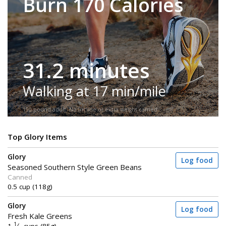
Burn 170 Calories
31.2 minutes
Walking at 17 min/mile
150-pound adult. No incline or extra weight carried.
Top Glory Items
Glory
Log food
Seasoned Southern Style Green Beans
Canned
0.5 cup (118g)
Glory
Log food
Fresh Kale Greens
1