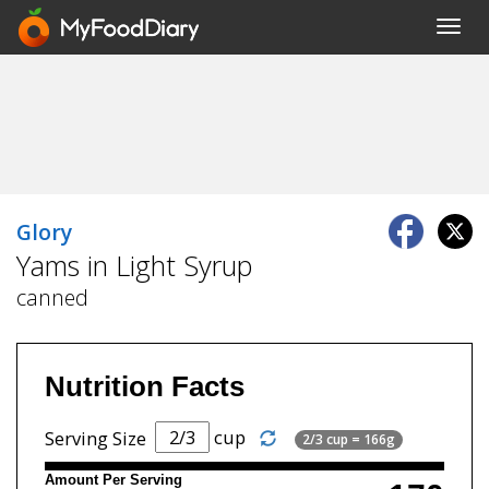
Toggl
navig
Glory
Yams in Light Syrup
canned
Nutrition Facts
cup
Serving Size
2/3 cup = 166g
Amount Per Serving