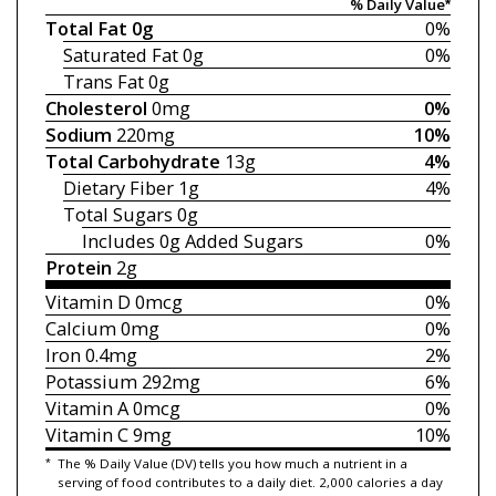
% Daily Value*
Total Fat
0g
0%
Saturated Fat
0g
0%
Trans Fat
0g
Cholesterol
0mg
0%
Sodium
220mg
10%
Total Carbohydrate
13g
4%
Dietary Fiber
1g
4%
Total Sugars
0g
Includes 0g
Added Sugars
0%
Protein
2g
Vitamin D
0mcg
0%
Calcium
0mg
0%
Iron
0.4mg
2%
Potassium
292mg
6%
Vitamin A
0mcg
0%
Vitamin C
9mg
10%
*
The % Daily Value (DV) tells you how much a nutrient in a
serving of food contributes to a daily diet. 2,000 calories a day