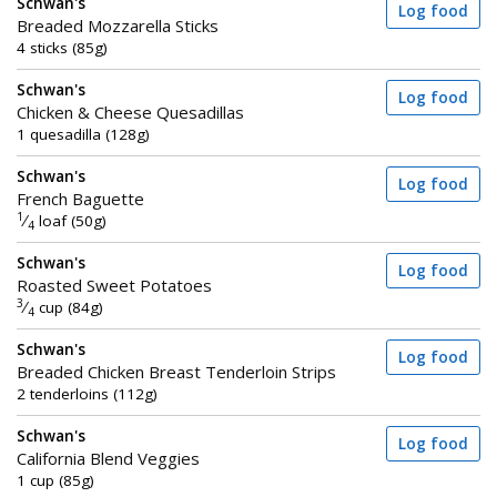
Schwan's
Log food
Breaded Mozzarella Sticks
4 sticks (85g)
Schwan's
Log food
Chicken & Cheese Quesadillas
1 quesadilla (128g)
Schwan's
Log food
French Baguette
1
⁄
loaf (50g)
4
Schwan's
Log food
Roasted Sweet Potatoes
3
⁄
cup (84g)
4
Schwan's
Log food
Breaded Chicken Breast Tenderloin Strips
2 tenderloins (112g)
Schwan's
Log food
California Blend Veggies
1 cup (85g)