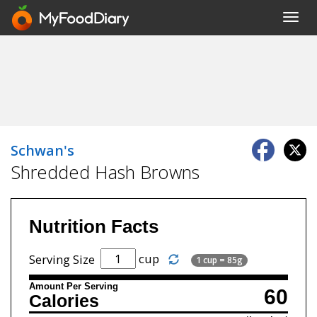
Toggl
navig
Schwan's
Shredded Hash Browns
Nutrition Facts
cup
Serving Size
1 cup = 85g
Amount Per Serving
60
Calories