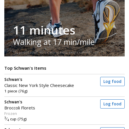
11 minutes
Walking at 17 min/mile
150-pound adult. No incline or extra weight carried.
Top Schwan's Items
Schwan's
Log food
Classic New York Style Cheesecake
1 piece (76g)
Schwan's
Log food
Broccoli Florets
Frozen
3
⁄
cup (75g)
4