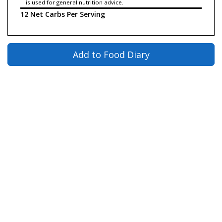
is used for general nutrition advice.
12 Net Carbs Per Serving
Add to Food Diary