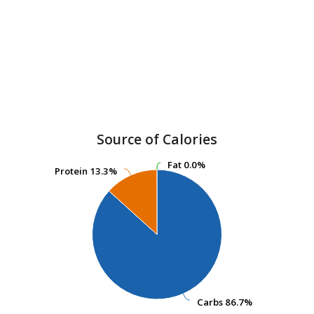
Source of Calories
Fat
Fat
0.0%
0.0%
Protein
Protein
13.3%
13.3%
Carbs
Carbs
86.7%
86.7%