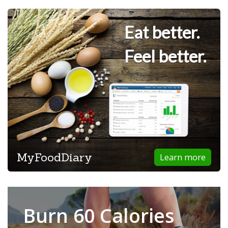
Eat better.
Feel better.
MyFoodDiary
Learn more
Burn 60 Calories