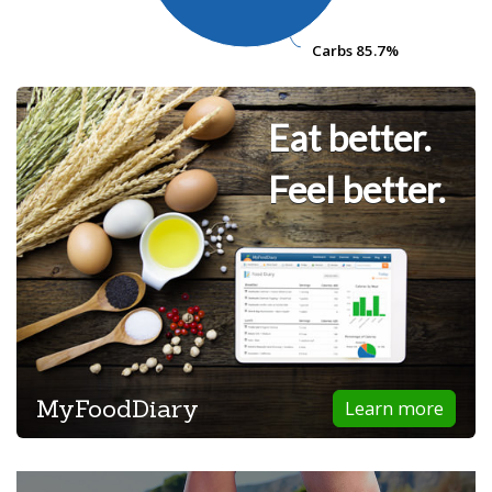
Carbs
Carbs
85.7%
85.7%
Eat better.
Feel better.
MyFoodDiary
Learn more