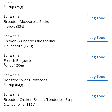
Frozen
3
⁄
cup (75g)
4
Schwan's
Log food
Breaded Mozzarella Sticks
4 sticks (85g)
Schwan's
Log food
Chicken & Cheese Quesadillas
1 quesadilla (128g)
Schwan's
Log food
French Baguette
1
⁄
loaf (50g)
4
Schwan's
Log food
Roasted Sweet Potatoes
3
⁄
cup (84g)
4
Schwan's
Log food
Breaded Chicken Breast Tenderloin Strips
2 tenderloins (112g)