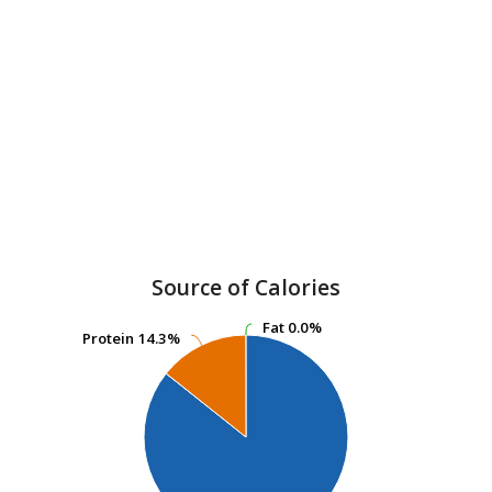
Source of Calories
Fat
Fat
0.0%
0.0%
Protein
Protein
14.3%
14.3%