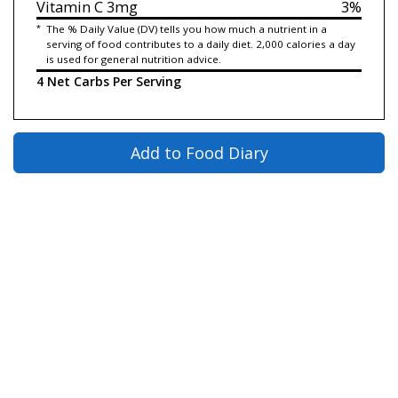
Vitamin C
3mg
3%
*
The % Daily Value (DV) tells you how much a nutrient in a
serving of food contributes to a daily diet. 2,000 calories a day
is used for general nutrition advice.
4 Net Carbs Per Serving
Add to Food Diary