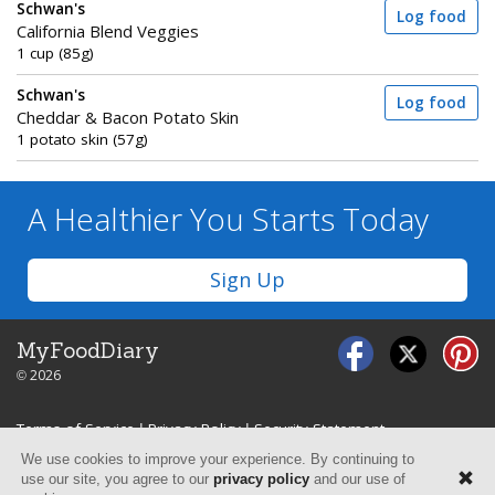
Schwan's
Log food
California Blend Veggies
1 cup (85g)
Schwan's
Log food
Cheddar & Bacon Potato Skin
1 potato skin (57g)
A Healthier You
Starts Today
Sign Up
MyFoodDiary
© 2026
Terms of Service
|
Privacy Policy
|
Security Statement
We use cookies to improve your experience. By continuing to
use our site, you agree to our
privacy policy
and our use of