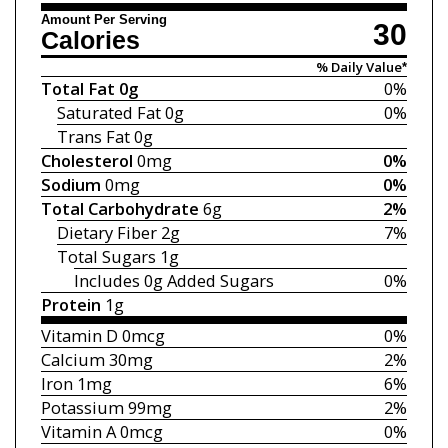
Amount Per Serving
30
Calories
% Daily Value*
Total Fat
0g
0%
Saturated Fat
0g
0%
Trans Fat
0g
Cholesterol
0mg
0%
Sodium
0mg
0%
Total Carbohydrate
6g
2%
Dietary Fiber
2g
7%
Total Sugars
1g
Includes 0g
Added Sugars
0%
Protein
1g
Vitamin D
0mcg
0%
Calcium
30mg
2%
Iron
1mg
6%
Potassium
99mg
2%
Vitamin A
0mcg
0%