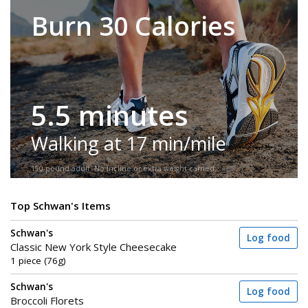
Burn 30 Calories
5.5 minutes
Walking at 17 min/mile
150-pound adult. No incline or extra weight carried.
Top Schwan's Items
Schwan's
Log food
Classic New York Style Cheesecake
1 piece (76g)
Schwan's
Log food
Broccoli Florets