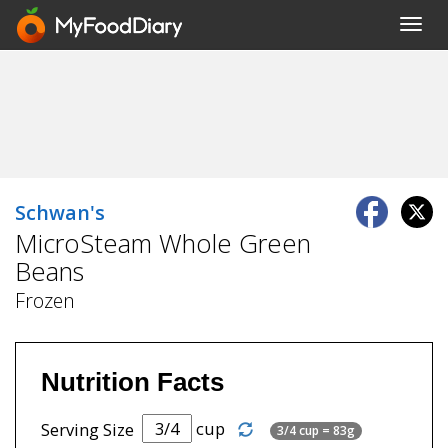
Toggl
navig
Schwan's
MicroSteam Whole Green
Beans
Frozen
Nutrition Facts
cup
Serving Size
3/4 cup = 83g