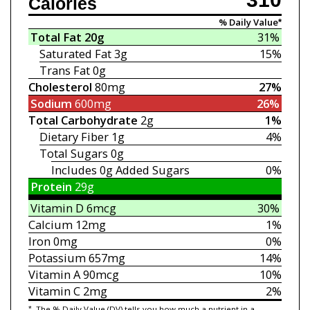
Calories
% Daily Value*
Total Fat
20g
31%
Saturated Fat
3g
15%
Trans Fat
0g
Cholesterol
80mg
27%
Sodium
600mg
26%
Total Carbohydrate
2g
1%
Dietary Fiber
1g
4%
Total Sugars
0g
Includes 0g
Added Sugars
0%
Protein
29g
Vitamin D
6mcg
30%
Calcium
12mg
1%
Iron
0mg
0%
Potassium
657mg
14%
Vitamin A
90mcg
10%
Vitamin C
2mg
2%
*
The % Daily Value (DV) tells you how much a nutrient in a