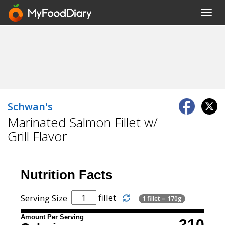
Toggl
navig
Schwan's
Marinated Salmon Fillet w/
Grill Flavor
Nutrition Facts
fillet
Serving Size
1 fillet = 170g
Amount Per Serving
310