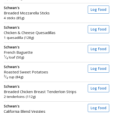
Schwan's
Log food
Breaded Mozzarella Sticks
4 sticks (85g)
Schwan's
Log food
Chicken & Cheese Quesadillas
1 quesadilla (128g)
Schwan's
Log food
French Baguette
1
⁄
loaf (50g)
4
Schwan's
Log food
Roasted Sweet Potatoes
3
⁄
cup (84g)
4
Schwan's
Log food
Breaded Chicken Breast Tenderloin Strips
2 tenderloins (112g)
Schwan's
Log food
California Blend Veggies