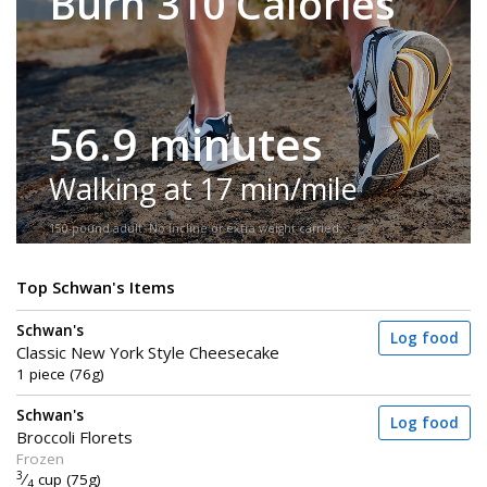
Burn 310 Calories
56.9 minutes
Walking at 17 min/mile
150-pound adult. No incline or extra weight carried.
Top Schwan's Items
Schwan's
Log food
Classic New York Style Cheesecake
1 piece (76g)
Schwan's
Log food
Broccoli Florets
Frozen
3
⁄
cup (75g)
4