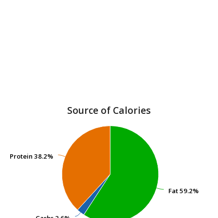
Source of Calories
Protein
Protein
38.2%
38.2%
Fat
Fat
59.2%
59.2%