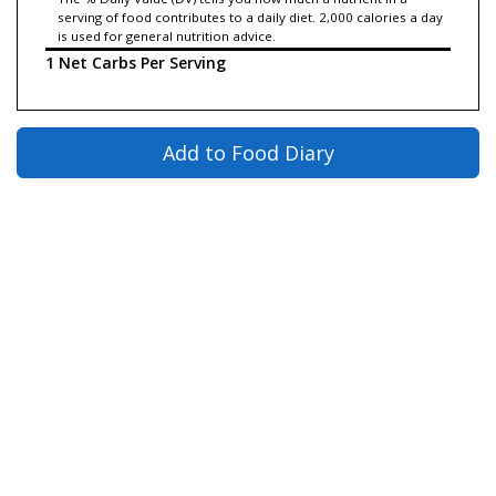
serving of food contributes to a daily diet. 2,000 calories a day
is used for general nutrition advice.
1 Net Carbs Per Serving
Add to Food Diary