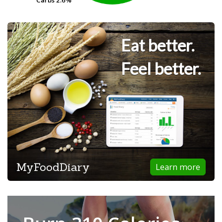
Carbs
Carbs
2.6%
2.6%
Eat better.
Feel better.
MyFoodDiary
Learn more