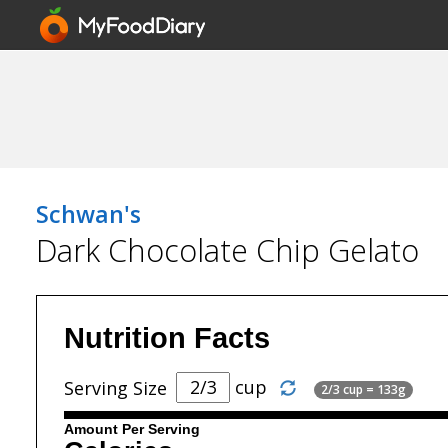
Schwan's
Dark Chocolate Chip Gelato
Nutrition Facts
cup
Serving Size
2/3 cup = 133g
Amount Per Serving