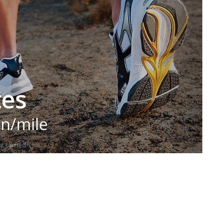
tes
in/mile
t carried.