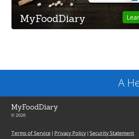
MyFoodDiary
Lea
A He
MyFoodDiary
© 2026
Terms of Service
|
Privacy Policy
|
Security Statement