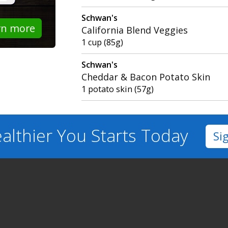
Schwan's
rn more
California Blend Veggies
1 cup (85g)
Schwan's
Cheddar & Bacon Potato Skin
1 potato skin (57g)
althier You
Starts Today
Si