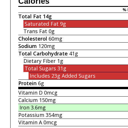
Calories
% 
Total Fat
14g
Saturated Fat
9g
Trans Fat
0g
Cholesterol
60mg
Sodium
120mg
Total Carbohydrate
41g
Dietary Fiber
1g
Total Sugars
31g
Includes 23g
Added Sugars
Protein
6g
Vitamin D
0mcg
Calcium
150mg
Iron
3.6mg
Potassium
354mg
Vitamin A
0mcg