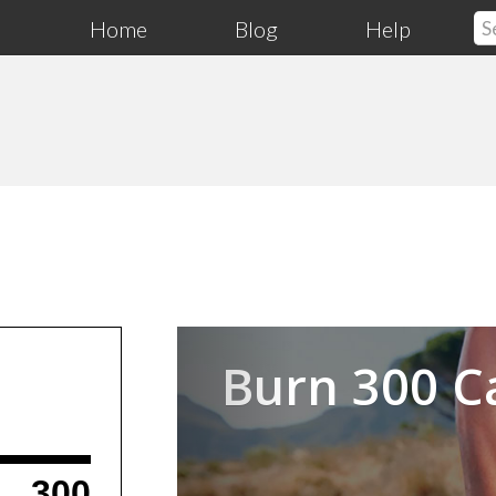
Home
Blog
Help
Previous
Burn 300 C
300