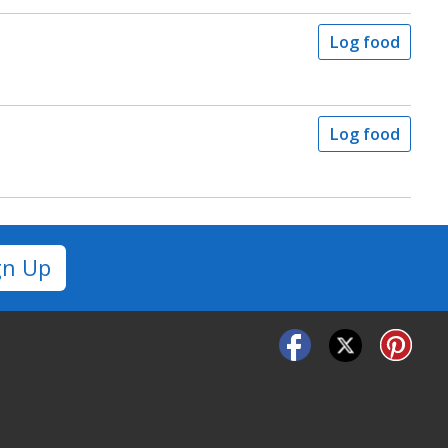
Log food
Log food
gn Up