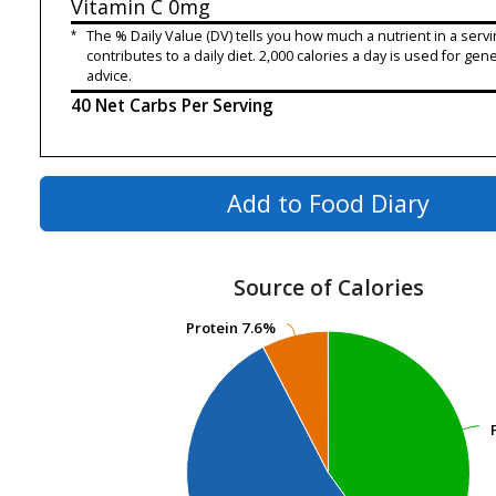
Vitamin C
0mg
*
The % Daily Value (DV) tells you how much a nutrient in a servi
contributes to a daily diet. 2,000 calories a day is used for gene
advice.
40 Net Carbs Per Serving
Add to Food Diary
Source of Calories
Protein
Protein
7.6%
7.6%