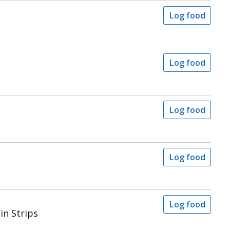
Log food
Log food
Log food
Log food
Log food
in Strips