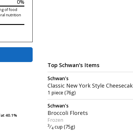
0%
ng of food
ral nutrition
Top Schwan's Items
Schwan's
Classic New York Style Cheeseca
1 piece (76g)
Schwan's
Broccoli Florets
Fat
Fat
40.1%
40.1%
Frozen
3
⁄
cup (75g)
4