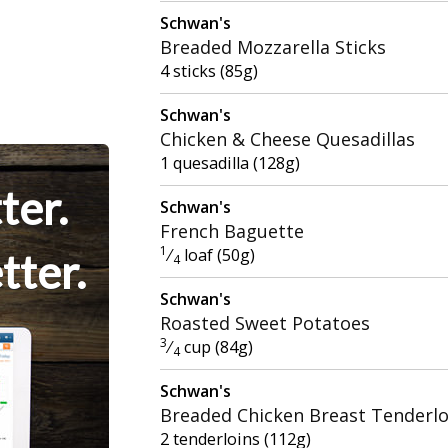
Schwan's
Breaded Mozzarella Sticks
4 sticks (85g)
Schwan's
Chicken & Cheese Quesadillas
1 quesadilla (128g)
ter.
Schwan's
French Baguette
1
⁄
loaf (50g)
tter.
4
Schwan's
Roasted Sweet Potatoes
3
⁄
cup (84g)
4
Schwan's
Breaded Chicken Breast Tenderlo
2 tenderloins (112g)