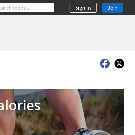
Sign In
Join
Next
alories