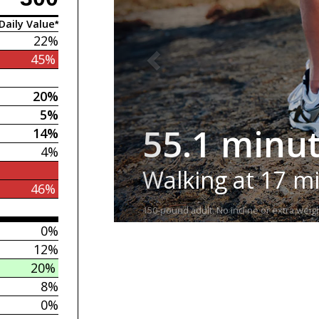
Daily Value*
22%
45%
20%
5%
55.1 minu
14%
4%
Walking at 17 m
46%
150-pound adult. No incline or extra weigh
0%
12%
20%
8%
0%