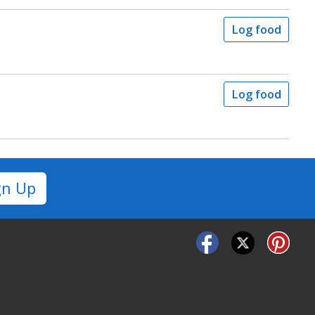
Log food
Log food
gn Up