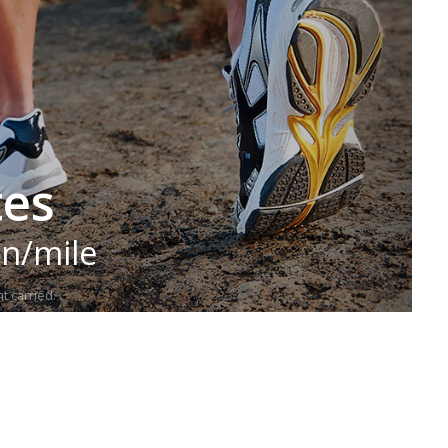
tes
in/mile
t carried.