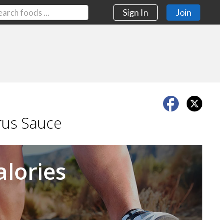
Sign In
Join
rus Sauce
Next
alories