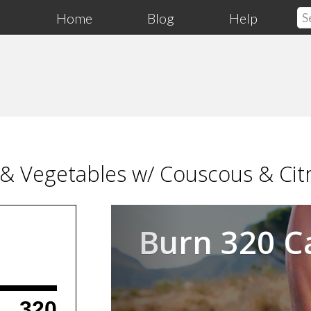
Home
Blog
Help
 & Vegetables w/ Couscous & Cit
Previous
Burn 320 C
320