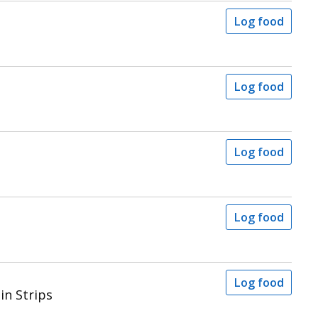
Log food
Log food
Log food
Log food
Log food
in Strips