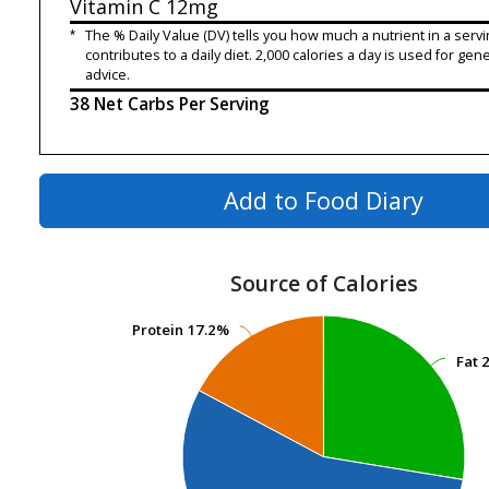
Vitamin C
12mg
*
The % Daily Value (DV) tells you how much a nutrient in a servi
contributes to a daily diet. 2,000 calories a day is used for gene
advice.
38 Net Carbs Per Serving
Add to Food Diary
Source of Calories
Protein
Protein
17.2%
17.2%
Fat
Fat
2
2