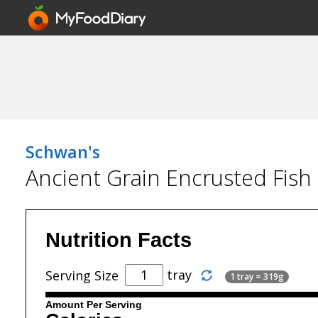
Schwan's
Ancient Grain Encrusted Fish
Nutrition Facts
tray
Serving Size
1 tray = 319g
Amount Per Serving