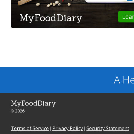
MyFoodDiary
Lea
A He
MyFoodDiary
© 2026
Terms of Service
|
Privacy Policy
|
Security Statement