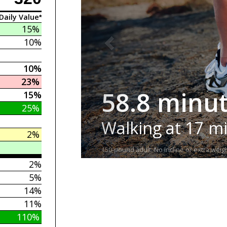
Daily Value*
15%
10%
10%
23%
58.8 minu
15%
25%
Walking at 17 m
2%
150-pound adult. No incline or extra weigh
2%
5%
14%
11%
110%