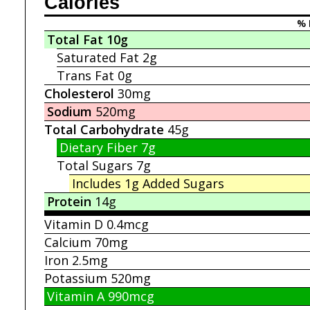
Calories
% 
Total Fat
10g
Saturated Fat
2g
Trans Fat
0g
Cholesterol
30mg
Sodium
520mg
Total Carbohydrate
45g
Dietary Fiber
7g
Total Sugars
7g
Includes 1g
Added Sugars
Protein
14g
Vitamin D
0.4mcg
Calcium
70mg
Iron
2.5mg
Potassium
520mg
Vitamin A
990mcg