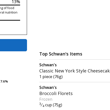
13%
ng of food
ral nutrition
Top Schwan's Items
Schwan's
Classic New York Style Cheeseca
1 piece (76g)
7.6%
7.6%
Schwan's
Broccoli Florets
Frozen
3
⁄
cup (75g)
4