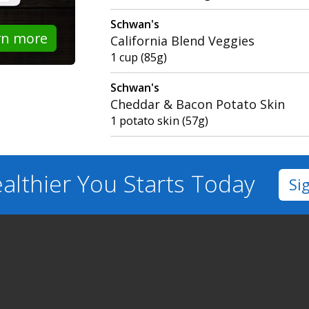
Schwan's
rn more
California Blend Veggies
1 cup (85g)
Schwan's
Cheddar & Bacon Potato Skin
1 potato skin (57g)
althier You
Starts Today
Si