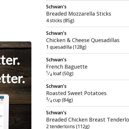
Schwan's
Breaded Mozzarella Sticks
4 sticks (85g)
Schwan's
Chicken & Cheese Quesadillas
1 quesadilla (128g)
ter.
Schwan's
French Baguette
1
⁄
loaf (50g)
tter.
4
Schwan's
Roasted Sweet Potatoes
3
⁄
cup (84g)
4
Schwan's
Breaded Chicken Breast Tenderlo
2 tenderloins (112g)