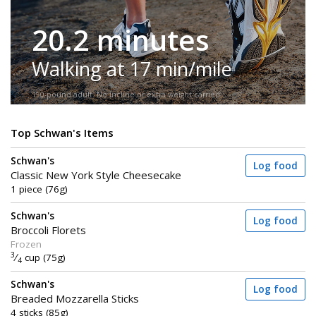
20.2 minutes
Walking at 17 min/mile
150-pound adult. No incline or extra weight carried.
Top Schwan's Items
Schwan's
Log food
Classic New York Style Cheesecake
1 piece (76g)
Schwan's
Log food
Broccoli Florets
Frozen
3
⁄
cup (75g)
4
Schwan's
Log food
Breaded Mozzarella Sticks
4 sticks (85g)