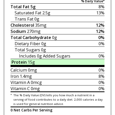
% Daily Value*
Total Fat
5g
8%
Saturated Fat
2.5g
13%
Trans Fat
0g
Cholesterol
35mg
12%
Sodium
270mg
12%
Total Carbohydrate
0g
0%
Dietary Fiber
0g
0%
Total Sugars
0g
Includes 0g
Added Sugars
0%
Protein
15g
Calcium
0mg
0%
Iron
1.4mg
8%
Vitamin A
0mcg
0%
Vitamin C
0mg
0%
*
The % Daily Value (DV) tells you how much a nutrient in a
serving of food contributes to a daily diet. 2,000 calories a day
is used for general nutrition advice.
0 Net Carbs Per Serving