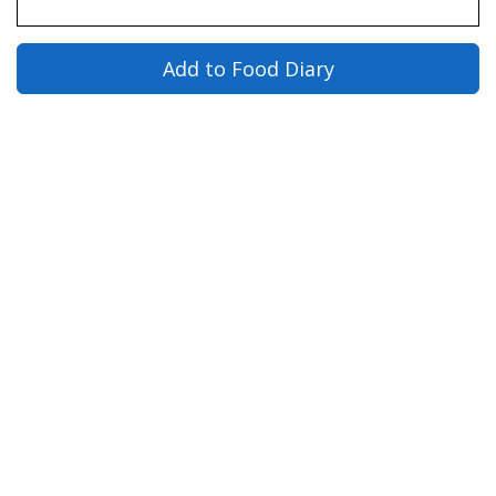
Add to Food Diary