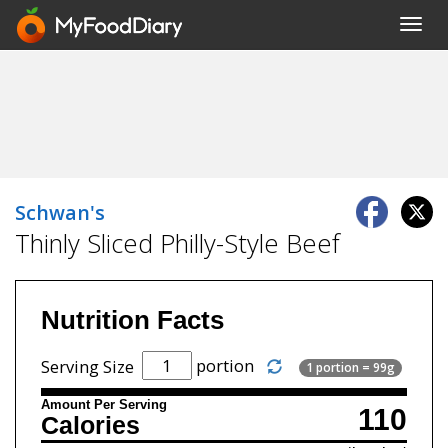
Toggl
navig
Schwan's
Thinly Sliced Philly-Style Beef
Nutrition Facts
portion
Serving Size
1 portion = 99g
Amount Per Serving
110
Calories