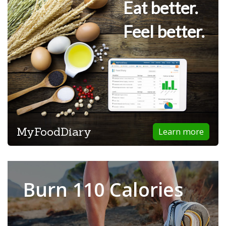
Eat better.
Feel better.
MyFoodDiary
Learn more
Burn 110 Calories