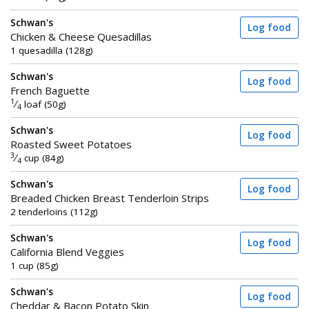
Schwan's
Log food
Chicken & Cheese Quesadillas
1 quesadilla (128g)
Schwan's
Log food
French Baguette
1
⁄
loaf (50g)
4
Schwan's
Log food
Roasted Sweet Potatoes
3
⁄
cup (84g)
4
Schwan's
Log food
Breaded Chicken Breast Tenderloin Strips
2 tenderloins (112g)
Schwan's
Log food
California Blend Veggies
1 cup (85g)
Schwan's
Log food
Cheddar & Bacon Potato Skin