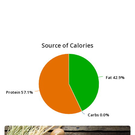
Source of Calories
Fat
Fat
42.9%
42.9%
Protein
Protein
57.1%
57.1%
Carbs
Carbs
0.0%
0.0%