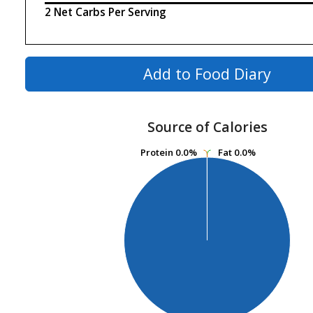
2 Net Carbs Per Serving
Add to Food Diary
Source of Calories
Protein
Protein
0.0%
0.0%
Fat
Fat
0.0%
0.0%