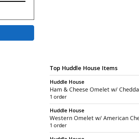
Top Huddle House Items
Huddle House
Ham & Cheese Omelet w/ Chedda
1 order
Huddle House
Western Omelet w/ American Ch
1 order
Huddle House