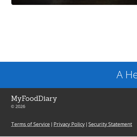
A He
MyFoodDiary
© 2026
Terms of Service
|
Privacy Policy
|
Security Statement