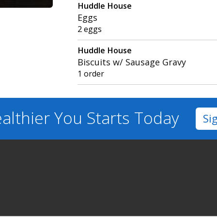
Huddle House
Eggs
2 eggs
Huddle House
Biscuits w/ Sausage Gravy
1 order
althier You
Starts Today
Si