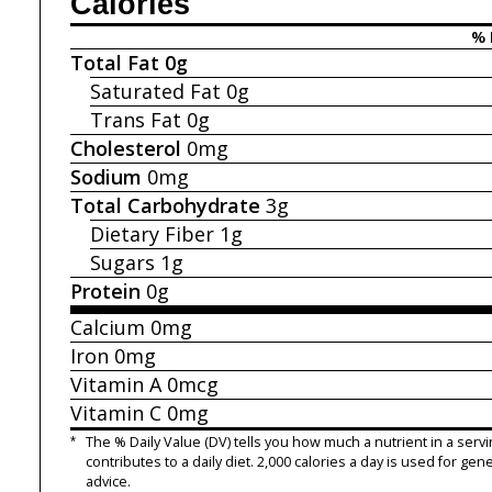
Calories
% 
Total Fat
0g
Saturated Fat
0g
Trans Fat
0g
Cholesterol
0mg
Sodium
0mg
Total Carbohydrate
3g
Dietary Fiber
1g
Sugars
1g
Protein
0g
Calcium
0mg
Iron
0mg
Vitamin A
0mcg
Vitamin C
0mg
*
The % Daily Value (DV) tells you how much a nutrient in a servi
contributes to a daily diet. 2,000 calories a day is used for gene
advice.