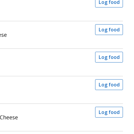
Log food
Log food
ese
Log food
Log food
Log food
 Cheese