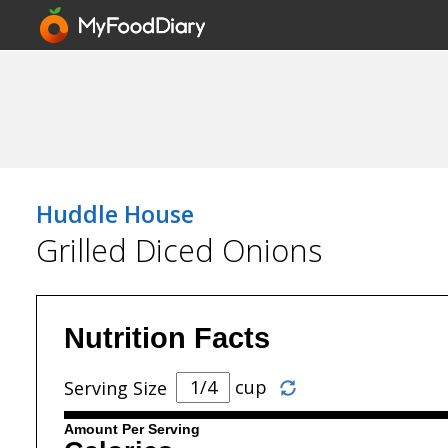
Huddle House
Grilled Diced Onions
Nutrition Facts
cup
Serving Size
Amount Per Serving