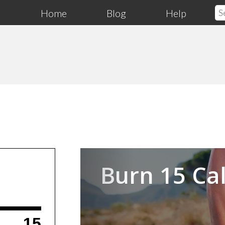
Home
Blog
Help
Previous
Burn 15 Cal
15