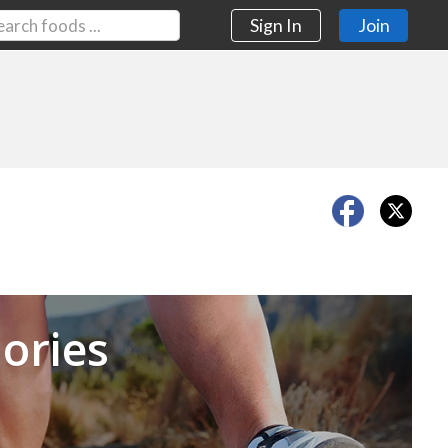
Sign In
Join
Next
ories