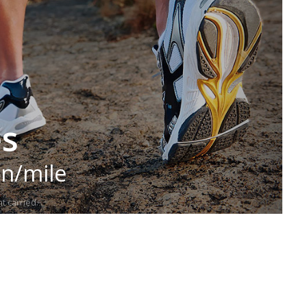
es
in/mile
t carried.