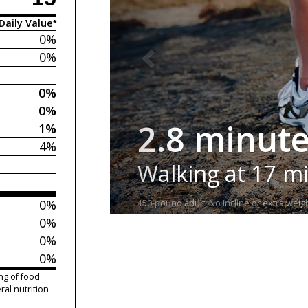
Daily Value*
0%
0%
0%
0%
2.8 minut
1%
4%
Walking at 17 m
0%
150-pound adult. No incline or extra weigh
0%
0%
0%
ng of food
ral nutrition