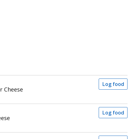
Log food
r Cheese
Log food
eese