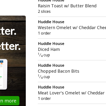
Raisin Toast w/ Butter Blend
2 slices
Huddle House
ter.
Western Omelet w/ Cheddar Che
1 order
tter.
Huddle House
Diced Ham
1
⁄
cup
4
Huddle House
Chopped Bacon Bits
1
⁄
cup
4
Huddle House
Meat Lover's Omelet w/ Cheddar
1 order
rn more