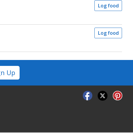
Log food
Log food
gn Up