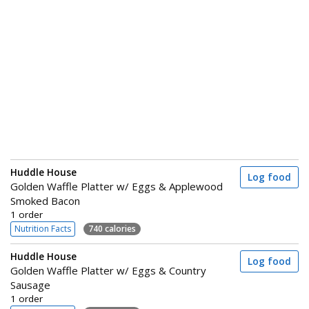
Huddle House
Log food
Golden Waffle Platter w/ Eggs & Applewood
Smoked Bacon
1 order
Nutrition Facts
740 calories
Huddle House
Log food
Golden Waffle Platter w/ Eggs & Country
Sausage
1 order