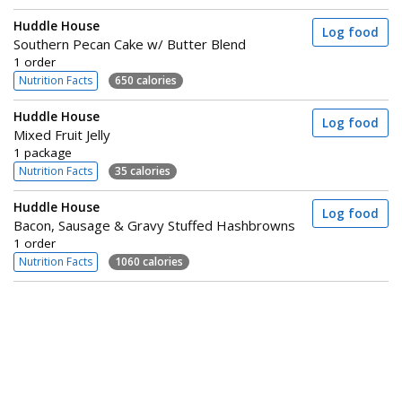
Huddle House
Log food
Southern Pecan Cake w/ Butter Blend
1 order
Nutrition Facts
650 calories
Huddle House
Log food
Mixed Fruit Jelly
1 package
Nutrition Facts
35 calories
Huddle House
Log food
Bacon, Sausage & Gravy Stuffed Hashbrowns
1 order
Nutrition Facts
1060 calories