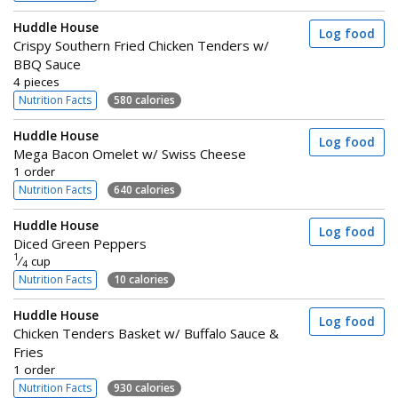
Huddle House
Log food
Crispy Southern Fried Chicken Tenders w/
BBQ Sauce
4 pieces
Nutrition Facts
580 calories
Huddle House
Log food
Mega Bacon Omelet w/ Swiss Cheese
1 order
Nutrition Facts
640 calories
Huddle House
Log food
Diced Green Peppers
1
⁄
cup
4
Nutrition Facts
10 calories
Huddle House
Log food
Chicken Tenders Basket w/ Buffalo Sauce &
Fries
1 order
Nutrition Facts
930 calories