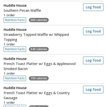
Huddle House
Log food
Southern Pecan Waffle
1 order
Nutrition Facts
680 calories
Huddle House
Log food
Strawberry Topped Waffle w/ Whipped
Topping
1 order
Nutrition Facts
640 calories
Huddle House
Log food
French Toast Platter w/ Eggs & Applewood
Smoked Bacon
1 order
Nutrition Facts
730 calories
Huddle House
Log food
French Toast Platter w/ Eggs & Country
Sausage
1 order