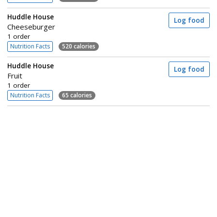
Huddle House
Log food
Cheeseburger
1 order
Nutrition Facts
520 calories
Huddle House
Log food
Fruit
1 order
Nutrition Facts
65 calories