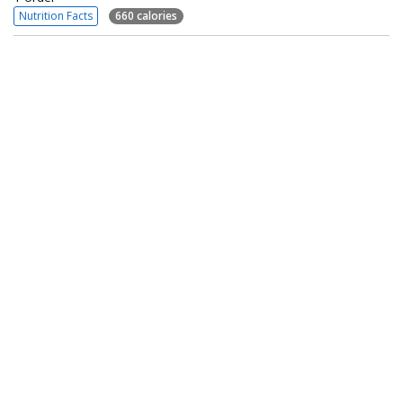
Nutrition Facts
660 calories