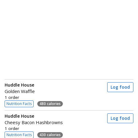
Huddle House
Log food
Golden Waffle
1 order
Nutrition Facts
480 calories
Huddle House
Log food
Cheesy Bacon Hashbrowns
1 order
Nutrition Facts
430 calories