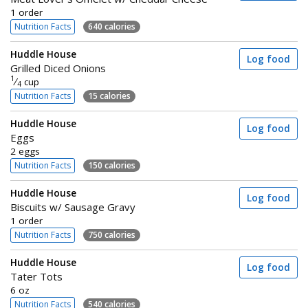
1 order
Nutrition Facts
640 calories
Huddle House
Log food
Grilled Diced Onions
1
⁄
cup
4
Nutrition Facts
15 calories
Huddle House
Log food
Eggs
2 eggs
Nutrition Facts
150 calories
Huddle House
Log food
Biscuits w/ Sausage Gravy
1 order
Nutrition Facts
750 calories
Huddle House
Log food
Tater Tots
6 oz
Nutrition Facts
540 calories