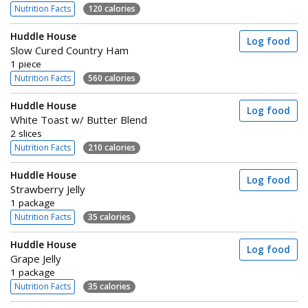
Nutrition Facts
120 calories
Huddle House
Log food
Slow Cured Country Ham
1 piece
Nutrition Facts
560 calories
Huddle House
Log food
White Toast w/ Butter Blend
2 slices
Nutrition Facts
210 calories
Huddle House
Log food
Strawberry Jelly
1 package
Nutrition Facts
35 calories
Huddle House
Log food
Grape Jelly
1 package
Nutrition Facts
35 calories