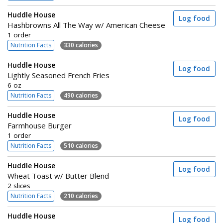
Huddle House
Log food
Hashbrowns All The Way w/ American Cheese
1 order
Nutrition Facts
330 calories
Huddle House
Log food
Lightly Seasoned French Fries
6 oz
Nutrition Facts
490 calories
Huddle House
Log food
Farmhouse Burger
1 order
Nutrition Facts
510 calories
Huddle House
Log food
Wheat Toast w/ Butter Blend
2 slices
Nutrition Facts
210 calories
Huddle House
Log food