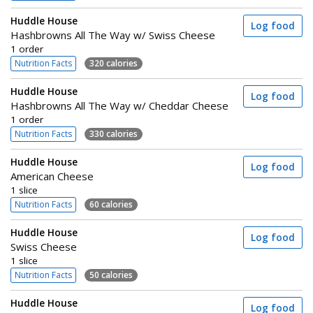
Huddle House
Log food
Hashbrowns All The Way w/ Swiss Cheese
1 order
Nutrition Facts
320 calories
Huddle House
Log food
Hashbrowns All The Way w/ Cheddar Cheese
1 order
Nutrition Facts
330 calories
Huddle House
Log food
American Cheese
1 slice
Nutrition Facts
60 calories
Huddle House
Log food
Swiss Cheese
1 slice
Nutrition Facts
50 calories
Huddle House
Log food