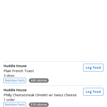
Huddle House
Log food
Plain French Toast
3 slices
Nutrition Facts
440 calories
Huddle House
Log food
Philly Cheesesteak Omelet w/ Swiss Cheese
1 order
Nutrition Facts
510 calories