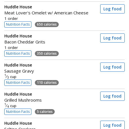
Huddle House
Log food
Meat Lover's Omelet w/ American Cheese
1 order
Nutrition Facts
650 calories
Huddle House
Log food
Bacon Cheddar Grits
1 order
Nutrition Facts
350 calories
Huddle House
Log food
Sausage Gravy
1
⁄
cup
3
Nutrition Facts
110 calories
Huddle House
Log food
Grilled Mushrooms
1
⁄
cup
4
Nutrition Facts
5 calories
Huddle House
Log food
Saltine Crackers