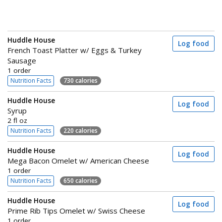
Huddle House
Log food
French Toast Platter w/ Eggs & Turkey
Sausage
1 order
Nutrition Facts
730 calories
Huddle House
Log food
Syrup
2 fl oz
Nutrition Facts
220 calories
Huddle House
Log food
Mega Bacon Omelet w/ American Cheese
1 order
Nutrition Facts
650 calories
Huddle House
Log food
Prime Rib Tips Omelet w/ Swiss Cheese
1 order