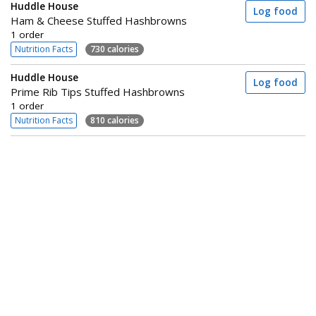
Huddle House
Log food
Ham & Cheese Stuffed Hashbrowns
1 order
Nutrition Facts
730 calories
Huddle House
Log food
Prime Rib Tips Stuffed Hashbrowns
1 order
Nutrition Facts
810 calories