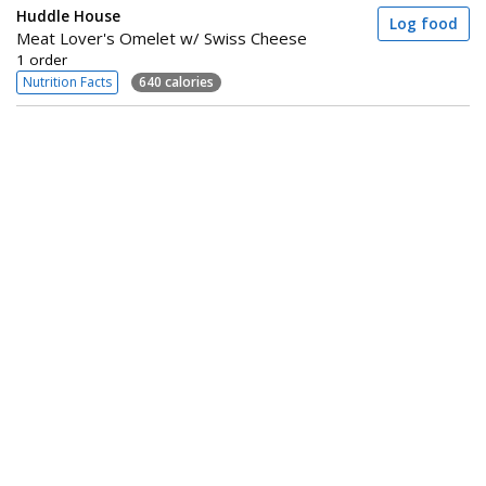
Huddle House
Log food
Meat Lover's Omelet w/ Swiss Cheese
1 order
Nutrition Facts
640 calories