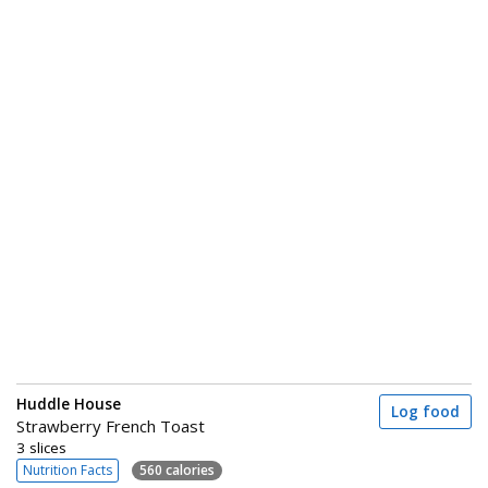
Huddle House
Log food
Strawberry French Toast
3 slices
Nutrition Facts
560 calories