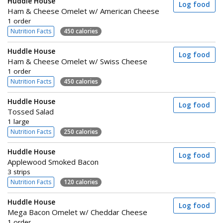
Huddle House
Log food
Ham & Cheese Omelet w/ American Cheese
1 order
Nutrition Facts
450 calories
Huddle House
Log food
Ham & Cheese Omelet w/ Swiss Cheese
1 order
Nutrition Facts
450 calories
Huddle House
Log food
Tossed Salad
1 large
Nutrition Facts
250 calories
Huddle House
Log food
Applewood Smoked Bacon
3 strips
Nutrition Facts
120 calories
Huddle House
Log food
Mega Bacon Omelet w/ Cheddar Cheese
1 order