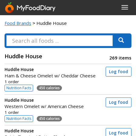
Toggl
navig
Food Brands
> Huddle House
Huddle House
269 items
Huddle House
Log food
Ham & Cheese Omelet w/ Cheddar Cheese
1 order
Nutrition Facts
450 calories
Huddle House
Log food
Western Omelet w/ American Cheese
1 order
Nutrition Facts
450 calories
Huddle House
Log food