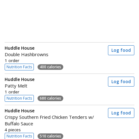
Huddle House
Log food
Double Hashbrowns
1 order
Nutrition Facts
400 calories
Huddle House
Log food
Patty Melt
1 order
Nutrition Facts
680 calories
Huddle House
Log food
Crispy Southern Fried Chicken Tenders w/
Buffalo Sauce
4 pieces
Nutrition Facts
510 calories