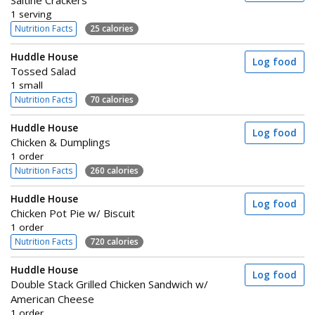
1 serving
Nutrition Facts
25 calories
Huddle House
Log food
Tossed Salad
1 small
Nutrition Facts
70 calories
Huddle House
Log food
Chicken & Dumplings
1 order
Nutrition Facts
260 calories
Huddle House
Log food
Chicken Pot Pie w/ Biscuit
1 order
Nutrition Facts
720 calories
Huddle House
Log food
Double Stack Grilled Chicken Sandwich w/
American Cheese
1 order