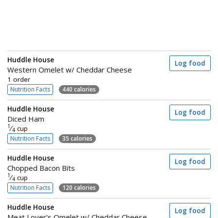
Huddle House
Log food
Western Omelet w/ Cheddar Cheese
1 order
Nutrition Facts
440 calories
Huddle House
Log food
Diced Ham
1
⁄
cup
4
Nutrition Facts
35 calories
Huddle House
Log food
Chopped Bacon Bits
1
⁄
cup
4
Nutrition Facts
120 calories
Huddle House
Log food
Meat Lover's Omelet w/ Cheddar Cheese