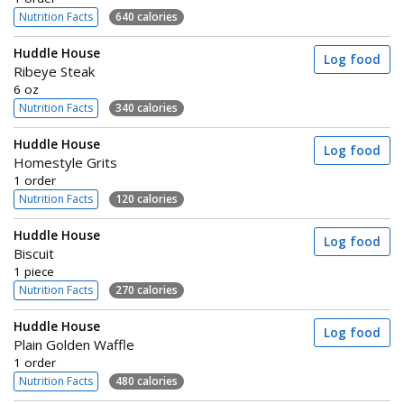
Nutrition Facts
640 calories
Huddle House
Log food
Ribeye Steak
6 oz
Nutrition Facts
340 calories
Huddle House
Log food
Homestyle Grits
1 order
Nutrition Facts
120 calories
Huddle House
Log food
Biscuit
1 piece
Nutrition Facts
270 calories
Huddle House
Log food
Plain Golden Waffle
1 order
Nutrition Facts
480 calories