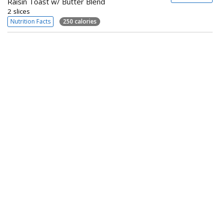
Raisin Toast w/ Butter Blend
2 slices
Nutrition Facts
250 calories