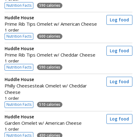
Nutrition Facts
590 calories
Huddle House
Log food
Prime Rib Tips Omelet w/ American Cheese
1 order
Nutrition Facts
600 calories
Huddle House
Log food
Prime Rib Tips Omelet w/ Cheddar Cheese
1 order
Nutrition Facts
590 calories
Huddle House
Log food
Philly Cheesesteak Omelet w/ Cheddar
Cheese
1 order
Nutrition Facts
510 calories
Huddle House
Log food
Garden Omelet w/ American Cheese
1 order
Nutrition Facts
430 calories