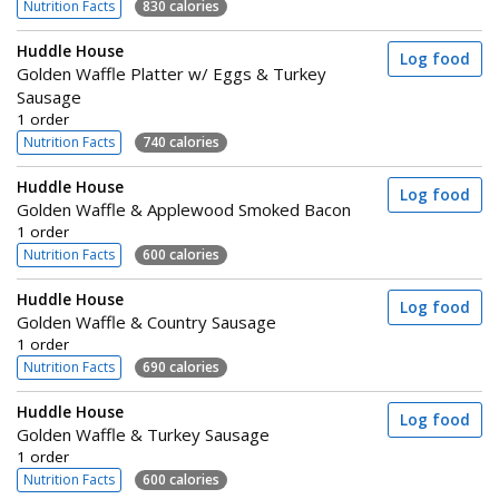
Nutrition Facts
830 calories
Huddle House
Log food
Golden Waffle Platter w/ Eggs & Turkey
Sausage
1 order
Nutrition Facts
740 calories
Huddle House
Log food
Golden Waffle & Applewood Smoked Bacon
1 order
Nutrition Facts
600 calories
Huddle House
Log food
Golden Waffle & Country Sausage
1 order
Nutrition Facts
690 calories
Huddle House
Log food
Golden Waffle & Turkey Sausage
1 order
Nutrition Facts
600 calories