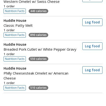
Western Omelet w/ Swiss Cheese
1 order
Nutrition Facts
440 calories
Huddle House
Log food
Classic Patty Melt
1 order
Nutrition Facts
890 calories
Huddle House
Log food
Breaded Pork Cutlet w/ White Pepper Gravy
1 order
Nutrition Facts
550 calories
Huddle House
Log food
Philly Cheesesteak Omelet w/ American
Cheese
1 order
Nutrition Facts
510 calories