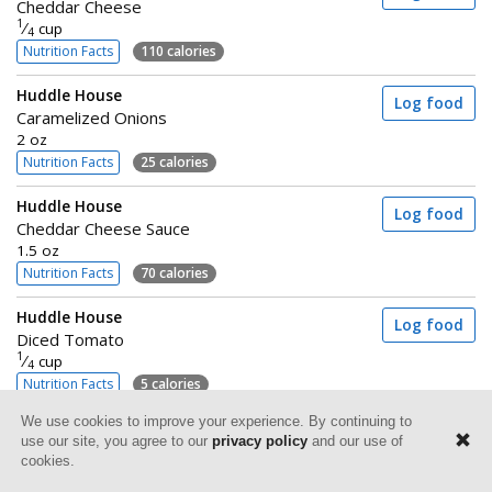
Cheddar Cheese
1
⁄
cup
4
Nutrition Facts
110 calories
Huddle House
Log food
Caramelized Onions
2 oz
Nutrition Facts
25 calories
Huddle House
Log food
Cheddar Cheese Sauce
1.5 oz
Nutrition Facts
70 calories
Huddle House
Log food
Diced Tomato
1
⁄
cup
4
Nutrition Facts
5 calories
We use cookies to improve your experience. By continuing to
use our site, you agree to our
privacy policy
and our use of
cookies.