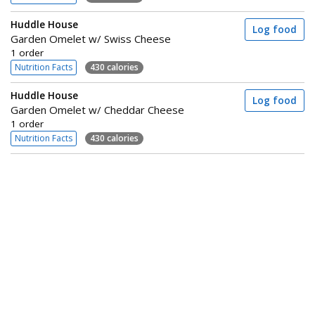
Huddle House
Log food
Garden Omelet w/ Swiss Cheese
1 order
Nutrition Facts
430 calories
Huddle House
Log food
Garden Omelet w/ Cheddar Cheese
1 order
Nutrition Facts
430 calories