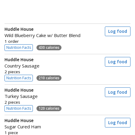
Huddle House
Log food
Wild Blueberry Cake w/ Butter Blend
1 order
Nutrition Facts
430 calories
Huddle House
Log food
Country Sausage
2 pieces
Nutrition Facts
210 calories
Huddle House
Log food
Turkey Sausage
2 pieces
Nutrition Facts
120 calories
Huddle House
Log food
Sugar Cured Ham
1 piece