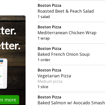
Boston Pizza
Roasted Beet & Peach Salad
1 salad
ter.
Boston Pizza
Mediterranean Chicken Wrap
1 wrap
tter.
Boston Pizza
Baked French Onion Soup
1 order
Boston Pizza
Vegetarian Pizza
Medium pizza
1 slice
Boston Pizza
rn more
Baked Salmon w/ Avocado Smash