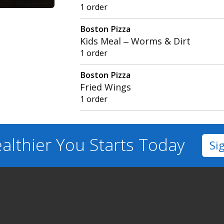
1 order
Boston Pizza
Kids Meal – Worms & Dirt
1 order
Boston Pizza
Fried Wings
1 order
althier You
Starts Today
Si