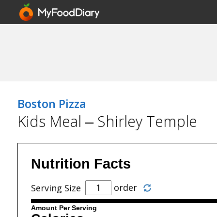
Boston Pizza
Kids Meal – Shirley Temple
Nutrition Facts
order
Serving Size
Amount Per Serving