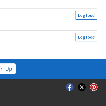
Log food
Log food
gn Up