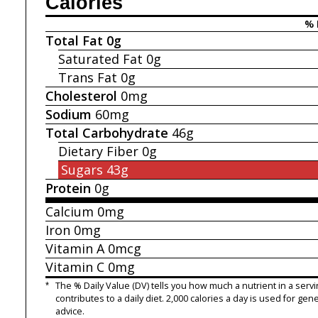
Calories
% 
Total Fat
0g
Saturated Fat
0g
Trans Fat
0g
Cholesterol
0mg
Sodium
60mg
Total Carbohydrate
46g
Dietary Fiber
0g
Sugars
43g
Protein
0g
Calcium
0mg
Iron
0mg
Vitamin A
0mcg
Vitamin C
0mg
*
The % Daily Value (DV) tells you how much a nutrient in a servi
contributes to a daily diet. 2,000 calories a day is used for gene
advice.