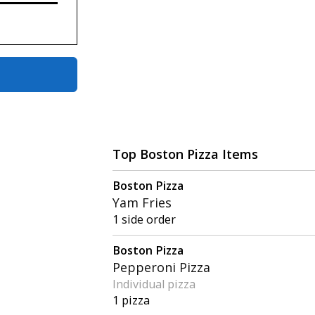
Top Boston Pizza Items
Boston Pizza
Yam Fries
1 side order
Boston Pizza
Pepperoni Pizza
Individual pizza
1 pizza