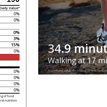
Daily Value*
0%
0%
0%
3%
34.9 minu
15%
0%
Walking at 17 m
0%
150-pound adult. No incline or extra weigh
0%
0%
0%
ng of food
ral nutrition