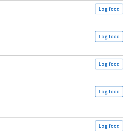
Log food
Log food
Log food
Log food
Log food