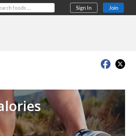
Sign In
Join
Next
alories