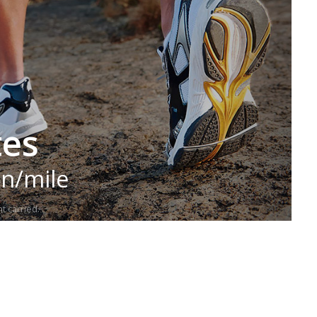
tes
in/mile
t carried.