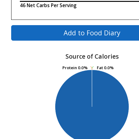
46 Net Carbs Per Serving
Add to Food Diary
Source of Calories
Protein
Protein
0.0%
0.0%
Fat
Fat
0.0%
0.0%