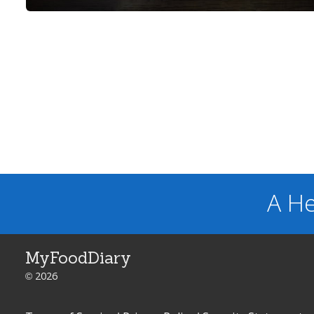
A He
MyFoodDiary
© 2026