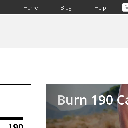
Home
Blog
Help
Previous
Burn 190 C
190