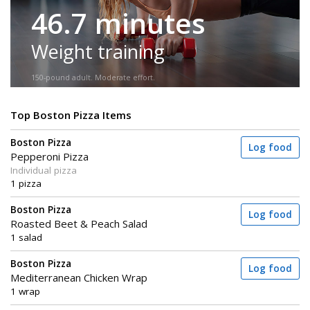
46.7 minutes
Weight training
150-pound adult. Moderate effort.
Top Boston Pizza Items
Boston Pizza
Log food
Pepperoni Pizza
Individual pizza
1 pizza
Boston Pizza
Log food
Roasted Beet & Peach Salad
1 salad
Boston Pizza
Log food
Mediterranean Chicken Wrap
1 wrap