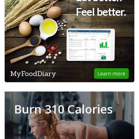
Feel better.
MyFoodDiary
Learn more
Burn 310 Calories