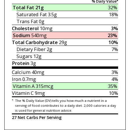
% Daily Value*
Total Fat
21g
32%
Saturated Fat
3.5g
18%
Trans Fat
0g
Cholesterol
10mg
3%
Sodium
540mg
23%
Total Carbohydrate
29g
10%
Dietary Fiber
2g
7%
Sugars
12g
Protein
3g
Calcium
40mg
3%
Iron
0.7mg
4%
Vitamin A
315mcg
35%
Vitamin C
9mg
10%
*
The % Daily Value (DV) tells you how much a nutrient in a
serving of food contributes to a daily diet. 2,000 calories a day
is used for general nutrition advice.
27 Net Carbs Per Serving