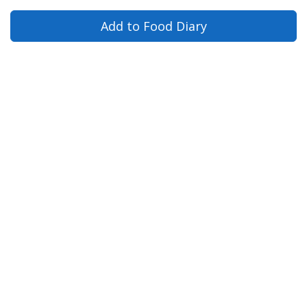
Add to Food Diary