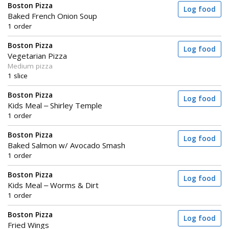
Boston Pizza
Log food
Baked French Onion Soup
1 order
Boston Pizza
Log food
Vegetarian Pizza
Medium pizza
1 slice
Boston Pizza
Log food
Kids Meal – Shirley Temple
1 order
Boston Pizza
Log food
Baked Salmon w/ Avocado Smash
1 order
Boston Pizza
Log food
Kids Meal – Worms & Dirt
1 order
Boston Pizza
Log food
Fried Wings