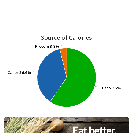
Source of Calories
Protein
Protein
3.8%
3.8%
Carbs
Carbs
36.6%
36.6%
Fat
Fat
59.6%
59.6%
Eat better.