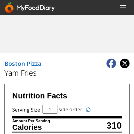
Toggl
navig
Boston Pizza
Yam Fries
Nutrition Facts
side order
Serving Size
Amount Per Serving
310
Calories