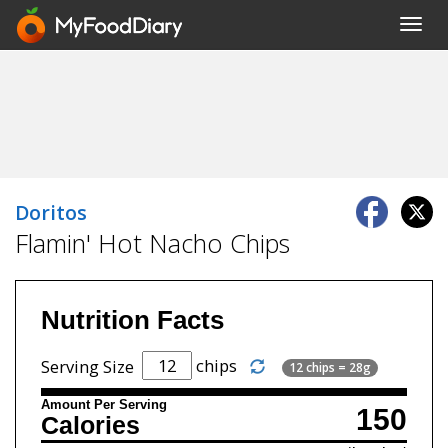
Toggl
navig
Doritos
Flamin' Hot Nacho Chips
Nutrition Facts
chips
Serving Size
12 chips = 28g
Amount Per Serving
150
Calories