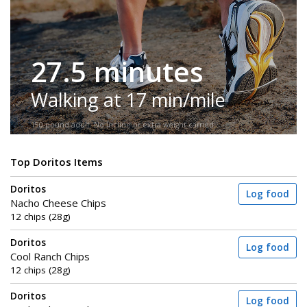
27.5 minutes
Walking at 17 min/mile
150-pound adult. No incline or extra weight carried.
Top Doritos Items
Doritos
Log food
Nacho Cheese Chips
12 chips (28g)
Doritos
Log food
Cool Ranch Chips
12 chips (28g)
Doritos
Log food