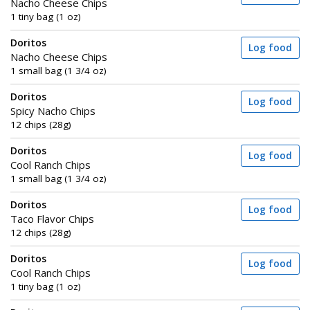
Nacho Cheese Chips
1 tiny bag (1 oz)
Doritos
Log food
Nacho Cheese Chips
1 small bag (1 3/4 oz)
Doritos
Log food
Spicy Nacho Chips
12 chips (28g)
Doritos
Log food
Cool Ranch Chips
1 small bag (1 3/4 oz)
Doritos
Log food
Taco Flavor Chips
12 chips (28g)
Doritos
Log food
Cool Ranch Chips
1 tiny bag (1 oz)