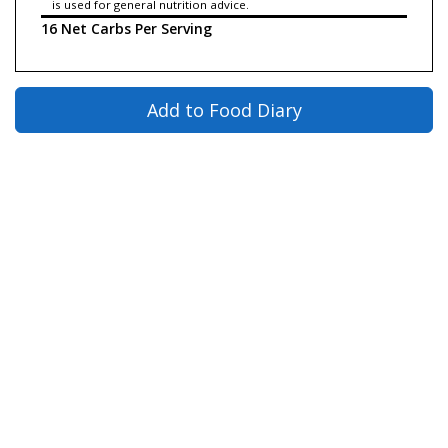
is used for general nutrition advice.
16 Net Carbs Per Serving
Add to Food Diary