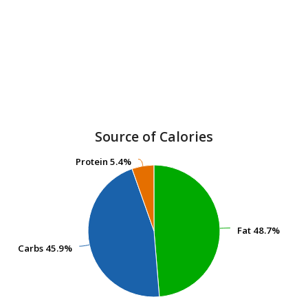
Source of Calories
Protein
Protein
5.4%
5.4%
Fat
Fat
48.7%
48.7%
Carbs
Carbs
45.9%
45.9%