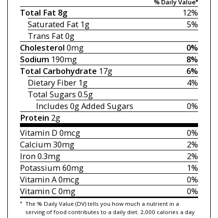
% Daily Value*
Total Fat
8g
12%
Saturated Fat
1g
5%
Trans Fat
0g
Cholesterol
0mg
0%
Sodium
190mg
8%
Total Carbohydrate
17g
6%
Dietary Fiber
1g
4%
Total Sugars
0.5g
Includes 0g
Added Sugars
0%
Protein
2g
Vitamin D
0mcg
0%
Calcium
30mg
2%
Iron
0.3mg
2%
Potassium
60mg
1%
Vitamin A
0mcg
0%
Vitamin C
0mg
0%
*
The % Daily Value (DV) tells you how much a nutrient in a
serving of food contributes to a daily diet. 2,000 calories a day