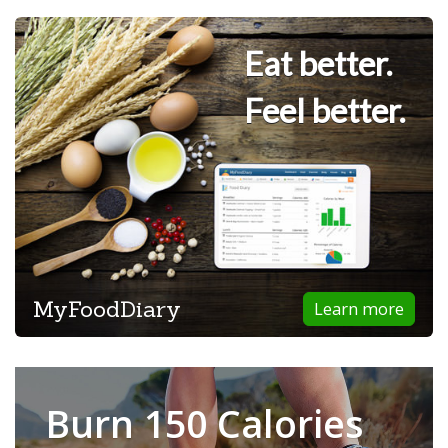
Eat better.
Feel better.
MyFoodDiary
Learn more
Burn 150 Calories