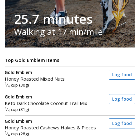
25.7 minutes
Walking at 17 min/mile
150-pound adult. No incline or extra weight carried.
Top Gold Emblem Items
Gold Emblem
Log food
Honey Roasted Mixed Nuts
1
⁄
cup (30g)
4
Gold Emblem
Log food
Keto Dark Chocolate Coconut Trail Mix
1
⁄
cup (31g)
4
Gold Emblem
Log food
Honey Roasted Cashews Halves & Pieces
1
⁄
cup (28g)
4