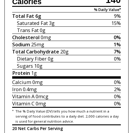
Calories
% Daily Value*
Total Fat
6g
9%
Saturated Fat
3g
15%
Trans Fat
0g
Cholesterol
0mg
0%
Sodium
25mg
1%
Total Carbohydrate
20g
7%
Dietary Fiber
0g
0%
Sugars
10g
Protein
1g
Calcium
0mg
0%
Iron
0.4mg
2%
Vitamin A
0mcg
0%
Vitamin C
0mg
0%
*
The % Daily Value (DV) tells you how much a nutrient in a
serving of food contributes to a daily diet. 2,000 calories a day
is used for general nutrition advice.
20 Net Carbs Per Serving