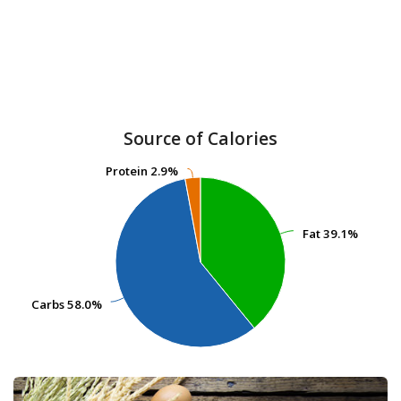
Source of Calories
Protein
Protein
2.9%
2.9%
Fat
Fat
39.1%
39.1%
Carbs
Carbs
58.0%
58.0%