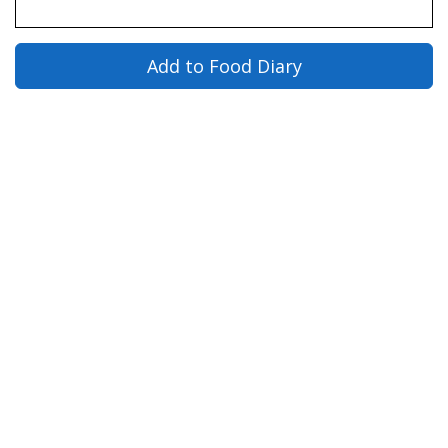
Add to Food Diary