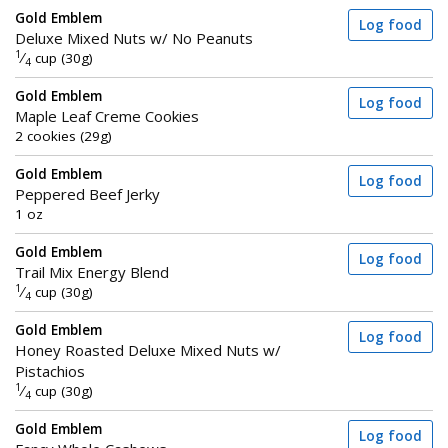
Gold Emblem
Log food
Deluxe Mixed Nuts w/ No Peanuts
1
⁄
cup (30g)
4
Gold Emblem
Log food
Maple Leaf Creme Cookies
2 cookies (29g)
Gold Emblem
Log food
Peppered Beef Jerky
1 oz
Gold Emblem
Log food
Trail Mix Energy Blend
1
⁄
cup (30g)
4
Gold Emblem
Log food
Honey Roasted Deluxe Mixed Nuts w/
Pistachios
1
⁄
cup (30g)
4
Gold Emblem
Log food