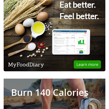
Eat better.
Feel better.
MyFoodDiary
Learn more
Burn 140 Calories