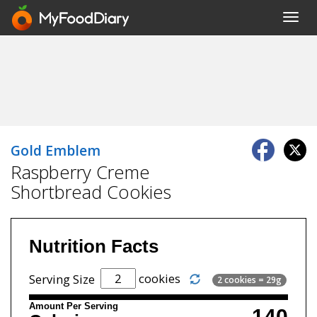
Toggl
navig
Gold Emblem
Raspberry Creme
Shortbread Cookies
Nutrition Facts
cookies
Serving Size
2 cookies = 29g
Amount Per Serving
140