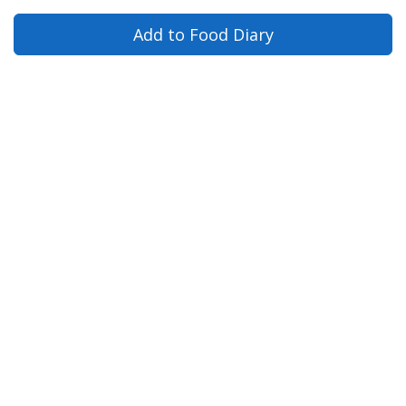
Add to Food Diary