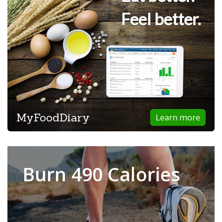
Feel better.
MyFoodDiary
Learn more
Burn 490 Calories