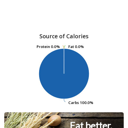
Source of Calories
Protein
Protein
0.0%
0.0%
Fat
Fat
0.0%
0.0%
Carbs
Carbs
100.0%
100.0%
Eat better.