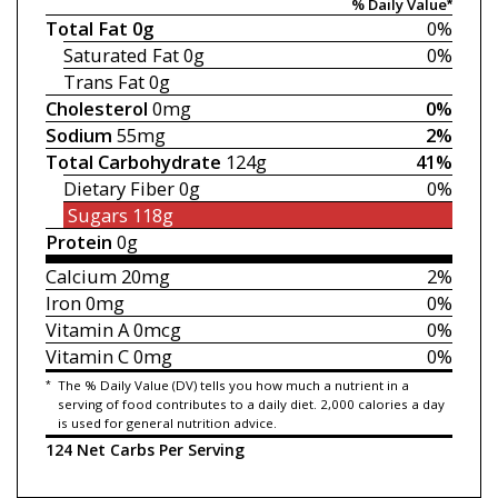
% Daily Value*
Total Fat
0g
0%
Saturated Fat
0g
0%
Trans Fat
0g
Cholesterol
0mg
0%
Sodium
55mg
2%
Total Carbohydrate
124g
41%
Dietary Fiber
0g
0%
Sugars
118g
Protein
0g
Calcium
20mg
2%
Iron
0mg
0%
Vitamin A
0mcg
0%
Vitamin C
0mg
0%
*
The % Daily Value (DV) tells you how much a nutrient in a
serving of food contributes to a daily diet. 2,000 calories a day
is used for general nutrition advice.
124 Net Carbs Per Serving