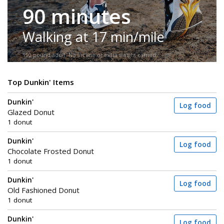
90 minutes
Walking at 17 min/mile
150-pound adult. No incline or extra weight carried.
Top Dunkin' Items
Dunkin'
Log food
Glazed Donut
1 donut
Dunkin'
Log food
Chocolate Frosted Donut
1 donut
Dunkin'
Log food
Old Fashioned Donut
1 donut
Dunkin'
Log food