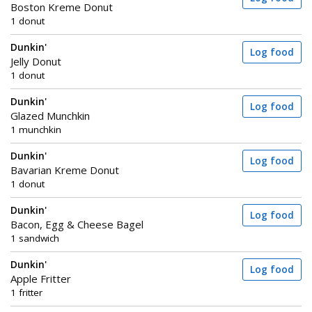
Boston Kreme Donut
1 donut
Dunkin'
Log food
Jelly Donut
1 donut
Dunkin'
Log food
Glazed Munchkin
1 munchkin
Dunkin'
Log food
Bavarian Kreme Donut
1 donut
Dunkin'
Log food
Bacon, Egg & Cheese Bagel
1 sandwich
Dunkin'
Log food
Apple Fritter
1 fritter