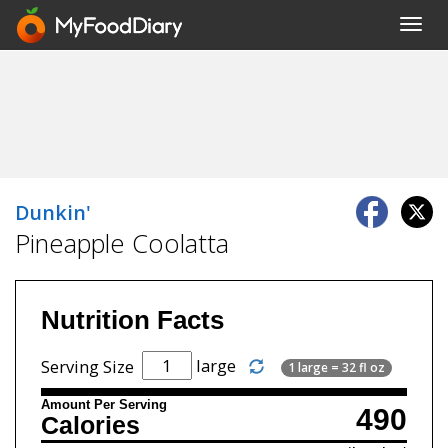
Toggl
navig
Dunkin'
Pineapple Coolatta
Nutrition Facts
large
Serving Size
1 large = 32 fl oz
Amount Per Serving
490
Calories