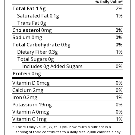
% Daily Value*
Total Fat
1.5g
2%
Saturated Fat
0.1g
1%
Trans Fat
0g
Cholesterol
0mg
0%
Sodium
0mg
0%
Total Carbohydrate
0.6g
0%
Dietary Fiber
0.3g
1%
Total Sugars
0g
Includes 0g
Added Sugars
0%
Protein
0.6g
Vitamin D
0mcg
0%
Calcium
2mg
0%
Iron
0.2mg
1%
Potassium
19mg
0%
Vitamin A
0mcg
0%
Vitamin C
1mg
1%
*
The % Daily Value (DV) tells you how much a nutrient in a
serving of food contributes to a daily diet. 2,000 calories a day