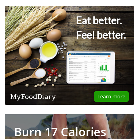
Eat better.
Feel better.
MyFoodDiary
Learn more
Burn 17 Calories