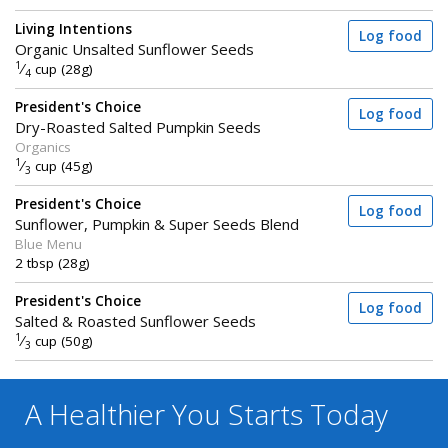
Living Intentions
Log food
Organic Unsalted Sunflower Seeds
1
⁄
cup (28g)
4
President's Choice
Log food
Dry-Roasted Salted Pumpkin Seeds
Organics
1
⁄
cup (45g)
3
President's Choice
Log food
Sunflower, Pumpkin & Super Seeds Blend
Blue Menu
2 tbsp (28g)
President's Choice
Log food
Salted & Roasted Sunflower Seeds
1
⁄
cup (50g)
3
A Healthier You
Starts Today