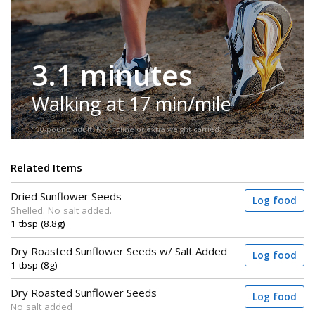
3.1 minutes
Walking at 17 min/mile
150-pound adult. No incline or extra weight carried.
Related Items
Dried Sunflower Seeds
Log food
Shelled. No salt added.
1 tbsp (8.8g)
Dry Roasted Sunflower Seeds w/ Salt Added
Log food
1 tbsp (8g)
Dry Roasted Sunflower Seeds
Log food
No salt added