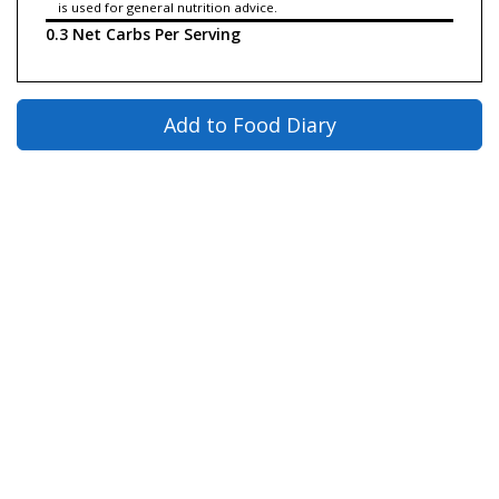
is used for general nutrition advice.
0.3 Net Carbs Per Serving
Add to Food Diary