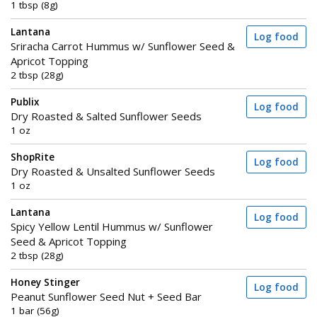
1 tbsp (8g)
Lantana
Log food
Sriracha Carrot Hummus w/ Sunflower Seed &
Apricot Topping
2 tbsp (28g)
Publix
Log food
Dry Roasted & Salted Sunflower Seeds
1 oz
ShopRite
Log food
Dry Roasted & Unsalted Sunflower Seeds
1 oz
Lantana
Log food
Spicy Yellow Lentil Hummus w/ Sunflower
Seed & Apricot Topping
2 tbsp (28g)
Honey Stinger
Log food
Peanut Sunflower Seed Nut + Seed Bar
1 bar (56g)