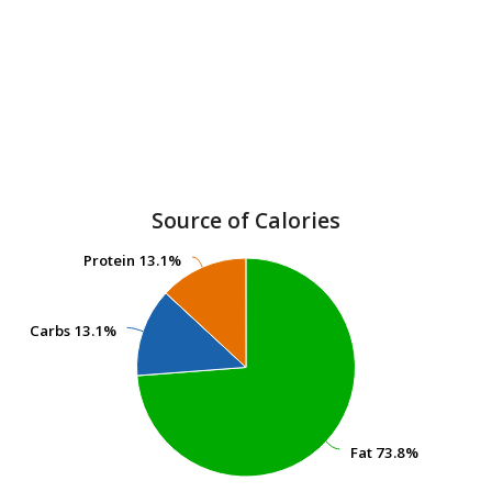
Source of Calories
Protein
Protein
13.1%
13.1%
Carbs
Carbs
13.1%
13.1%
Fat
Fat
73.8%
73.8%