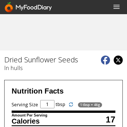
Toggl
navig
Dried Sunflower Seeds
In hulls
Nutrition Facts
tbsp
Serving Size
1 tbsp = 46g
Amount Per Serving
17
Calories