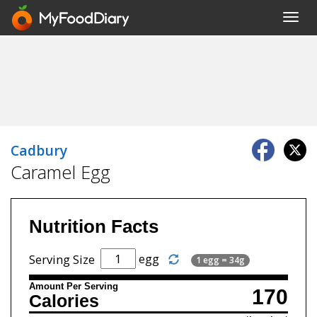
Toggl
navig
Cadbury
Caramel Egg
Nutrition Facts
egg
Serving Size
1 egg = 34g
Amount Per Serving
170
Calories