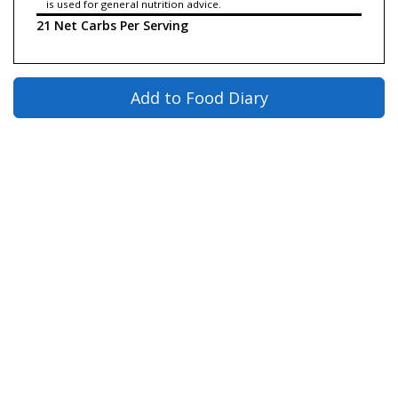
is used for general nutrition advice.
21 Net Carbs Per Serving
Add to Food Diary