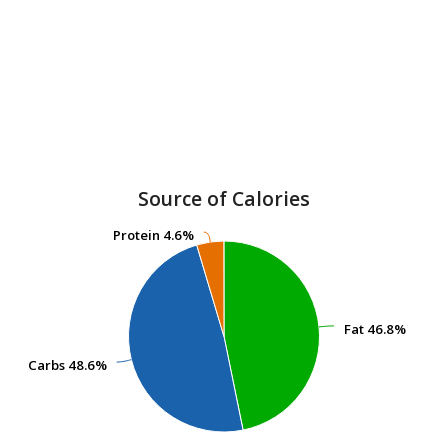
Source of Calories
Protein
Protein
4.6%
4.6%
Fat
Fat
46.8%
46.8%
Carbs
Carbs
48.6%
48.6%