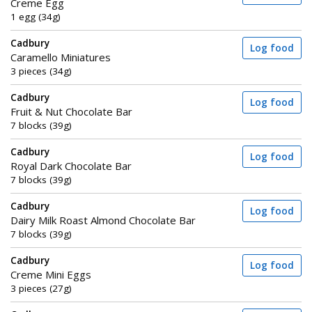
Creme Egg
1 egg (34g)
Cadbury
Log food
Caramello Miniatures
3 pieces (34g)
Cadbury
Log food
Fruit & Nut Chocolate Bar
7 blocks (39g)
Cadbury
Log food
Royal Dark Chocolate Bar
7 blocks (39g)
Cadbury
Log food
Dairy Milk Roast Almond Chocolate Bar
7 blocks (39g)
Cadbury
Log food
Creme Mini Eggs
3 pieces (27g)