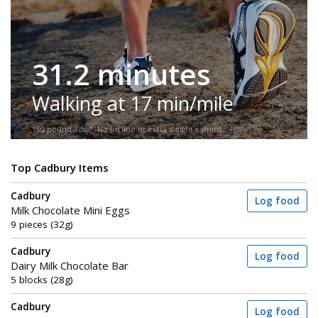
31.2 minutes
Walking at 17 min/mile
150-pound adult. No incline or extra weight carried.
Top Cadbury Items
Cadbury
Log food
Milk Chocolate Mini Eggs
9 pieces (32g)
Cadbury
Log food
Dairy Milk Chocolate Bar
5 blocks (28g)
Cadbury
Log food