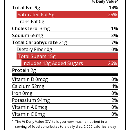
% Daily Value*
Total Fat
9g
14%
Saturated Fat
5g
25%
Trans Fat
0g
Cholesterol
3mg
1%
Sodium
65mg
3%
Total Carbohydrate
21g
7%
Dietary Fiber
0g
0%
Total Sugars
15g
Includes 13g
Added Sugars
26%
Protein
2g
Vitamin D
0mcg
0%
Calcium
52mg
4%
Iron
0mg
0%
Potassium
94mg
2%
Vitamin A
0mcg
0%
Vitamin C
0mg
0%
*
The % Daily Value (DV) tells you how much a nutrient in a
serving of food contributes to a daily diet. 2,000 calories a day