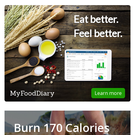
Eat better.
Feel better.
MyFoodDiary
Learn more
Burn 170 Calories