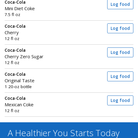
Coca-Cola
Log food
Mini Diet Coke
7.5 fl oz
Coca-Cola
Log food
Cherry
12 fl oz
Coca-Cola
Log food
Cherry Zero Sugar
12 fl oz
Coca-Cola
Log food
Original Taste
1 20-oz bottle
Coca-Cola
Log food
Mexican Coke
12 fl oz
A Healthier You
Starts Today