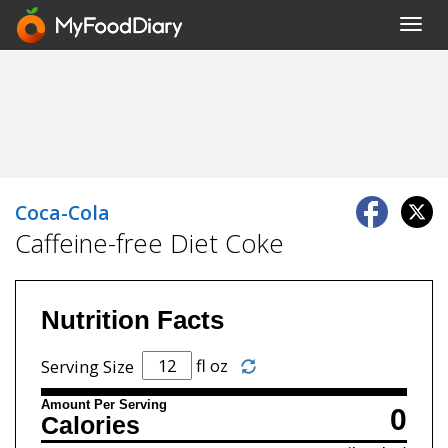
Toggl
navig
Coca-Cola
Caffeine-free Diet Coke
Nutrition Facts
fl oz
Serving Size
Amount Per Serving
0
Calories