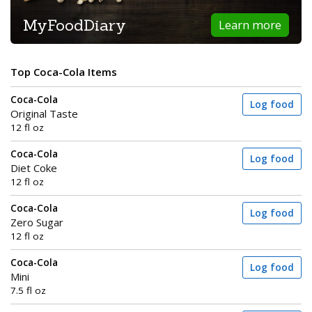
MyFoodDiary
Learn more
Top Coca-Cola Items
Coca-Cola
Log food
Original Taste
12 fl oz
Coca-Cola
Log food
Diet Coke
12 fl oz
Coca-Cola
Log food
Zero Sugar
12 fl oz
Coca-Cola
Log food
Mini
7.5 fl oz