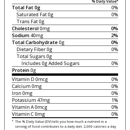
% Daily Value*
Total Fat
0g
0%
Saturated Fat
0g
0%
Trans Fat
0g
Cholesterol
0mg
0%
Sodium
40mg
2%
Total Carbohydrate
0g
0%
Dietary Fiber
0g
0%
Total Sugars
0g
Includes 0g
Added Sugars
0%
Protein
0g
Vitamin D
0mcg
0%
Calcium
0mg
0%
Iron
0mg
0%
Potassium
47mg
1%
Vitamin A
0mcg
0%
Vitamin C
0mg
0%
*
The % Daily Value (DV) tells you how much a nutrient in a
serving of food contributes to a daily diet. 2,000 calories a day