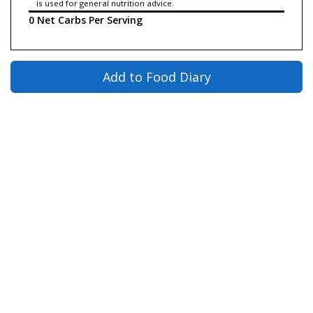
is used for general nutrition advice.
0 Net Carbs Per Serving
Add to Food Diary