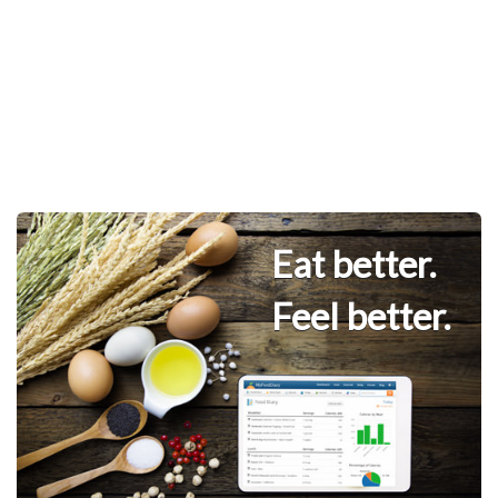
Eat better.
Feel better.