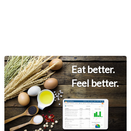
Eat better.
Feel better.