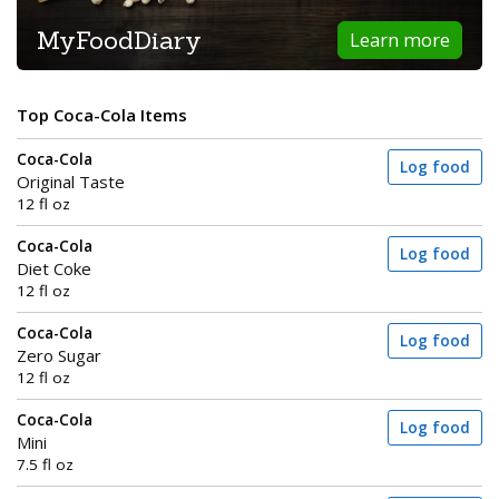
MyFoodDiary
Learn more
Top Coca-Cola Items
Coca-Cola
Log food
Original Taste
12 fl oz
Coca-Cola
Log food
Diet Coke
12 fl oz
Coca-Cola
Log food
Zero Sugar
12 fl oz
Coca-Cola
Log food
Mini
7.5 fl oz