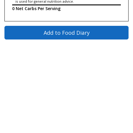
is used for general nutrition advice.
0 Net Carbs Per Serving
Add to Food Diary