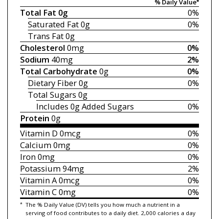
% Daily Value*
Total Fat
0g
0%
Saturated Fat
0g
0%
Trans Fat
0g
Cholesterol
0mg
0%
Sodium
40mg
2%
Total Carbohydrate
0g
0%
Dietary Fiber
0g
0%
Total Sugars
0g
Includes 0g
Added Sugars
0%
Protein
0g
Vitamin D
0mcg
0%
Calcium
0mg
0%
Iron
0mg
0%
Potassium
94mg
2%
Vitamin A
0mcg
0%
Vitamin C
0mg
0%
*
The % Daily Value (DV) tells you how much a nutrient in a
serving of food contributes to a daily diet. 2,000 calories a day