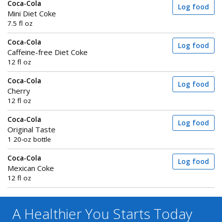
Coca-Cola
Log food
Mini Diet Coke
7.5 fl oz
Coca-Cola
Log food
Caffeine-free Diet Coke
12 fl oz
Coca-Cola
Log food
Cherry
12 fl oz
Coca-Cola
Log food
Original Taste
1 20-oz bottle
Coca-Cola
Log food
Mexican Coke
12 fl oz
A Healthier You
Starts Today