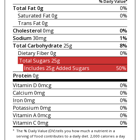
% Daily Value*
Total Fat
0g
0%
Saturated Fat
0g
0%
Trans Fat
0g
Cholesterol
0mg
0%
Sodium
30mg
1%
Total Carbohydrate
25g
8%
Dietary Fiber
0g
0%
Total Sugars
25g
Includes 25g
Added Sugars
50%
Protein
0g
Vitamin D
0mcg
0%
Calcium
0mg
0%
Iron
0mg
0%
Potassium
0mg
0%
Vitamin A
0mcg
0%
Vitamin C
0mg
0%
*
The % Daily Value (DV) tells you how much a nutrient in a
serving of food contributes to a daily diet. 2,000 calories a day