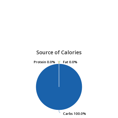
Source of Calories
Protein
Protein
0.0%
0.0%
Fat
Fat
0.0%
0.0%
Carbs
Carbs
100.0%
100.0%