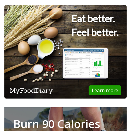
Eat better.
Feel better.
MyFoodDiary
Learn more
Burn 90 Calories