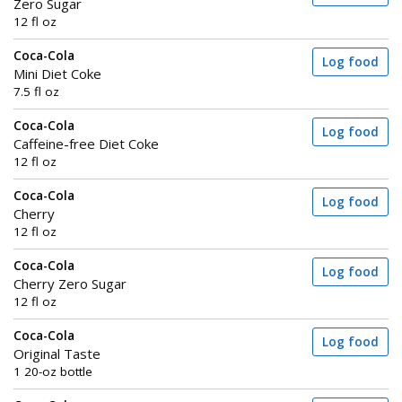
Zero Sugar
12 fl oz
Coca-Cola
Log food
Mini Diet Coke
7.5 fl oz
Coca-Cola
Log food
Caffeine-free Diet Coke
12 fl oz
Coca-Cola
Log food
Cherry
12 fl oz
Coca-Cola
Log food
Cherry Zero Sugar
12 fl oz
Coca-Cola
Log food
Original Taste
1 20-oz bottle