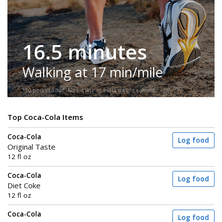
16.5 minutes
Walking at 17 min/mile
150-pound adult. No incline or extra weight carried.
Top Coca-Cola Items
Coca-Cola
Log food
Original Taste
12 fl oz
Coca-Cola
Log food
Diet Coke
12 fl oz
Coca-Cola
Log food