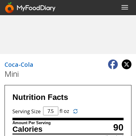
Toggl
navig
Coca-Cola
Mini
Nutrition Facts
fl oz
Serving Size
Amount Per Serving
90
Calories