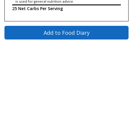
is used for general nutrition advice.
25 Net Carbs Per Serving
Add to Food Diary