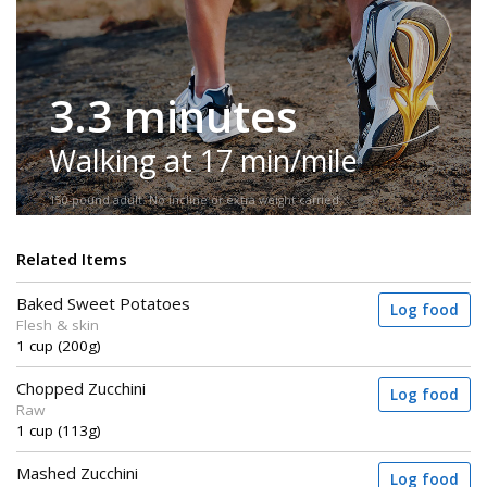
3.3 minutes
Walking at 17 min/mile
150-pound adult. No incline or extra weight carried.
Related Items
Baked Sweet Potatoes
Log food
Flesh & skin
1 cup (200g)
Chopped Zucchini
Log food
Raw
1 cup (113g)
Mashed Zucchini
Log food