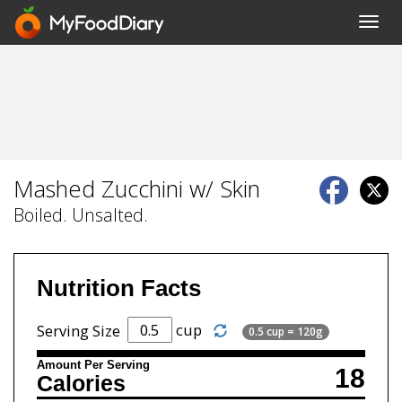
Toggl
navig
Mashed Zucchini w/ Skin
Boiled. Unsalted.
Nutrition Facts
cup
Serving Size
0.5 cup = 120g
Amount Per Serving
18
Calories