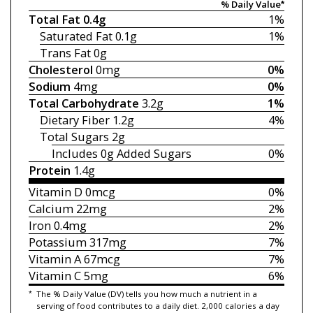
% Daily Value*
Total Fat
0.4g
1%
Saturated Fat
0.1g
1%
Trans Fat
0g
Cholesterol
0mg
0%
Sodium
4mg
0%
Total Carbohydrate
3.2g
1%
Dietary Fiber
1.2g
4%
Total Sugars
2g
Includes 0g
Added Sugars
0%
Protein
1.4g
Vitamin D
0mcg
0%
Calcium
22mg
2%
Iron
0.4mg
2%
Potassium
317mg
7%
Vitamin A
67mcg
7%
Vitamin C
5mg
6%
*
The % Daily Value (DV) tells you how much a nutrient in a
serving of food contributes to a daily diet. 2,000 calories a day