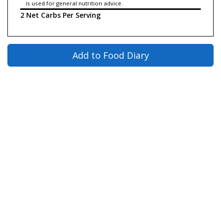
is used for general nutrition advice.
2 Net Carbs Per Serving
Add to Food Diary