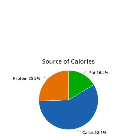
Source of Calories
Fat
Fat
16.4%
16.4%
Protein
Protein
25.5%
25.5%
Carbs
Carbs
58.1%
58.1%