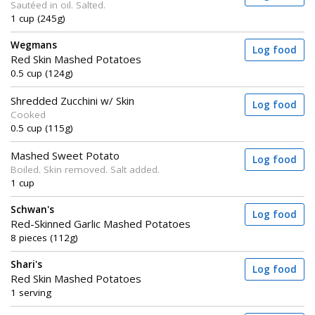
Sautéed in oil. Salted.
1 cup (245g)
Wegmans
Log food
Red Skin Mashed Potatoes
0.5 cup (124g)
Shredded Zucchini w/ Skin
Log food
Cooked
0.5 cup (115g)
Mashed Sweet Potato
Log food
Boiled. Skin removed. Salt added.
1 cup
Schwan's
Log food
Red-Skinned Garlic Mashed Potatoes
8 pieces (112g)
Shari's
Log food
Red Skin Mashed Potatoes
1 serving