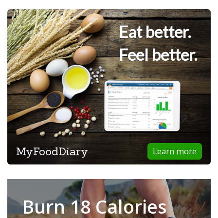
Eat better.
Feel better.
MyFoodDiary
Learn more
Burn 18 Calories