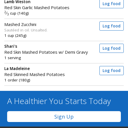
Lamb Weston
Log food
Red Skin Garlic Mashed Potatoes
2
⁄
cup (140g)
3
Mashed Zucchini
Log food
Sautéed in oil. Unsalted.
1 cup (245g)
Shari's
Log food
Red Skin Mashed Potatoes w/ Demi Gravy
1 serving
La Madeleine
Log food
Red Skinned Mashed Potatoes
1 order (180g)
A Healthier You
Starts Today
Sign Up