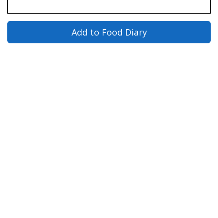
Add to Food Diary