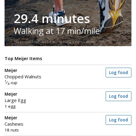
29.4 minutes
Walking at 17 min/mile
150-pound adult. No incline or extra weight carried.
Top Meijer Items
Meijer
Log food
Chopped Walnuts
1
⁄
cup
4
Meijer
Log food
Large Egg
1 egg
Meijer
Log food
Cashews
18 nuts