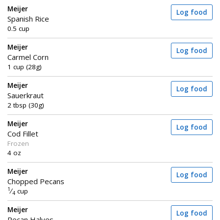
Meijer
Log food
Spanish Rice
0.5 cup
Meijer
Log food
Carmel Corn
1 cup (28g)
Meijer
Log food
Sauerkraut
2 tbsp (30g)
Meijer
Log food
Cod Fillet
Frozen
4 oz
Meijer
Log food
Chopped Pecans
1
⁄
cup
4
Meijer
Log food
Pecan Halves