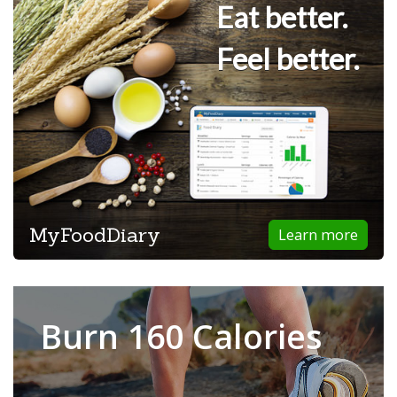
Eat better.
Feel better.
MyFoodDiary
Learn more
Burn 160 Calories