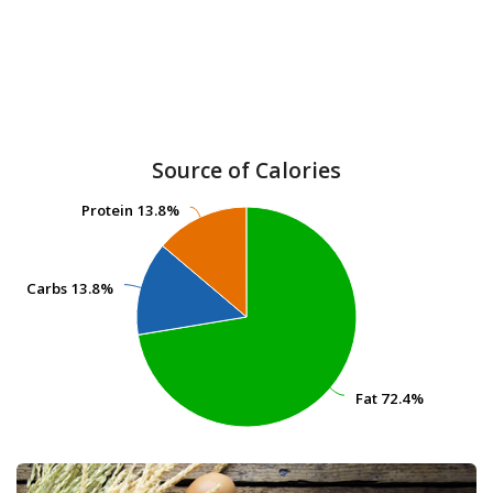
Source of Calories
Protein
Protein
13.8%
13.8%
Carbs
Carbs
13.8%
13.8%
Fat
Fat
72.4%
72.4%