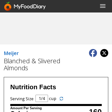
Toggl
navig
Meijer
Blanched & Slivered
Almonds
Nutrition Facts
cup
Serving Size
Amount Per Serving
160