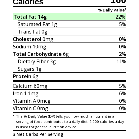
Calories
% Daily Value*
Total Fat
14g
22%
Saturated Fat
1g
5%
Trans Fat
0g
Cholesterol
0mg
0%
Sodium
10mg
0%
Total Carbohydrate
6g
2%
Dietary Fiber
3g
11%
Sugars
1g
Protein
6g
Calcium
60mg
5%
Iron
1.1mg
6%
Vitamin A
0mcg
0%
Vitamin C
0mg
0%
*
The % Daily Value (DV) tells you how much a nutrient in a
serving of food contributes to a daily diet. 2,000 calories a day
is used for general nutrition advice.
3 Net Carbs Per Serving