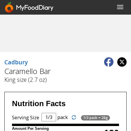
Toggl
navig
Cadbury
Caramello Bar
King size (2.7 oz)
Nutrition Facts
pack
Serving Size
1/3 pack = 26g
Amount Per Serving