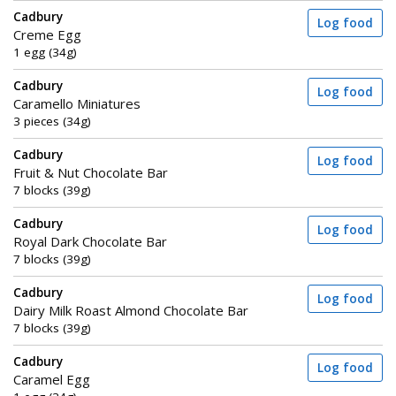
Cadbury
Log food
Creme Egg
1 egg (34g)
Cadbury
Log food
Caramello Miniatures
3 pieces (34g)
Cadbury
Log food
Fruit & Nut Chocolate Bar
7 blocks (39g)
Cadbury
Log food
Royal Dark Chocolate Bar
7 blocks (39g)
Cadbury
Log food
Dairy Milk Roast Almond Chocolate Bar
7 blocks (39g)
Cadbury
Log food
Caramel Egg