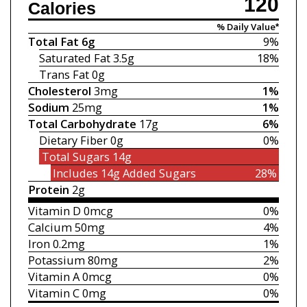
120
Calories
% Daily Value*
Total Fat
6g
9%
Saturated Fat
3.5g
18%
Trans Fat
0g
Cholesterol
3mg
1%
Sodium
25mg
1%
Total Carbohydrate
17g
6%
Dietary Fiber
0g
0%
Total Sugars
14g
Includes 14g
Added Sugars
28%
Protein
2g
Vitamin D
0mcg
0%
Calcium
50mg
4%
Iron
0.2mg
1%
Potassium
80mg
2%
Vitamin A
0mcg
0%
Vitamin C
0mg
0%