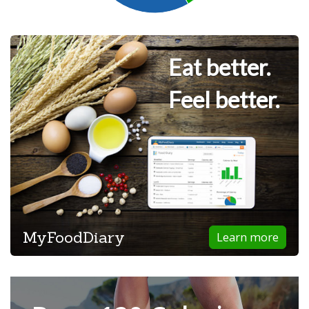
Eat better.
Feel better.
MyFoodDiary
Learn more