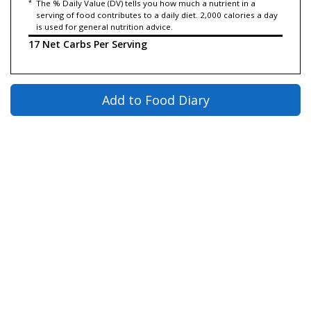
*
The % Daily Value (DV) tells you how much a nutrient in a
serving of food contributes to a daily diet. 2,000 calories a day
is used for general nutrition advice.
17 Net Carbs Per Serving
Add to Food Diary