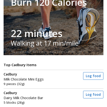
Burn 120 Calories
22 minutes
Walking at 17 min/mile
150-pound adult. No incline or extra weight carried.
Top Cadbury Items
Cadbury
Log food
Milk Chocolate Mini Eggs
9 pieces (32g)
Cadbury
Log food
Dairy Milk Chocolate Bar
5 blocks (28g)