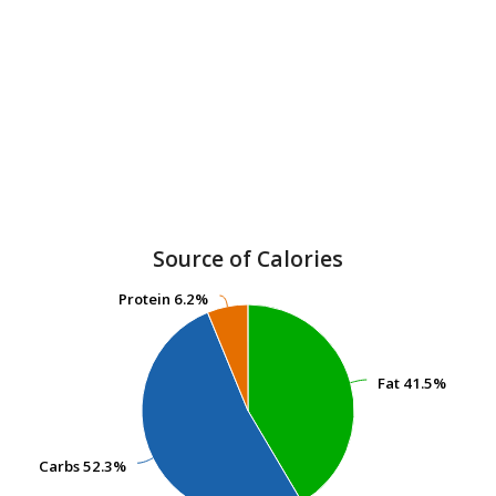
Source of Calories
Protein
Protein
6.2%
6.2%
Fat
Fat
41.5%
41.5%
Carbs
Carbs
52.3%
52.3%