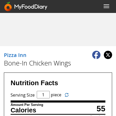
Toggl
navig
Pizza Inn
Bone-In Chicken Wings
Nutrition Facts
piece
Serving Size
Amount Per Serving
55
Calories