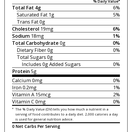
% Daily Value*
Total Fat
4g
6%
Saturated Fat
1g
5%
Trans Fat
0g
Cholesterol
19mg
6%
Sodium
18mg
1%
Total Carbohydrate
0g
0%
Dietary Fiber
0g
0%
Total Sugars
0g
Includes 0g
Added Sugars
0%
Protein
5g
Calcium
0mg
0%
Iron
0.2mg
1%
Vitamin A
15mcg
2%
Vitamin C
0mg
0%
*
The % Daily Value (DV) tells you how much a nutrient in a
serving of food contributes to a daily diet. 2,000 calories a day
is used for general nutrition advice.
0 Net Carbs Per Serving