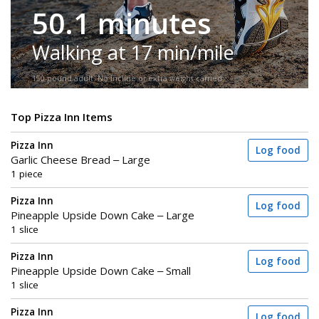
50.1 minutes
Walking at 17 min/mile
150-pound adult. No incline or extra weight carried.
Top Pizza Inn Items
Pizza Inn
Log food
Garlic Cheese Bread – Large
1 piece
Pizza Inn
Log food
Pineapple Upside Down Cake – Large
1 slice
Pizza Inn
Log food
Pineapple Upside Down Cake – Small
1 slice
Pizza Inn
Log food