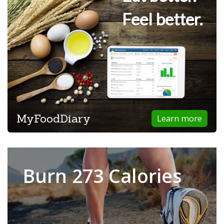
Feel better.
MyFoodDiary
Learn more
Burn 273 Calories