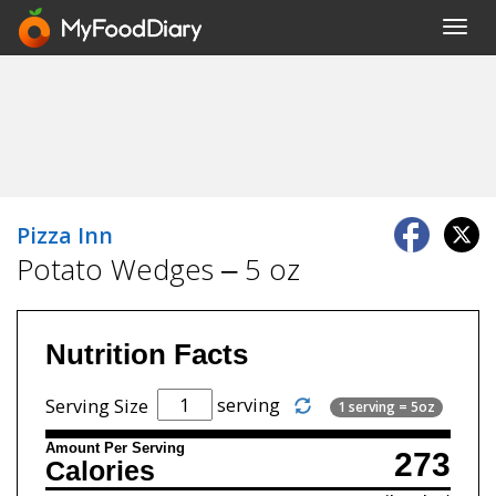
Toggl
navig
Pizza Inn
Potato Wedges – 5 oz
Nutrition Facts
serving
Serving Size
1 serving = 5oz
Amount Per Serving
273
Calories