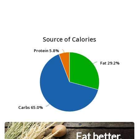
Source of Calories
Protein
Protein
5.8%
5.8%
Fat
Fat
29.2%
29.2%
Carbs
Carbs
65.0%
65.0%
Eat better.