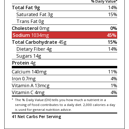
% Daily Value*
Total Fat
9g
14%
Saturated Fat
3g
15%
Trans Fat
0g
Cholesterol
0mg
0%
Sodium
1034mg
45%
Total Carbohydrate
45g
15%
Dietary Fiber
4g
14%
Sugars
14g
Protein
4g
Calcium
140mg
11%
Iron
0.7mg
4%
Vitamin A
13mcg
1%
Vitamin C
4mg
4%
*
The % Daily Value (DV) tells you how much a nutrient in a
serving of food contributes to a daily diet. 2,000 calories a day
is used for general nutrition advice.
41 Net Carbs Per Serving