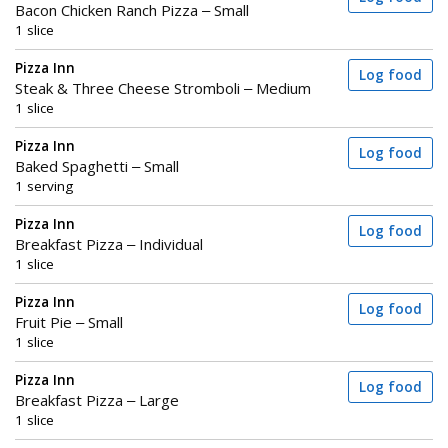
Bacon Chicken Ranch Pizza – Small
1 slice
Pizza Inn
Log food
Steak & Three Cheese Stromboli – Medium
1 slice
Pizza Inn
Log food
Baked Spaghetti – Small
1 serving
Pizza Inn
Log food
Breakfast Pizza – Individual
1 slice
Pizza Inn
Log food
Fruit Pie – Small
1 slice
Pizza Inn
Log food
Breakfast Pizza – Large
1 slice