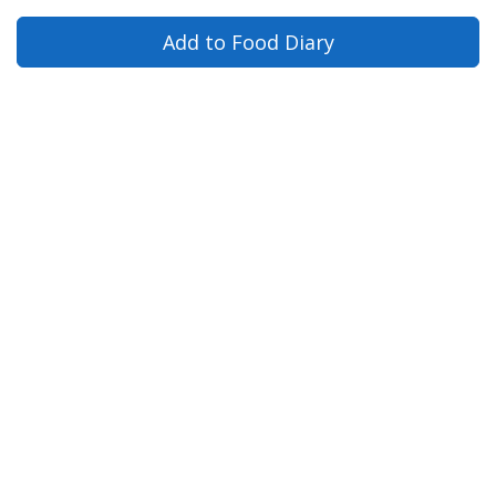
Add to Food Diary